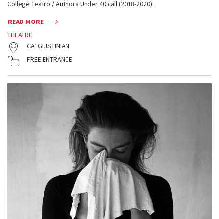
College Teatro / Authors Under 40 call (2018-2020).
READ MORE
THEATRE
CA’ GIUSTINIAN
FREE ENTRANCE