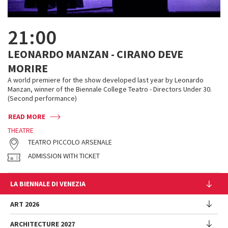
21:00
LEONARDO MANZAN - CIRANO DEVE
MORIRE
A world premiere for the show developed last year by Leonardo
Manzan, winner of the Biennale College Teatro - Directors Under 30.
(Second performance)
READ MORE
THEATRE
TEATRO PICCOLO ARSENALE
ADMISSION WITH TICKET
LA BIENNALE DI VENEZIA
The Organization
ART 2026
Management
ARCHITECTURE 2027
Exhibition