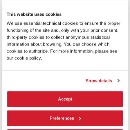
ENCOUNTER WITH LEONARDO MANZAN
A new talent, who won in 2018 the selection of the Biennale College
This website uses cookies
Teatro - Directors Under 30.
We use essential technical cookies to ensure the proper
READ MORE
functioning of the site and, only with your prior consent,
THEATRE
third-party cookies to collect anonymous statistical
ARSENALE - SPAZIO MARCEGLIA
information about browsing. You can choose which
FREE ENTRANCE
cookies to authorize. For more information, please see
our cookie policy.
Show details
Accept
Preferences