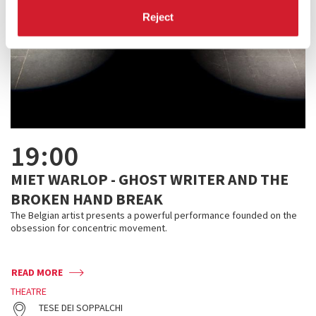
Reject
19:00
MIET WARLOP - GHOST WRITER AND THE
BROKEN HAND BREAK
The Belgian artist presents a powerful performance founded on the
obsession for concentric movement.
READ MORE
THEATRE
TESE DEI SOPPALCHI