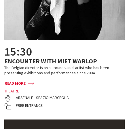
15:30
ENCOUNTER WITH MIET WARLOP
The Belgian director is an all-round visual artist who has been
presenting exhibitions and performances since 2004.
READ MORE
THEATRE
ARSENALE - SPAZIO MARCEGLIA
FREE ENTRANCE