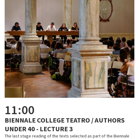
11:00
BIENNALE COLLEGE TEATRO / AUTHORS
UNDER 40 - LECTURE 3
The last stage reading of the texts selected as part of the Biennale