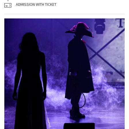
ADMISSION WITH TICKET