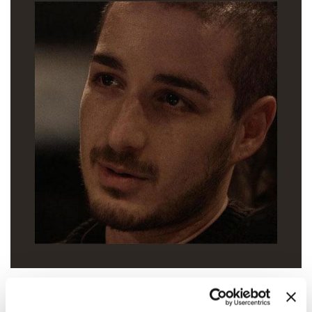
17:00