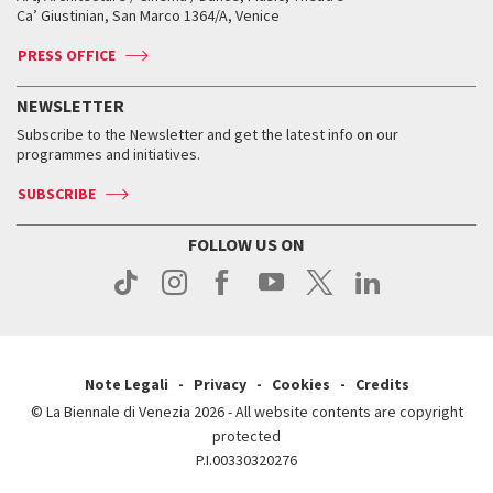
Tickets
Silver Lion
Ca’ Giustinian, San Marco 1364/A, Venice
Biennale Channel
Contact us
Tickets
Contact us
Accreditation
Archive
ASAC DATI
Press
Accreditation
Press
PRESS OFFICE
Services for the public
History
FAQ
How to get there
When and where
Services for the public
NEWSLETTER
Contact us
Tickets
When & where
How to get there
Subscribe to the Newsletter and get the latest info on our
Press
Services for the public
programmes and initiatives.
News
Contact us
How to get there
Services for the public
Press
SUBSCRIBE
Contact us
How to get there
Press
FOLLOW US ON
Contact us
Press
Note Legali
Privacy
Cookies
Credits
© La Biennale di Venezia 2026 - All website contents are copyright
protected
P.I.00330320276