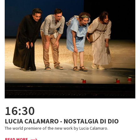
16:30
LUCIA CALAMARO - NOSTALGIA DI DIO
The world premiere of the new work by Lucia Calamaro.
READ MORE