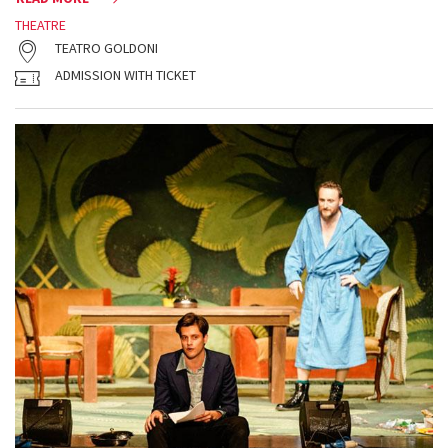
THEATRE
TEATRO GOLDONI
ADMISSION WITH TICKET