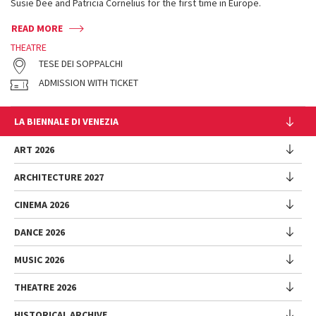
Susie Dee and Patricia Cornelius for the first time in Europe.
READ MORE
THEATRE
TESE DEI SOPPALCHI
ADMISSION WITH TICKET
LA BIENNALE DI VENEZIA
The Organization
ART 2026
Management
ARCHITECTURE 2027
Exhibition
History
Director
Venues
CINEMA 2026
Exhibition
Introduction by Pietrangelo Buttafuoco
Sponsorship
Biennale College Architettura
DANCE 2026
Introduction by Koyo Kouoh / by Koyo’s Team
Festival
Biennale Noticeboard
National Participations (procedure)
Artists
Lineup
Environmental Sustainability
MUSIC 2026
Collateral Events (procedure)
Festival
National Participations
Venice Immersive
Working with us
Biennale Sessions
Programme
THEATRE 2026
Collateral Events
Introduction by Alberto Barbera
Festival
Biennale College
Submissions
Performances
Venice Pavilion
Director
Director
HISTORICAL ARCHIVE