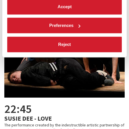
Accept
Preferences
Reject
22:45
SUSIE DEE - LOVE
The performance created by the indestructible artistic partnership of