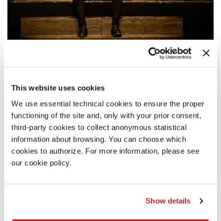
20:00
GIOVANNI ORTOLEVA - SAUL
This website uses cookies
A performance directed by the young director who was awarded a
Special Mention at the Biennale College Teatro 2018-2019.
We use essential technical cookies to ensure the proper
functioning of the site and, only with your prior consent,
READ MORE
third-party cookies to collect anonymous statistical
THEATRE
information about browsing. You can choose which
TEATRO PICCOLO ARSENALE
cookies to authorize. For more information, please see
ADMISSION WITH TICKET
our cookie policy.
Show details