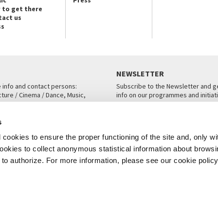
ic
Press
 to get there
tact us
ss
NEWSLETTER
e info and contact persons:
Subscribe to the Newsletter and ge
cture / Cinema / Dance, Music,
info on our programmes and initiat
an, San Marco 1364/A, Venice
SUBSCRIBE
s
ICE
cookies to ensure the proper functioning of the site and, only wi
 cookies to collect anonymous statistical information about brows
o authorize. For more information, please see our cookie policy
Note Legali
Privacy
Cookies
Credits
© La Biennale di Venezia 2026 - All website contents are copyright protecte
P.I.00330320276