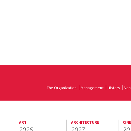
The Organization
Management
History
Ven
ART
ARCHITECTURE
CIN
2026
2027
20