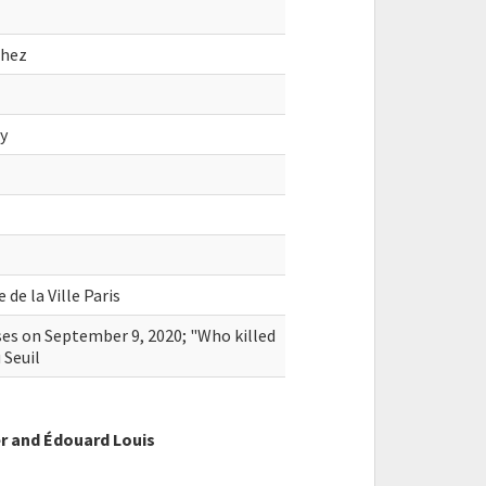
chez
oy
de la Ville Paris
sses on September 9, 2020; "Who killed
 Seuil
r and Édouard Louis