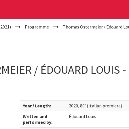
(2021)
Programme
Thomas Ostermeier / Édouard Loui
EIER / ÉDOUARD LOUIS - 
Year / Length:
2020, 80’ (Italian premiere)
Written and
Édouard Louis
performed by: