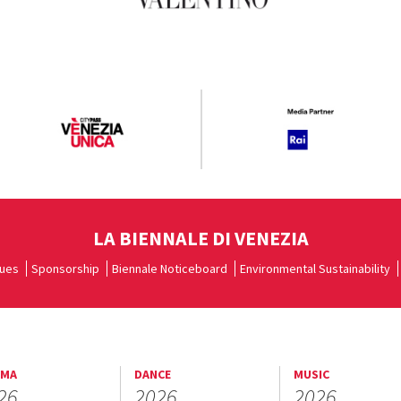
LA BIENNALE DI VENEZIA
ues
Sponsorship
Biennale Noticeboard
Environmental Sustainability
EMA
DANCE
MUSIC
26
2026
2026