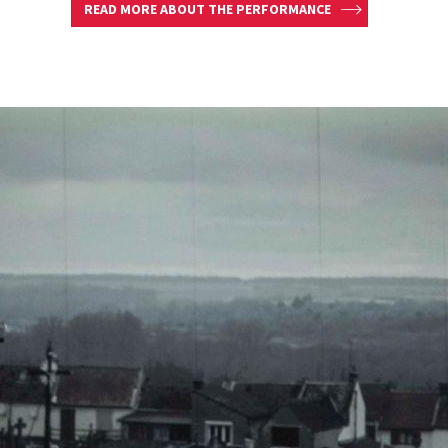
READ MORE ABOUT THE PERFORMANCE