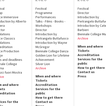
ival
Festival
Festival
up
Programme
Director
ce Immersive
Performances
Introduction by
oduction by Alberto
Talks - Films - Books -
Pietrangelo Buttaf
era
Workshops
Introduction by Cate
ctor
Director
Barbieri
lations
Introduction by
Biennale College Mu
ce Classics
Pietrangelo Buttafuoco
Archive
lations
Introduction by Wayne
When and where
editation
McGregor
Tickets
ce Production
Biennale College Danza
Accreditation
ge
Golden Lion for Lifetime
Services for the
s and deadlines
Achievement
public
nale College
Silver Lion
How to get there
ema
Archive
Contact us
sici fuori Mostra
When and where
Press
ive
Tickets
n and where
Accreditation
kets
Services for the
reditation
public
How to get there
ices for the
Contact us