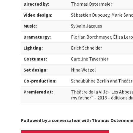
Directed by:
Thomas Ostermeier
Video design:
Sébastien Dupouey, Marie San
Music:
Sylvain Jacques
Dramaturgy:
Florian Borchmeyer, Élisa Ler
Lighting:
Erich Schneider
Costumes:
Caroline Tavernier
Set design:
Nina Wetzel
Co-production:
Schaubühne Berlin and Théâtre 
Premiered at:
Théâtre de la Ville - Les Abbe
my father" – 2018 – éditions du
Followed by a conversation with Thomas Ostermeie