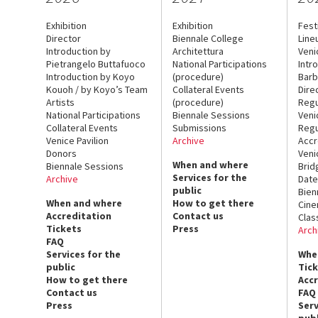
Exhibition
Exhibition
Fest
Director
Biennale College
Line
Introduction by
Architettura
Veni
Pietrangelo Buttafuoco
National Participations
Intr
Introduction by Koyo
(procedure)
Barb
Kouoh / by Koyo’s Team
Collateral Events
Dire
Artists
(procedure)
Regu
National Participations
Biennale Sessions
Veni
Collateral Events
Submissions
Regu
Venice Pavilion
Archive
Accr
Donors
Veni
When and where
Biennale Sessions
Brid
Services for the
Archive
Date
public
Bien
When and where
How to get there
Cin
Accreditation
Contact us
Clas
Tickets
Press
Arch
FAQ
Services for the
Whe
public
Tic
How to get there
Acc
Contact us
FAQ
Press
Serv