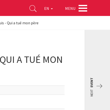
MENU
EN
s - Qui a tué mon père
QUI A TUÉ MON
EVENT
NEXT