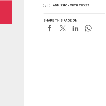
ADMISSION WITH TICKET
SHARE THIS PAGE ON