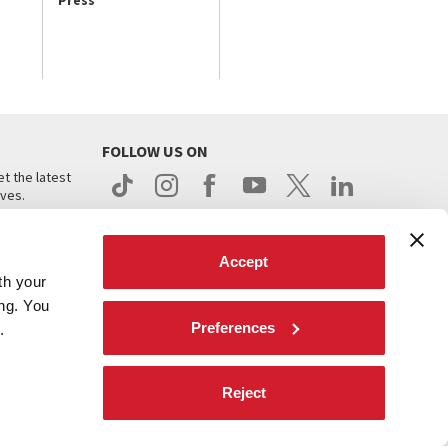
Press
FOLLOW US ON
t the latest
ives.
Accept
th your
ing. You
Preferences
.
d
Reject