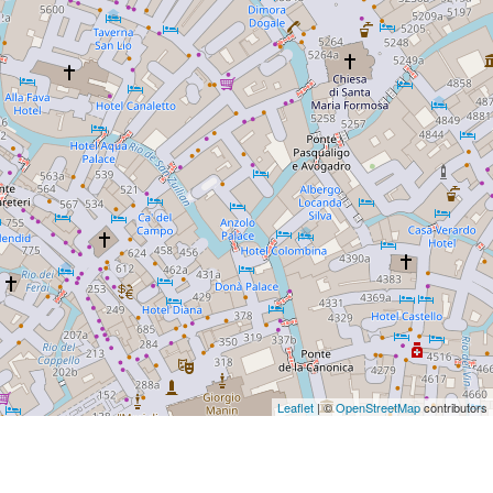
Leaflet
| ©
OpenStreetMap
contributors