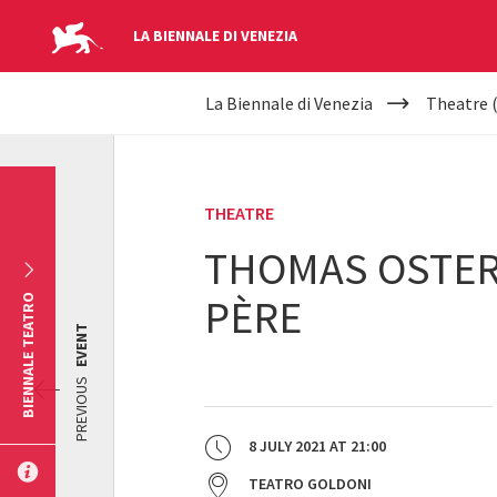
LA BIENNALE DI VENEZIA
YOUR
Skip to main content
La Biennale di Venezia
Theatre 
ARE
HERE
THEATRE
THOMAS OSTERM
PÈRE
BIENNALE TEATRO
EVENT
PREVIOUS
8 JULY 2021
AT
21:00
TEATRO GOLDONI