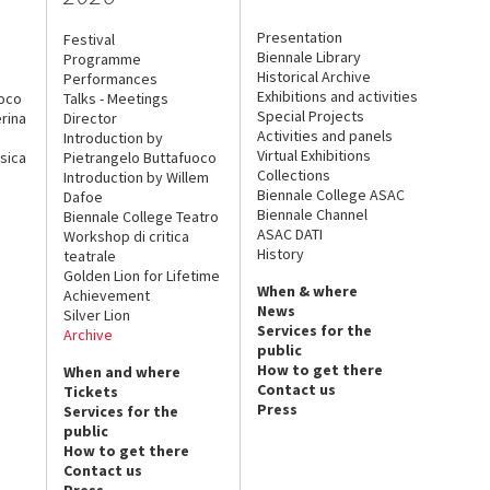
Presentation
Festival
Biennale Library
Programme
Historical Archive
Performances
Exhibitions and activities
uoco
Talks - Meetings
Special Projects
rina
Director
Activities and panels
Introduction by
Virtual Exhibitions
sica
Pietrangelo Buttafuoco
Collections
Introduction by Willem
Biennale College ASAC
Dafoe
Biennale Channel
Biennale College Teatro
ASAC DATI
Workshop di critica
History
teatrale
Golden Lion for Lifetime
When & where
Achievement
News
Silver Lion
Services for the
Archive
public
How to get there
When and where
Contact us
Tickets
Press
Services for the
public
How to get there
Contact us