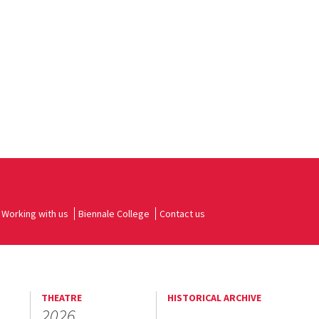
Working with us
Biennale College
Contact us
THEATRE
HISTORICAL ARCHIVE
2026