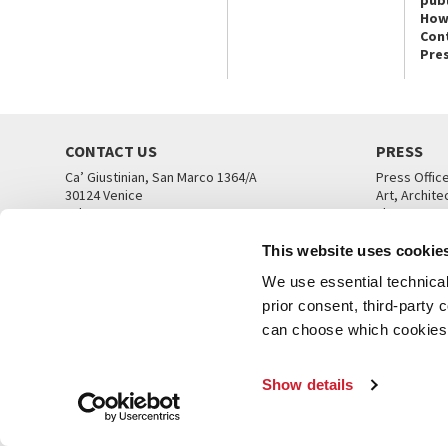
publ
How
Con
Pre
CONTACT US
PRESS
Ca’ Giustinian, San Marco 1364/A
Press Offic
30124 Venice
Art, Archite
Tel. +39 041 5218711
Theatre
email info@labiennale.org
Ca’ Giustini
This website uses cookie
CONTACT US
PRESS OFF
We use essential technical 
prior consent, third-party
can choose which cookies t
Show details