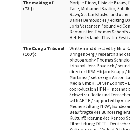
The making of
Marijke Pinoy, Elsie de Brauw, 
(73’):
Taee, Mohamed Saalim, Suleik 
Rawi, Stefan Bläske, and othe
Daniel Demoustier / editing D
Joris Vertenten / sound Ad Com
Demoustier, Thomas Schoofs /
Het Nederlands Theater Festiv
The Congo Tribunal
Written and directed by Milo R
(100’):
Dringenberg / research and cas
photography Thomas Schneider
tribunal Jens Baudisch / sound
director IIPM Mirjam Knapp / 
Martinez / set design Anton Lu
Media GmbH, Oliver Zobrist - 
coproduction IIPM – Internatio
Schweizer Radio und Fernsehen
with ARTE / supported by Arne
Medienstiftung NRW; Bundesam
Beauftragte der Bundesregieru
Kulturförderung des Kantos St.
Filmstiftung; DFFF – Deutsche
Kulturprozent; Volkart Stiftu