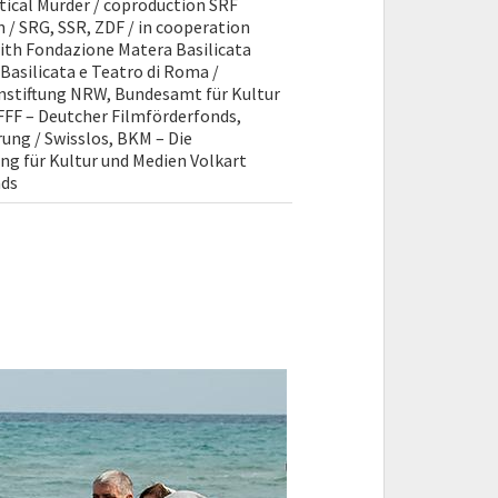
itical Murder / coproduction SRF
 / SRG, SSR, ZDF / in cooperation
with Fondazione Matera Basilicata
 Basilicata e Teatro di Roma /
enstiftung NRW, Bundesamt für Kultur
DFFF – Deutcher Filmförderfonds,
ung / Swisslos, BKM – Die
ng für Kultur und Medien Volkart
nds