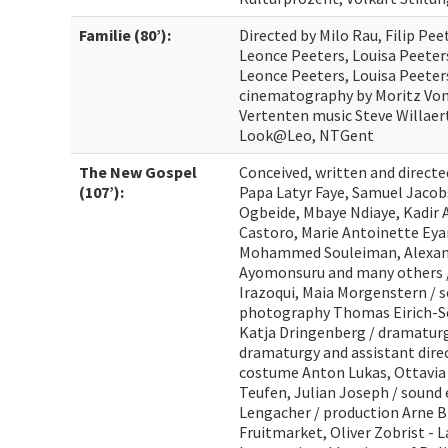
Familie (80’):
Directed by Milo Rau, Filip Peet
Leonce Peeters, Louisa Peeters
Leonce Peeters, Louisa Peeter
cinematography by Moritz Von 
Vertenten music Steve Willaert
Look@Leo, NTGent
The New Gospel
Conceived, written and directe
(107’):
Papa Latyr Faye, Samuel Jacob
Ogbeide, Mbaye Ndiaye, Kadir Al
Castoro, Marie Antoinette E
Mohammed Souleiman, Alexand
Ayomonsuru and many others /
Irazoqui, Maia Morgenstern / s
photography Thomas Eirich-Sc
Katja Dringenberg / dramaturg
dramaturgy and assistant direc
costume Anton Lukas, Ottavia 
Teufen, Julian Joseph / sound 
Lengacher / production Arne B
Fruitmarket, Oliver Zobrist - 