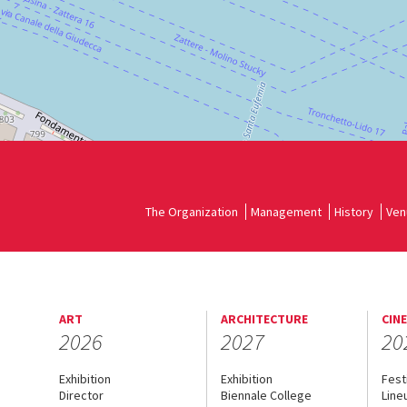
The Organization
Management
History
Ven
ART
ARCHITECTURE
CIN
2026
2027
20
Exhibition
Exhibition
Fest
Director
Biennale College
Line