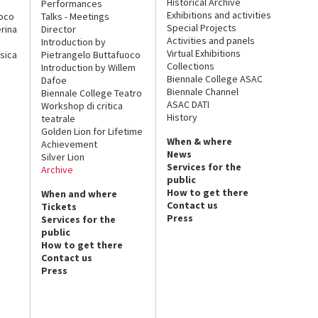
Historical Archive
Performances
Exhibitions and activities
uoco
Talks - Meetings
Special Projects
rina
Director
Activities and panels
Introduction by
Virtual Exhibitions
sica
Pietrangelo Buttafuoco
Collections
Introduction by Willem
Biennale College ASAC
Dafoe
Biennale Channel
Biennale College Teatro
ASAC DATI
Workshop di critica
History
teatrale
Golden Lion for Lifetime
When & where
Achievement
News
Silver Lion
Services for the
Archive
public
How to get there
When and where
Contact us
Tickets
Press
Services for the
public
How to get there
Contact us
Press