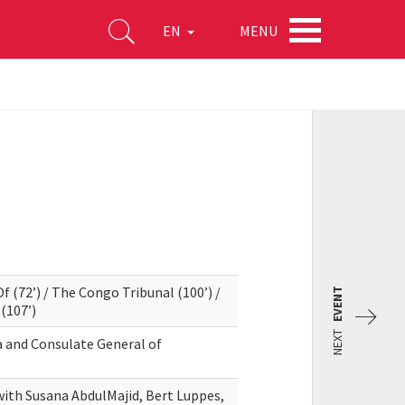
MENU
EN
f (72’) / The Congo Tribunal (100’) /
EVENT
(107’)
NEXT
a and Consulate General of
with Susana AbdulMajid, Bert Luppes,