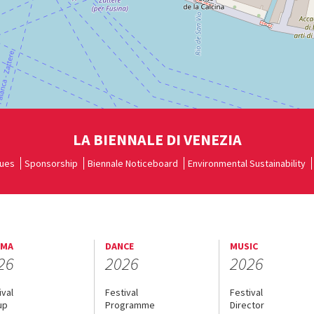
LA BIENNALE DI VENEZIA
ues
Sponsorship
Biennale Noticeboard
Environmental Sustainability
EMA
DANCE
MUSIC
26
2026
2026
ival
Festival
Festival
up
Programme
Director