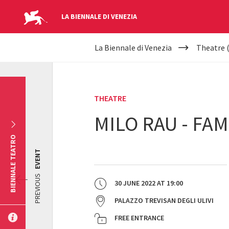
LA BIENNALE DI VENEZIA
YOUR
Skip to main content
La Biennale di Venezia
Theatre 
ARE
HERE
THEATRE
MILO RAU - FAM
BIENNALE TEATRO
EVENT
PREVIOUS
30 JUNE 2022
AT
19:00
PALAZZO TREVISAN DEGLI ULIVI
FREE ENTRANCE