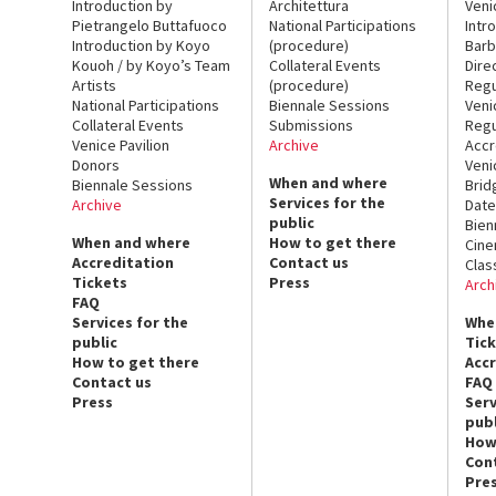
Introduction by
Architettura
Veni
Pietrangelo Buttafuoco
National Participations
Intr
Introduction by Koyo
(procedure)
Barb
Kouoh / by Koyo’s Team
Collateral Events
Dire
Artists
(procedure)
Regu
National Participations
Biennale Sessions
Veni
Collateral Events
Submissions
Regu
Venice Pavilion
Archive
Accr
Donors
Veni
When and where
Biennale Sessions
Brid
Services for the
Archive
Date
public
Bien
When and where
How to get there
Cin
Accreditation
Contact us
Clas
Tickets
Press
Arch
FAQ
Services for the
Whe
public
Tic
How to get there
Acc
Contact us
FAQ
Press
Serv
publ
How
Con
Pre