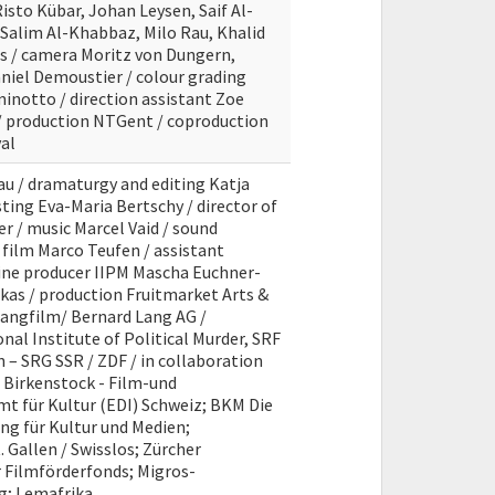
Risto Kübar, Johan Leysen, Saif Al-
Salim Al-Khabbaz, Milo Rau, Khalid
rs / camera Moritz von Dungern,
aniel Demoustier / colour grading
inotto / direction assistant Zoe
 production NTGent / coproduction
al
au / dramaturgy and editing Katja
ting Eva-Maria Bertschy / director of
 / music Marcel Vaid / sound
 film Marco Teufen / assistant
line producer IIPM Mascha Euchner-
kas / production Fruitmarket Arts &
Langfilm/ Bernard Lang AG /
nal Institute of Political Murder, SRF
 – SRG SSR / ZDF / in collaboration
 Birkenstock - Film-und
t für Kultur (EDI) Schweiz; BKM Die
ng für Kultur und Medien;
 Gallen / Swisslos; Zürcher
r Filmförderfonds; Migros-
ng; Lemafrika