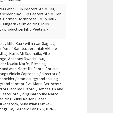
ers with Filip Peeters, An Miller,
 screenplay Filip Peeters, An Miller,
s, Carmen Hornbostel, Milo Rau /
Dungern / film editing Joris
 / production Filip Peeters –
d by Milo Rau / with Yvan Sagnet,
s, Yussif Bamba, Jeremiah Akhere
haji Nasir, Ali Soumaila, Vito
yango, Anthony Nwachukwu,
er Kwaku Marfo, Blessing
 and with Marcello Fonte, Enrique
ongs Vinicio Capossela / director of
hneider / dramaturgy and editing
y and concept Eva-Maria Bertschy /
tor Giacomo Bisordi / set design and
Castellotti / original sound Marco
editing Guido Keller, Dieter
irkenstock, Sebastian Lemke –
Langfilm/ Bernard Lang AG, IIPM –