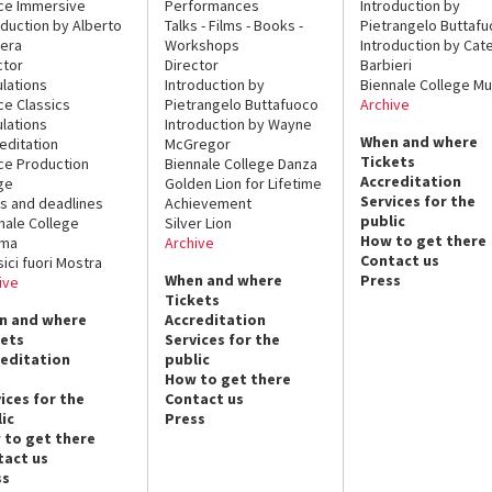
ce Immersive
Performances
Introduction by
oduction by Alberto
Talks - Films - Books -
Pietrangelo Buttaf
era
Workshops
Introduction by Cate
ctor
Director
Barbieri
lations
Introduction by
Biennale College Mu
ce Classics
Pietrangelo Buttafuoco
Archive
lations
Introduction by Wayne
When and where
editation
McGregor
Tickets
ce Production
Biennale College Danza
Accreditation
ge
Golden Lion for Lifetime
Services for the
s and deadlines
Achievement
public
nale College
Silver Lion
How to get there
ema
Archive
Contact us
sici fuori Mostra
When and where
Press
ive
Tickets
n and where
Accreditation
kets
Services for the
reditation
public
How to get there
ices for the
Contact us
ic
Press
 to get there
tact us
ss