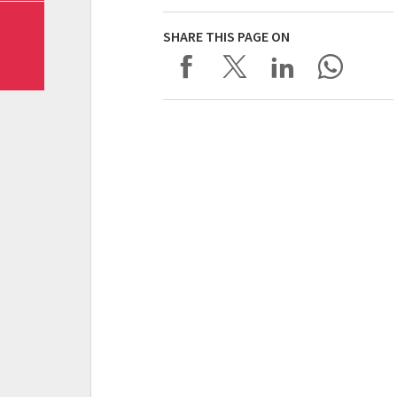
SHARE THIS PAGE ON