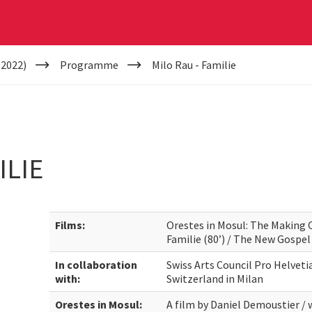
(2022)
Programme
Milo Rau - Familie
ILIE
Films:
Orestes in Mosul: The Making O
Familie (80’) / The New Gospel 
In collaboration
Swiss Arts Council Pro Helveti
with:
Switzerland in Milan
Orestes in Mosul:
A film by Daniel Demoustier / 