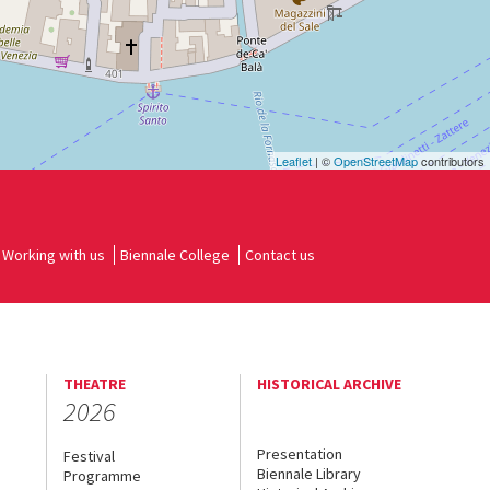
Leaflet
| ©
OpenStreetMap
contributors
Working with us
Biennale College
Contact us
THEATRE
HISTORICAL ARCHIVE
2026
Presentation
Festival
Biennale Library
Programme