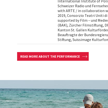
International Institute of Pol
Schweizer Radio und Fernsehen
with ARTE / in collaboration 
2019, Consorzio Teatri Uniti di
supported by Film – und Medi
(BAK), Zürcher Filmstiftung, 
Kanton St. Gallen Kulturförder
Beauftragte der Bundesregieru
Stiftung, Suissimage Kulturfo
READ MORE ABOUT THE PERFORMANCE