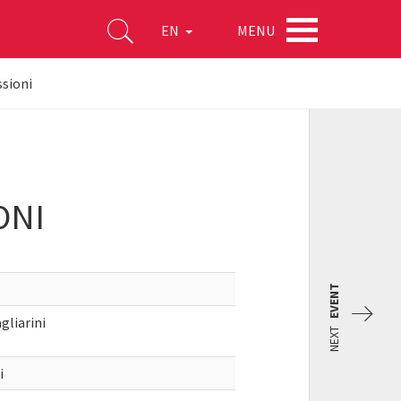
MENU
EN
ssioni
ONI
EVENT
gliarini
NEXT
i