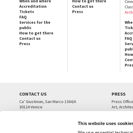
When and where
How to get there
Cin
Accreditation
Contact us
Clas
Tickets
Press
Arch
FAQ
Services for the
Whe
public
Tic
How to get there
Acc
Contact us
FAQ
Press
Serv
publ
How
Con
Pre
CONTACT US
PRESS
Ca’ Giustinian, San Marco 1364/A
Press Offic
30124 Venice
Art, Archite
Tel. +39 041 5218711
Theatre
email info@labiennale.org
Ca’ Giustini
This website uses cookie
CONTACT US
PRESS OFF
We use essential technical 