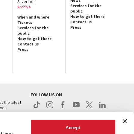
News
Silver Lion
Services for the
Archive
public
How to get there
When and where
Contact us
Tickets
Press
Services for the
public
How to get there
Contact us
Press
FOLLOW US ON
t the latest
ives.
Accept
th your