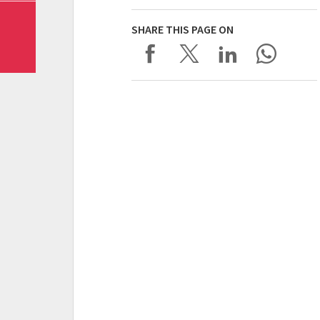
SHARE THIS PAGE ON