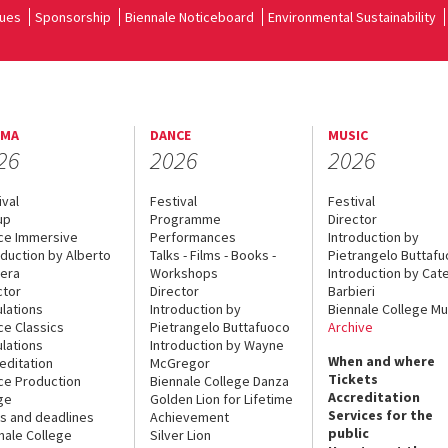
ues
Sponsorship
Biennale Noticeboard
Environmental Sustainability
EMA
DANCE
MUSIC
26
2026
2026
ival
Festival
Festival
up
Programme
Director
ce Immersive
Performances
Introduction by
oduction by Alberto
Talks - Films - Books -
Pietrangelo Buttaf
era
Workshops
Introduction by Cate
ctor
Director
Barbieri
lations
Introduction by
Biennale College Mu
ce Classics
Pietrangelo Buttafuoco
Archive
lations
Introduction by Wayne
When and where
editation
McGregor
Tickets
ce Production
Biennale College Danza
Accreditation
ge
Golden Lion for Lifetime
Services for the
s and deadlines
Achievement
public
nale College
Silver Lion