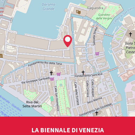
LA BIENNALE DI VENEZIA