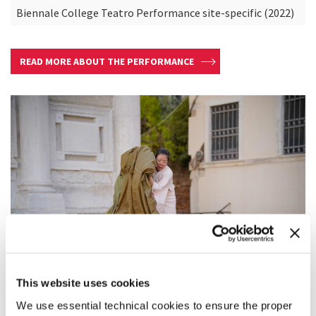
Biennale College Teatro Performance site-specific (2022)
READ MORE ABOUT THE PERFORMANCE
This website uses cookies
We use essential technical cookies to ensure the proper