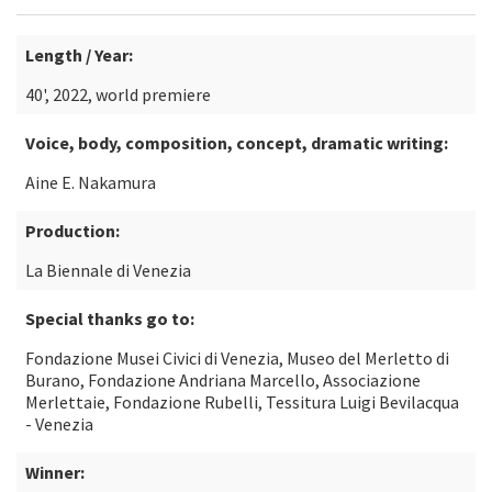
Length / Year:
40', 2022, world premiere
Voice, body, composition, concept, dramatic writing:
Aine E. Nakamura
Production:
La Biennale di Venezia
Special thanks go to:
Fondazione Musei Civici di Venezia, Museo del Merletto di
Burano, Fondazione Andriana Marcello, Associazione
Merlettaie, Fondazione Rubelli, Tessitura Luigi Bevilacqua
- Venezia
Winner: