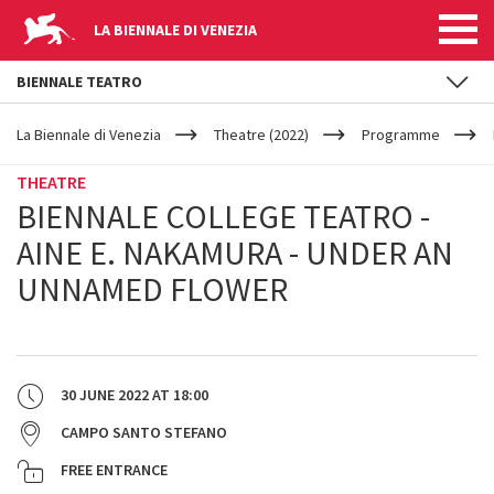
LA BIENNALE DI VENEZIA
BIENNALE TEATRO
YOUR
Skip to main content
ARE
La Biennale di Venezia
Theatre (2022)
Programme
HERE
THEATRE
BIENNALE COLLEGE TEATRO -
AINE E. NAKAMURA - UNDER AN
UNNAMED FLOWER
30 JUNE 2022
AT
18:00
CAMPO SANTO STEFANO
FREE ENTRANCE