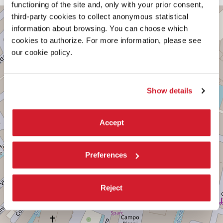
functioning of the site and, only with your prior consent,
CAMPO
third-party cookies to collect anonymous statistical
+
SANTO
information about browsing. You can choose which
STEFANO
−
cookies to authorize. For more information, please see
DISCOVER THE VENUE
our cookie policy.
See
on
Google
Show details
Maps
Accept
Preferences
Reject