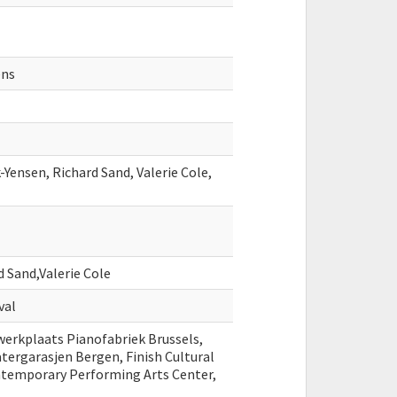
ens
Yensen, Richard Sand, Valerie Cole,
 Sand,Valerie Cole
val
erkplaats Pianofabriek Brussels,
tergarasjen Bergen, Finish Cultural
ntemporary Performing Arts Center,