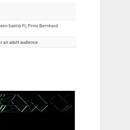
en Säätiö FI, Prins Bernhard
r an adult audience