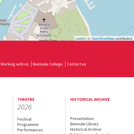
Leaflet
| ©
OpenStreetMap
contributors
Working with us
Biennale College
Contact us
THEATRE
HISTORICAL ARCHIVE
2026
Presentation
Festival
Biennale Library
Programme
Historical Archive
Performances