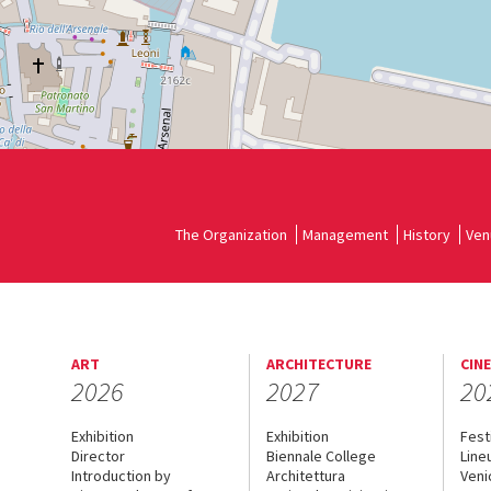
See
on
Google
Maps
The Organization
Management
History
Ven
ART
ARCHITECTURE
CIN
2026
2027
20
Exhibition
Exhibition
Fest
Director
Biennale College
Line
Introduction by
Architettura
Veni