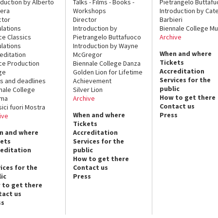
oduction by Alberto
Talks - Films - Books -
Pietrangelo Buttaf
era
Workshops
Introduction by Cate
ctor
Director
Barbieri
lations
Introduction by
Biennale College Mu
ce Classics
Pietrangelo Buttafuoco
Archive
lations
Introduction by Wayne
When and where
editation
McGregor
Tickets
ce Production
Biennale College Danza
Accreditation
ge
Golden Lion for Lifetime
Services for the
s and deadlines
Achievement
public
nale College
Silver Lion
How to get there
ema
Archive
Contact us
sici fuori Mostra
When and where
Press
ive
Tickets
n and where
Accreditation
kets
Services for the
reditation
public
How to get there
ices for the
Contact us
ic
Press
 to get there
tact us
ss