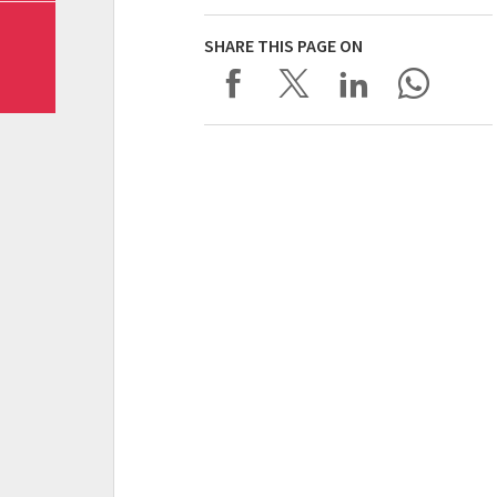
SHARE THIS PAGE ON