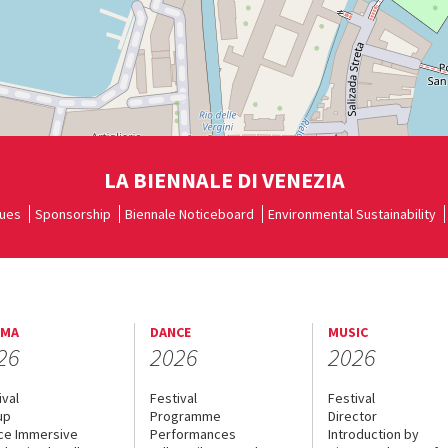
LA BIENNALE DI VENEZIA
ues
Sponsorship
Biennale Noticeboard
Environmental Sustainability
EMA
DANCE
MUSIC
26
2026
2026
ival
Festival
Festival
up
Programme
Director
ce Immersive
Performances
Introduction by