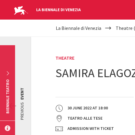
LA BIENNALE DI VENEZIA
YOUR
Skip to main content
La Biennale di Venezia
Theatre 
ARE
HERE
THEATRE
SAMIRA ELAGO
BIENNALE TEATRO
EVENT
PREVIOUS
30 JUNE 2022
AT
18:00
TEATRO ALLE TESE
ADMISSION WITH TICKET