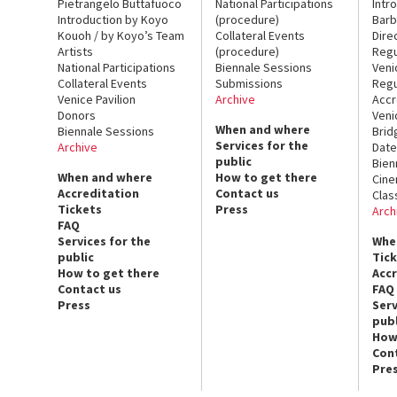
Pietrangelo Buttafuoco
National Participations
Intr
Introduction by Koyo
(procedure)
Barb
Kouoh / by Koyo’s Team
Collateral Events
Dire
Artists
(procedure)
Regu
National Participations
Biennale Sessions
Veni
Collateral Events
Submissions
Regu
Venice Pavilion
Archive
Accr
Donors
Veni
When and where
Biennale Sessions
Brid
Services for the
Archive
Date
public
Bien
When and where
How to get there
Cin
Accreditation
Contact us
Clas
Tickets
Press
Arch
FAQ
Services for the
Whe
public
Tic
How to get there
Acc
Contact us
FAQ
Press
Serv
publ
How
Con
Pre