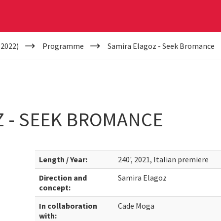
(2022)
Programme
Samira Elagoz - Seek Bromance
Z - SEEK BROMANCE
Length / Year:
240', 2021, Italian premiere
Direction and
Samira Elagoz
concept:
In collaboration
Cade Moga
with: