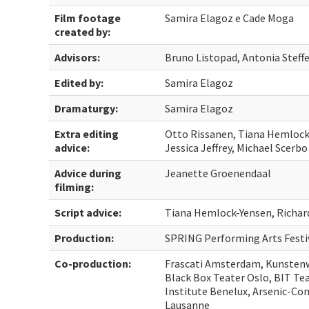
Film footage
Samira Elagoz e Cade Moga
created by:
Advisors:
Bruno Listopad, Antonia Steff
Edited by:
Samira Elagoz
Dramaturgy:
Samira Elagoz
Extra editing
Otto Rissanen, Tiana Hemlock-
advice:
Jessica Jeffrey, Michael Scerbo
Advice during
Jeanette Groenendaal
filming:
Script advice:
Tiana Hemlock-Yensen, Richard
Production:
SPRING Performing Arts Festi
Co-production:
Frascati Amsterdam, Kunstenw
Black Box Teater Oslo, BIT Tea
Institute Benelux, Arsenic-Co
Lausanne