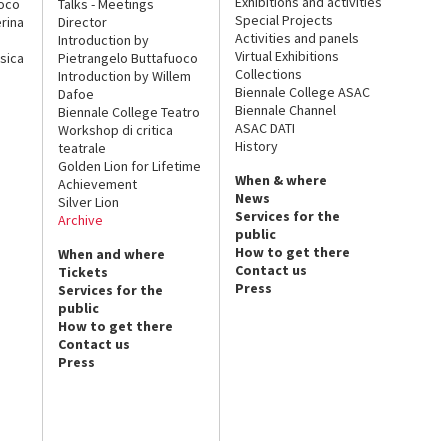
Exhibitions and activities
uoco
Talks - Meetings
Special Projects
rina
Director
Activities and panels
Introduction by
Virtual Exhibitions
sica
Pietrangelo Buttafuoco
Collections
Introduction by Willem
Biennale College ASAC
Dafoe
Biennale Channel
Biennale College Teatro
ASAC DATI
Workshop di critica
History
teatrale
Golden Lion for Lifetime
When & where
Achievement
News
Silver Lion
Services for the
Archive
public
How to get there
When and where
Contact us
Tickets
Press
Services for the
public
How to get there
Contact us
Press