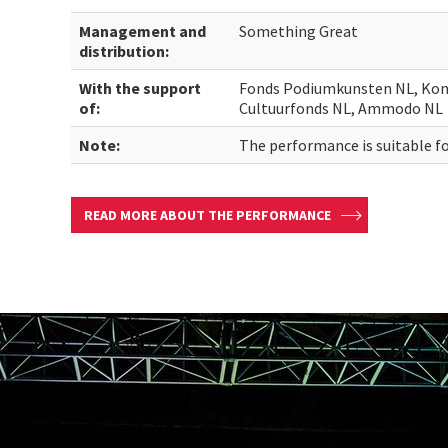
Management and
Something Great
distribution:
With the support
Fonds Podiumkunsten NL, Kone
of:
Cultuurfonds NL, Ammodo NL
Note:
The performance is suitable fo
READ MORE ABOUT THE PERFORMANCE