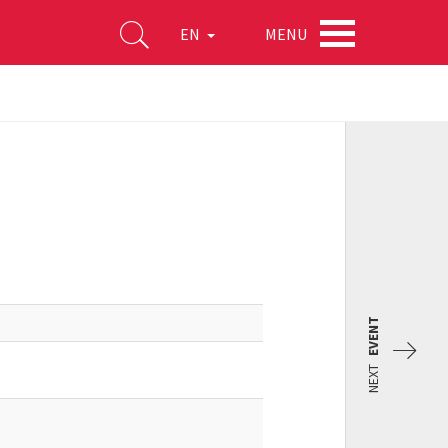
MENU
EN
EVENT
NEXT