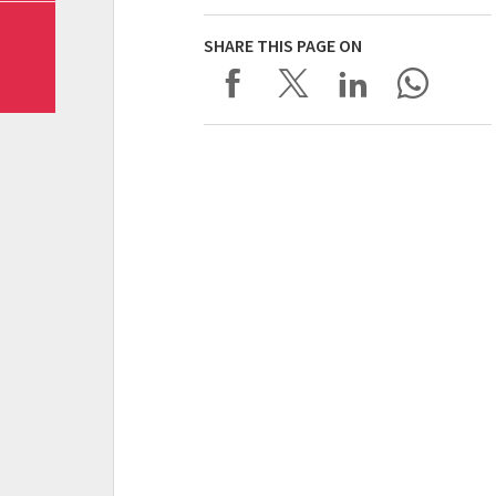
SHARE THIS PAGE ON