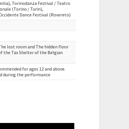
ilia), Torinodanza Festival / Teatro
onale (Torino / Turin),
Occidente Dance Festival (Rovereto)
The lost room and The hidden floor
f the Tax Shelter of the Belgian
commended for ages 12 and above.
sed during the performance