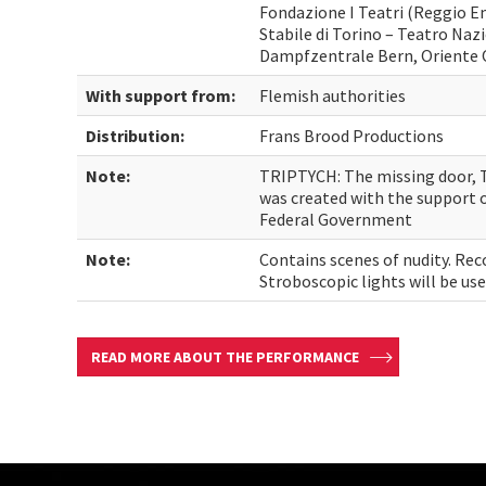
Fondazione I Teatri (Reggio Em
Stabile di Torino – Teatro Nazi
Dampfzentrale Bern, Oriente 
With support from:
Flemish authorities
Distribution:
Frans Brood Productions
Note:
TRIPTYCH: The missing door, 
was created with the support o
Federal Government
Note:
Contains scenes of nudity. Re
Stroboscopic lights will be u
READ MORE ABOUT THE PERFORMANCE