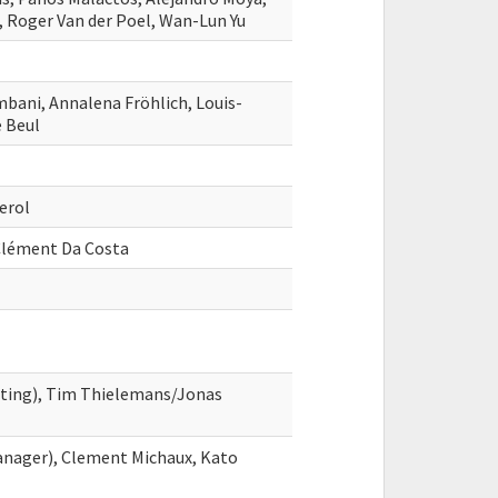
, Roger Van der Poel, Wan-Lun Yu
mbani, Annalena Fröhlich, Louis-
e Beul
erol
-Clément Da Costa
ghting), Tim Thielemans/Jonas
nager), Clement Michaux, Kato