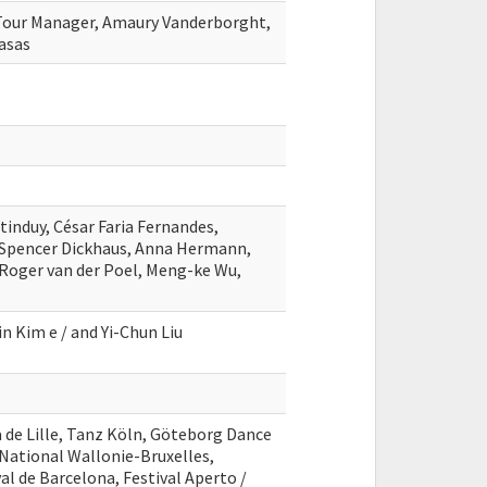
 Tour Manager, Amaury Vanderborght,
asas
tinduy, César Faria Fernandes,
pencer Dickhaus, Anna Hermann,
Roger van der Poel, Meng-ke Wu,
in Kim e / and Yi-Chun Liu
a de Lille, Tanz Köln, Göteborg Dance
e National Wallonie-Bruxelles,
l de Barcelona, Festival Aperto /