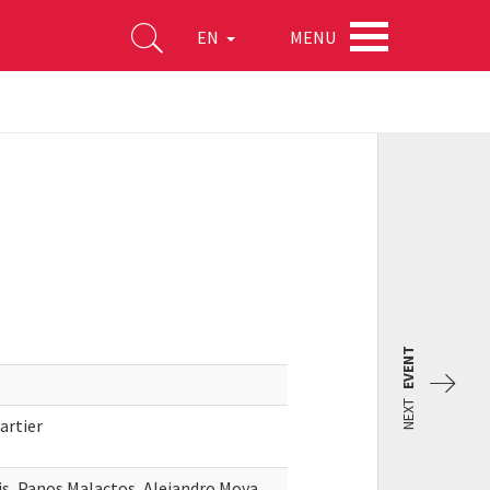
MENU
EN
EVENT
NEXT
artier
s, Panos Malactos, Alejandro Moya,