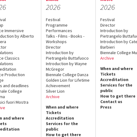
26
2026
2026
ival
Festival
Festival
up
Programme
Director
ce Immersive
Performances
Introduction by
oduction by Alberto
Talks - Films - Books -
Pietrangelo Buttaf
era
Workshops
Introduction by Cate
ctor
Director
Barbieri
lations
Introduction by
Biennale College Mu
ce Classics
Pietrangelo Buttafuoco
Archive
lations
Introduction by Wayne
When and where
editation
McGregor
Tickets
ce Production
Biennale College Danza
Accreditation
ge
Golden Lion for Lifetime
Services for the
s and deadlines
Achievement
public
nale College
Silver Lion
How to get there
ema
Archive
Contact us
sici fuori Mostra
When and where
Press
ive
Tickets
n and where
Accreditation
kets
Services for the
reditation
public
How to get there