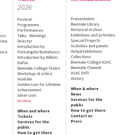
2026
Presentation
Festival
Biennale Library
Programme
Historical Archive
Performances
Exhibitions and activities
uoco
Talks - Meetings
Special Projects
rina
Director
Activities and panels
Introduction by
Virtual Exhibitions
sica
Pietrangelo Buttafuoco
Collections
Introduction by Willem
Biennale College ASAC
Dafoe
Biennale Channel
Biennale College Teatro
ASAC DATI
Workshop di critica
History
teatrale
Golden Lion for Lifetime
When & where
Achievement
News
Silver Lion
Services for the
Archive
public
How to get there
When and where
Contact us
Tickets
Press
Services for the
public
How to get there