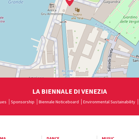
LA BIENNALE DI VENEZIA
ues
Sponsorship
Biennale Noticeboard
Environmental Sustainability
EMA
DANCE
MUSIC