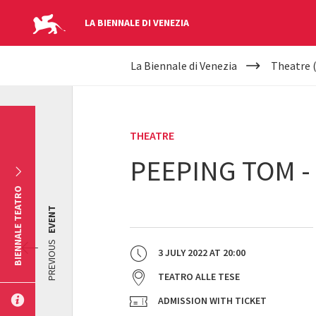
LA BIENNALE DI VENEZIA
YOUR
Skip to main content
La Biennale di Venezia
Theatre 
ARE
HERE
THEATRE
PEEPING TOM -
BIENNALE TEATRO
EVENT
PREVIOUS
3 JULY 2022
AT
20:00
TEATRO ALLE TESE
ADMISSION WITH TICKET