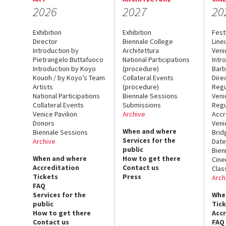
2026
2027
20
Exhibition
Exhibition
Fest
Director
Biennale College
Line
Introduction by
Architettura
Veni
Pietrangelo Buttafuoco
National Participations
Intr
Introduction by Koyo
(procedure)
Barb
Kouoh / by Koyo’s Team
Collateral Events
Dire
Artists
(procedure)
Regu
National Participations
Biennale Sessions
Veni
Collateral Events
Submissions
Regu
Venice Pavilion
Archive
Accr
Donors
Veni
When and where
Biennale Sessions
Brid
Services for the
Archive
Date
public
Bien
When and where
How to get there
Cin
Accreditation
Contact us
Clas
Tickets
Press
Arch
FAQ
Services for the
Whe
public
Tic
How to get there
Acc
Contact us
FAQ