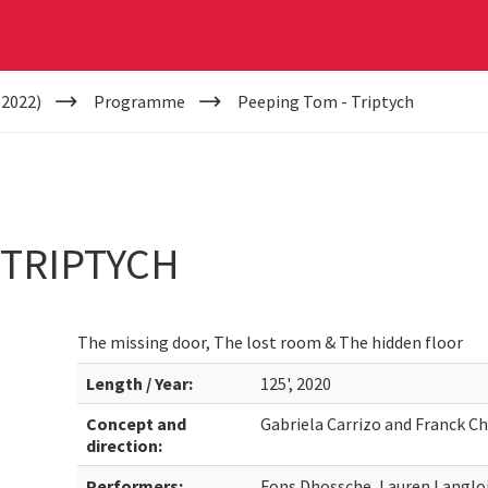
(2022)
Programme
Peeping Tom - Triptych
 TRIPTYCH
The missing door, The lost room & The hidden floor
Length / Year:
125', 2020
Concept and
Gabriela Carrizo and Franck Ch
direction:
Performers:
Fons Dhossche, Lauren Langloi