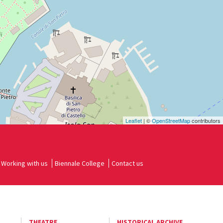
Leaflet
| ©
OpenStreetMap
contributors
Working with us
Biennale College
Contact us
THEATRE
HISTORICAL ARCHIVE