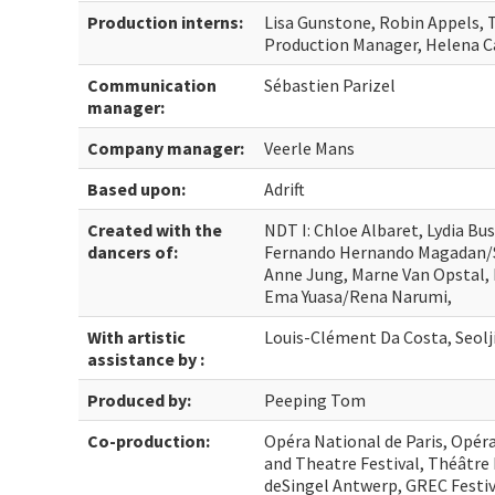
Production interns:
Lisa Gunstone, Robin Appels,
Production Manager, Helena C
Communication
Sébastien Parizel
manager:
Company manager:
Veerle Mans
Based upon:
Adrift
Created with the
NDT I: Chloe Albaret, Lydia Bus
dancers of:
Fernando Hernando Magadan/S
Anne Jung, Marne Van Opstal, 
Ema Yuasa/Rena Narumi,
With artistic
Louis-Clément Da Costa, Seolj
assistance by :
Produced by:
Peeping Tom
Co-production:
Opéra National de Paris, Opér
and Theatre Festival, Théâtr
deSingel Antwerp, GREC Festiva