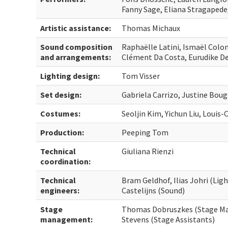
Fanny Sage, Eliana Stragapede
Artistic assistance:
Thomas Michaux
Sound composition
Raphaëlle Latini, Ismaël Colo
and arrangements:
Clément Da Costa, Eurudike D
Lighting design:
Tom Visser
Set design:
Gabriela Carrizo, Justine Boug
Costumes:
Seoljin Kim, Yichun Liu, Louis
Production:
Peeping Tom
Technical
Giuliana Rienzi
coordination:
Technical
Bram Geldhof, Ilias Johri (Li
engineers:
Castelijns (Sound)
Stage
Thomas Dobruszkes (Stage Ma
management:
Stevens (Stage Assistants)