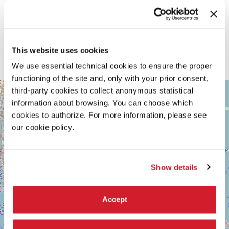
CREDITS
Authorial collaborators
Zahraa Essa
Technical collaborators
This website uses cookies
Mmakhotso Lamola, Mayankh Ramasar, Danielle Bruintjies, Amy
Leibbrandt, Lyla Hoon, TK Mbadi, Aldon Plaatjie, Karien Trengove
We use essential technical cookies to ensure the proper
functioning of the site and, only with your prior consent,
ARSENALE
third-party cookies to collect anonymous statistical
+
See
information about browsing. You can choose which
−
on
cookies to authorize. For more information, please see
Google
our cookie policy.
Maps
Show details
Accept