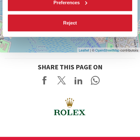
Preferences
Reject
Leaflet
| ©
OpenStreetMap
contributors
SHARE THIS PAGE ON