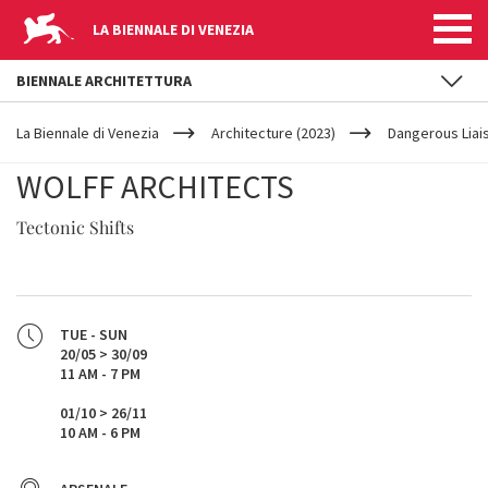
LA BIENNALE DI VENEZIA
BIENNALE ARCHITETTURA
YOUR
Skip to main content
ARE
La Biennale di Venezia
Architecture (2023)
Dangerous Liai
HERE
WOLFF ARCHITECTS
Tectonic Shifts
TUE - SUN
20/05 > 30/09
11 AM - 7 PM
01/10 > 26/11
10 AM - 6 PM