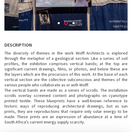
DESCRIPTION
The diversity of themes in the work Wolff Architects is explored
through the metaphor of a geological section. Like a series of soil
profiles, the exhibition comprises vertical bands; at the top are
significant current drawings, films, or photos, and below these are
the layers which are the precursors of this work. At the base of each
vertical section are the collective subconscious and themes of the
various people who collaborate as or with Wolff.
The vertical bands are made as a series of scrolls. The installation
scrolls overlay screened content and photographs on cyanotype
printed textile. These blueprints have a well-known reference to
historic ways of reproducing architectural drawings, but as sun
prints, they are reproductions that require only solar energy to be
made. These prints are an expression of abundance at a time of
South Africa’s current energy supply scarcity.