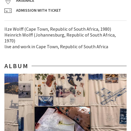
ARSENALE
ADMISSION WITH TICKET
Ilze Wolff (Cape Town, Republic of South Africa, 1980)
Heinrich Wolff (Johannesburg, Republic of South Africa,
1970)
live and work in Cape Town, Republic of South Africa
ALBUM