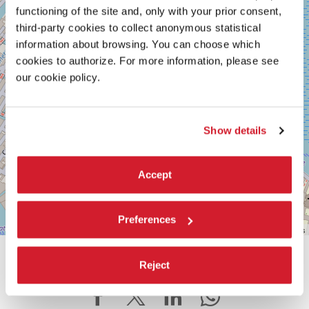
Maps
functioning of the site and, only with your prior consent,
third-party cookies to collect anonymous statistical
information about browsing. You can choose which
cookies to authorize. For more information, please see
our cookie policy.
Show details
Accept
Preferences
Leaflet
| ©
OpenStreetMap
contributors
SHARE THIS PAGE ON
Reject