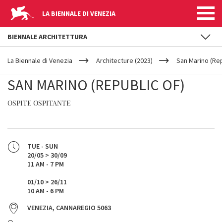
LA BIENNALE DI VENEZIA
BIENNALE ARCHITETTURA
YOUR
Skip to main content
ARE
La Biennale di Venezia
Architecture (2023)
San Marino (Rep
HERE
SAN MARINO (REPUBLIC OF)
OSPITE OSPITANTE
TUE - SUN
20/05 > 30/09
11 AM - 7 PM
01/10 > 26/11
10 AM - 6 PM
VENEZIA, CANNAREGIO 5063