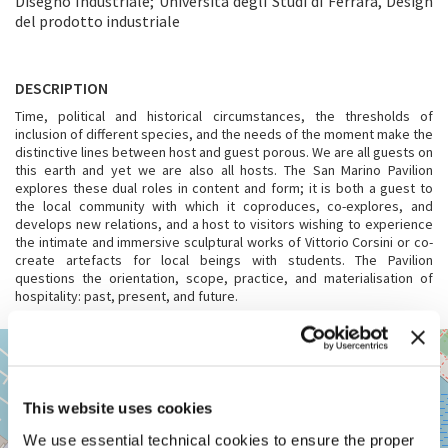
Disegno Industriale; Università degli Studi di Ferrara, Design
del prodotto industriale
DESCRIPTION
Time, political and historical circumstances, the thresholds of
inclusion of different species, and the needs of the moment make the
distinctive lines between host and guest porous. We are all guests on
this earth and yet we are also all hosts. The San Marino Pavilion
explores these dual roles in content and form; it is both a guest to
the local community with which it coproduces, co-explores, and
develops new relations, and a host to visitors wishing to experience
the intimate and immersive sculptural works of Vittorio Corsini or co-
create artefacts for local beings with students. The Pavilion
questions the orientation, scope, practice, and materialisation of
hospitality: past, present, and future.
VENEZIA,
+
CANNAREGIO
5063
−
See
This website uses cookies
on
We use essential technical cookies to ensure the proper
Google