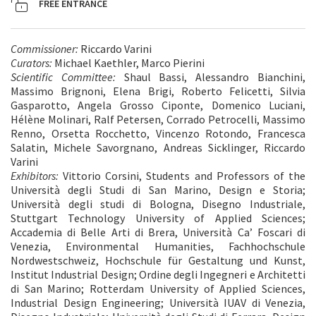
FREE ENTRANCE
Commissioner:
Riccardo Varini
Curators:
Michael Kaethler, Marco Pierini
Scientific Committee:
Shaul Bassi, Alessandro Bianchini,
Massimo Brignoni, Elena Brigi, Roberto Felicetti, Silvia
Gasparotto, Angela Grosso Ciponte, Domenico Luciani,
Hélène Molinari, Ralf Petersen, Corrado Petrocelli, Massimo
Renno, Orsetta Rocchetto, Vincenzo Rotondo, Francesca
Salatin, Michele Savorgnano, Andreas Sicklinger, Riccardo
Varini
Exhibitors:
Vittorio Corsini, Students and Professors of the
Università degli Studi di San Marino, Design e Storia;
Università degli studi di Bologna, Disegno Industriale,
Stuttgart Technology University of Applied Sciences;
Accademia di Belle Arti di Brera, Università Ca’ Foscari di
Venezia, Environmental Humanities, Fachhochschule
Nordwestschweiz, Hochschule für Gestaltung und Kunst,
Institut Industrial Design; Ordine degli Ingegneri e Architetti
di San Marino; Rotterdam University of Applied Sciences,
Industrial Design Engineering; Università IUAV di Venezia,