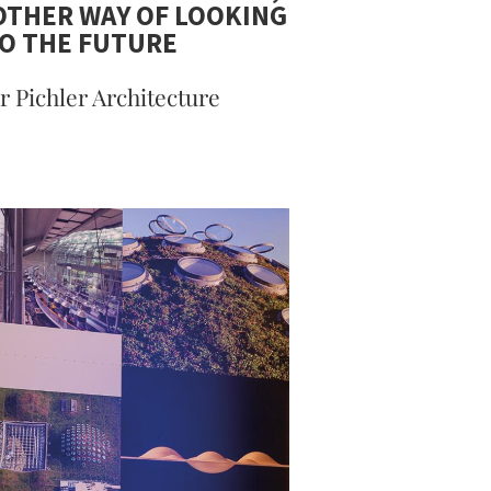
THER WAY OF LOOKING
O THE FUTURE
r Pichler Architecture