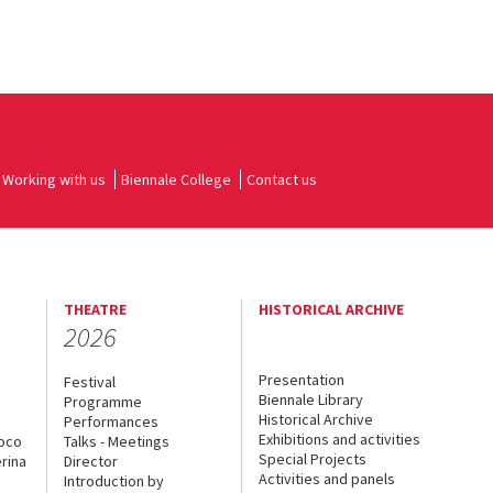
Working with us
Biennale College
Contact us
THEATRE
HISTORICAL ARCHIVE
2026
Presentation
Festival
Biennale Library
Programme
Historical Archive
Performances
Exhibitions and activities
uoco
Talks - Meetings
Special Projects
rina
Director
Activities and panels
Introduction by