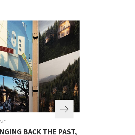
ALE
NGING BACK THE PAST,