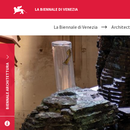
LA BIENNALE DI VENEZIA
YOUR
Skip to main content
La Biennale di Venezia
Architect
ARE
HERE
BIENNALE ARCHITETTURA