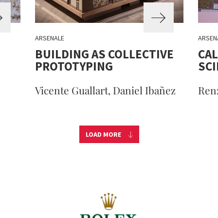
ARSENALE
ARSEN
BUILDING AS COLLECTIVE
CAL
PROTOTYPING
SC
Vicente Guallart, Daniel Ibañez
Ren
LOAD MORE