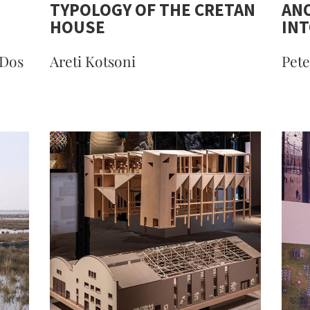
TYPOLOGY OF THE CRETAN
ANO
HOUSE
INT
 Dos
Areti Kotsoni
Pete