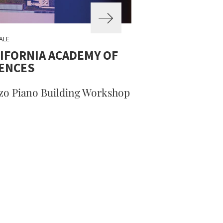
ALE
IFORNIA ACADEMY OF
IENCES
zo Piano Building Workshop