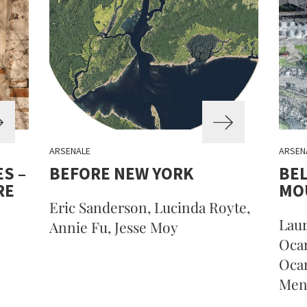
ARSENALE
ARSEN
S –
BEFORE NEW YORK
BEL
RE
MO
Eric Sanderson, Lucinda Royte,
Laur
Annie Fu, Jesse Moy
Oca
Oca
Mene