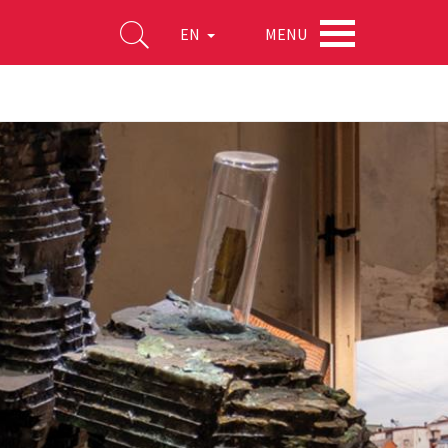
MENU
EN