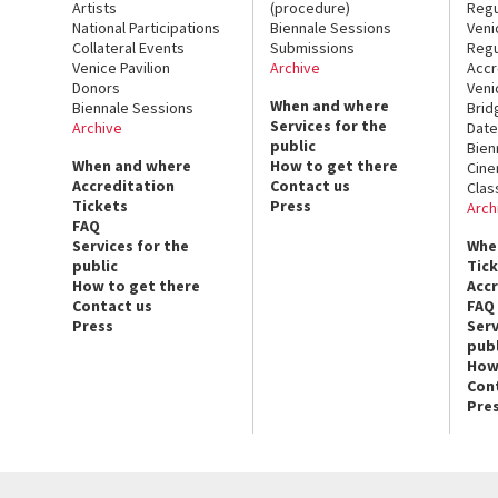
Artists
(procedure)
Regu
National Participations
Biennale Sessions
Veni
Collateral Events
Submissions
Regu
Venice Pavilion
Archive
Accr
Donors
Veni
When and where
Biennale Sessions
Brid
Services for the
Archive
Date
public
Bien
When and where
How to get there
Cin
Accreditation
Contact us
Clas
Tickets
Press
Arch
FAQ
Services for the
Whe
public
Tic
How to get there
Acc
Contact us
FAQ
Press
Serv
publ
How
Con
Pre