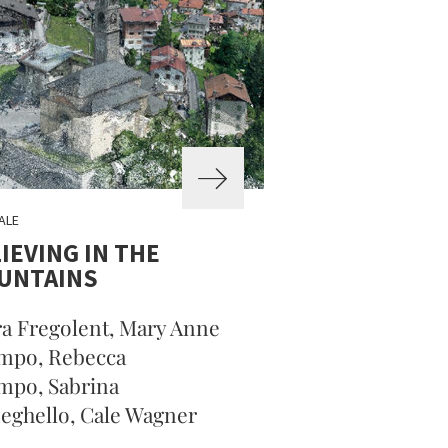
ALE
IEVING IN THE
UNTAINS
a Fregolent, Mary Anne
mpo, Rebecca
mpo, Sabrina
ghello, Cale Wagner