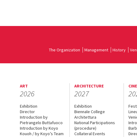
The Organization
Management
History
Ven
ART
ARCHITECTURE
CIN
2026
2027
20
Exhibition
Exhibition
Fest
Director
Biennale College
Line
Introduction by
Architettura
Veni
Pietrangelo Buttafuoco
National Participations
Intr
Introduction by Koyo
(procedure)
Barb
Kouoh / by Koyo’s Team
Collateral Events
Dire