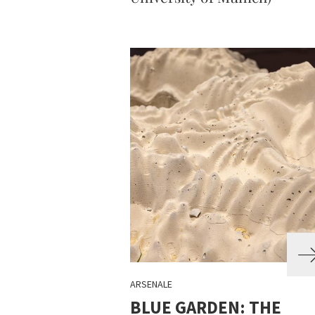
ARSENALE
BLUE GARDEN: THE