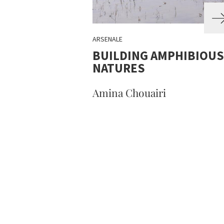
ARSENALE
BUILDING AMPHIBIOUS
NATURES
Amina Chouairi