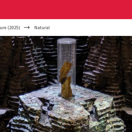
ure (2025)
Natural