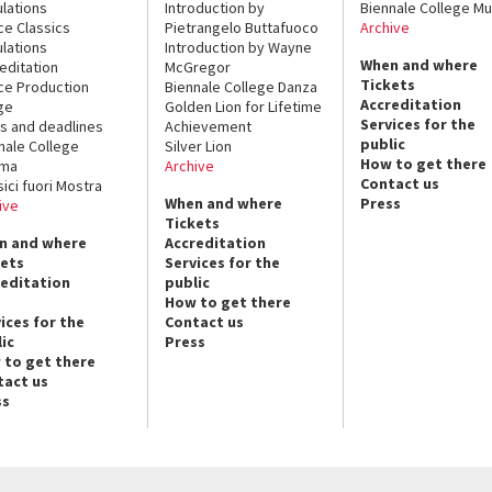
lations
Introduction by
Biennale College Mu
ce Classics
Pietrangelo Buttafuoco
Archive
lations
Introduction by Wayne
When and where
editation
McGregor
Tickets
ce Production
Biennale College Danza
Accreditation
ge
Golden Lion for Lifetime
Services for the
s and deadlines
Achievement
public
nale College
Silver Lion
How to get there
ema
Archive
Contact us
sici fuori Mostra
When and where
Press
ive
Tickets
n and where
Accreditation
kets
Services for the
reditation
public
How to get there
ices for the
Contact us
ic
Press
 to get there
tact us
ss