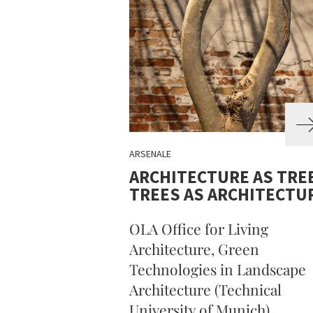
ARSENALE
ARCHITECTURE AS TREE
TREES AS ARCHITECTU
OLA Office for Living
Architecture, Green
Technologies in Landscape
Architecture (Technical
University of Munich)