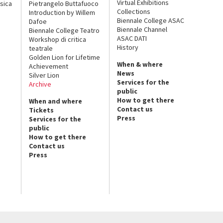
Virtual Exhibitions
sica
Pietrangelo Buttafuoco
Collections
Introduction by Willem
Biennale College ASAC
Dafoe
Biennale Channel
Biennale College Teatro
ASAC DATI
Workshop di critica
History
teatrale
Golden Lion for Lifetime
When & where
Achievement
News
Silver Lion
Services for the
Archive
public
How to get there
When and where
Contact us
Tickets
Press
Services for the
public
How to get there
Contact us
Press