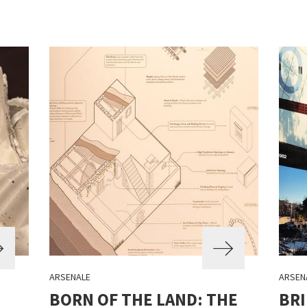
ARSENALE
ARSEN
BORN OF THE LAND: THE
BRI