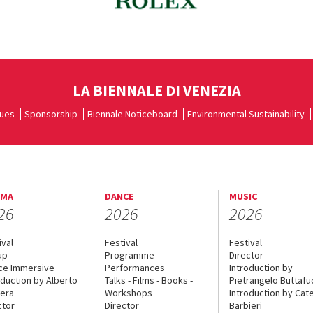
LA BIENNALE DI VENEZIA
ues
Sponsorship
Biennale Noticeboard
Environmental Sustainability
EMA
DANCE
MUSIC
26
2026
2026
ival
Festival
Festival
up
Programme
Director
ce Immersive
Performances
Introduction by
oduction by Alberto
Talks - Films - Books -
Pietrangelo Buttaf
era
Workshops
Introduction by Cate
ctor
Director
Barbieri