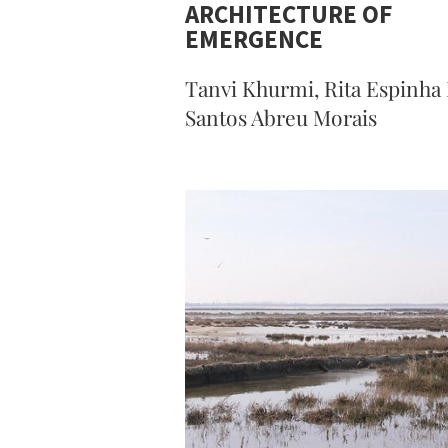
ARCHITECTURE OF
EMERGENCE
Tanvi Khurmi, Rita Espinha
Santos Abreu Morais