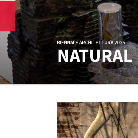
BIENNALE ARCHITETTURA 2025
NATURAL