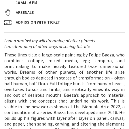
10 AM - 6 PM
ARSENALE
ADMISSION WITH TICKET
I open against my will dreaming of other planets
I am dreaming of other ways of seeing this life
These lines title a large-scale painting by Felipe Baeza, who
combines collage, mixed media, egg tempera, and
printmaking to make heavily textured two- dimensional
works. Dreams of other planets, of another life arise
through bodies depicted in states of transformation – often
half human, half flora. Full foliage bursts from human heads,
overtakes torsos and limbs, and erotically vines its way in
and out of desirous mouths. Baeza’s approach to material
aligns with the concepts that underline his work. This is
visible in the new works shown at the Biennale Arte 2022, a
continuation of a series Baeza has developed since 2018. He
builds up his figures with layer after layer on panel, canvas,
and paper, then sanding, carving, and altering the elements