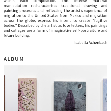
within each composition. This intense material
manipulation recharacterises traditional drawing and
painting processes and, reflecting the artist’s experience of
migration to the United States from Mexico and migration
across the globe, express his intent to create “fugitive
bodies.” Described by the artist as love letters, his paintings
and collages are a form of imaginative self-portraiture and
future building.
Isabella Achenbach
ALBUM