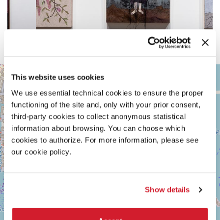
ARSENALE
+
This website uses cookies
See
−
We use essential technical cookies to ensure the proper
on
Google
functioning of the site and, only with your prior consent,
Maps
third-party cookies to collect anonymous statistical
information about browsing. You can choose which
cookies to authorize. For more information, please see
our cookie policy.
Show details