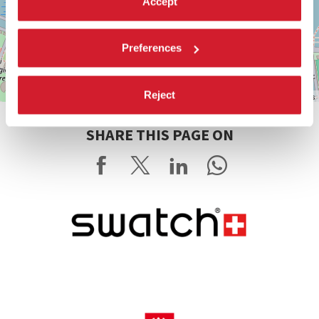
Accept
Preferences
Reject
Leaflet
| ©
OpenStreetMap
contributors
SHARE THIS PAGE ON