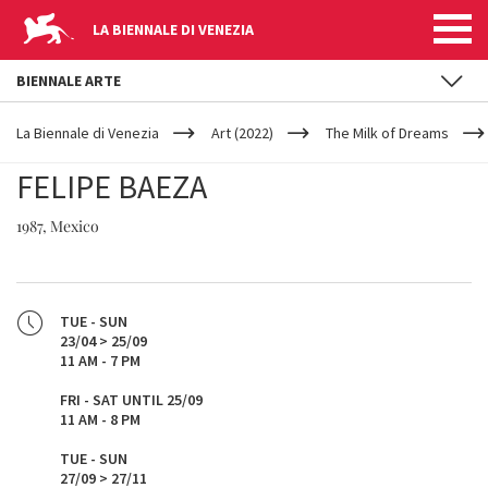
LA BIENNALE DI VENEZIA
BIENNALE ARTE
YOUR
Skip to main content
ARE
La Biennale di Venezia
Art (2022)
The Milk of Dreams
HERE
FELIPE BAEZA
1987, Mexico
TUE - SUN
23/04 > 25/09
11 AM - 7 PM
FRI - SAT UNTIL 25/09
11 AM - 8 PM
TUE - SUN
27/09 > 27/11