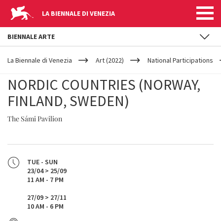
LA BIENNALE DI VENEZIA
BIENNALE ARTE
YOUR
Skip to main content
ARE
La Biennale di Venezia
Art (2022)
National Participations
HERE
NORDIC COUNTRIES (NORWAY,
FINLAND, SWEDEN)
The Sámi Pavilion
TUE - SUN
23/04 > 25/09
11 AM - 7 PM
27/09 > 27/11
10 AM - 6 PM