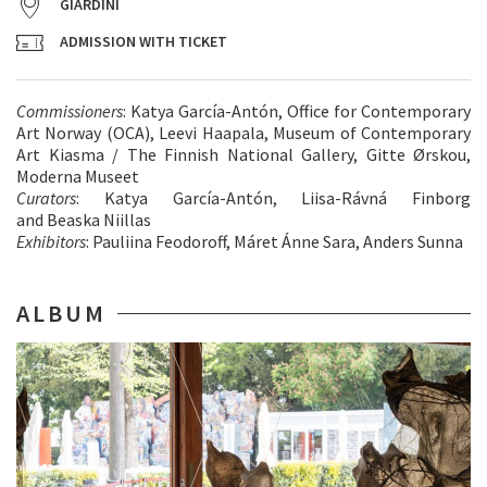
GIARDINI
ADMISSION WITH TICKET
Commissioners
: Katya García-Antón, Office for Contemporary
Art Norway (OCA), Leevi Haapala, Museum of Contemporary
Art Kiasma / The Finnish National Gallery, Gitte Ørskou,
Moderna Museet
Curators
: Katya García-Antón, Liisa-Rávná Finborg
and Beaska Niillas
Exhibitors
: Pauliina Feodoroff, Máret Ánne Sara, Anders Sunna
ALBUM