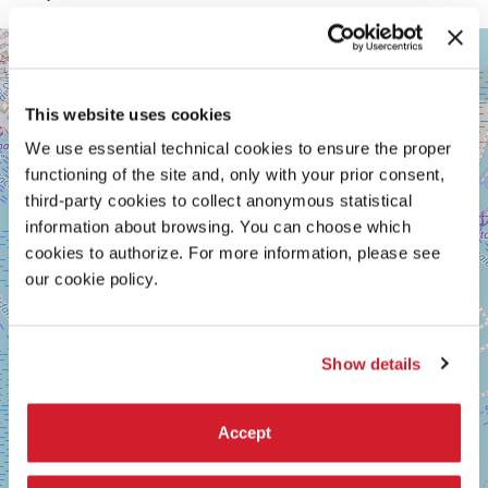
GIARDINI
+
See
−
on
Google
This website uses cookies
Maps
We use essential technical cookies to ensure the proper
functioning of the site and, only with your prior consent,
third-party cookies to collect anonymous statistical
information about browsing. You can choose which
cookies to authorize. For more information, please see
our cookie policy.
Show details
Accept