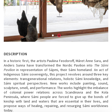
DESCRIPTION
In a historic first, the artists Pauliina Feodoroff, Máret Ánne Sara, and
Anders Sunna have transformed the Nordic Pavilion into
The Sámi
Pavilion
in representation of Sápmi, their Sámi homeland. An act of
Indigenous Sámi sovereignty, this project revolves around three key
elements: transgenerational relations, holistic Sámi knowledge, and
Sámi spiritual perspectives. New works include painting, sound,
sculpture, smell, and performance. The works highlight the imbalance
of colonial power relations across Scandinavia and the Kola
Peninsula, where Sámi people are forced to give up the bonds of
kinship with land and waters that are essential in their lives, and
propose ways of healing, repairing, and resurging Sámi worldviews
today.