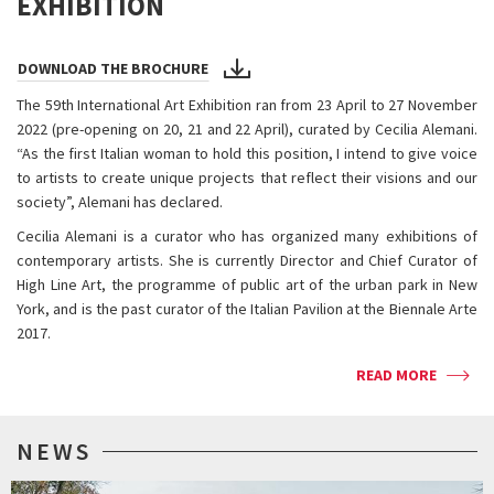
EXHIBITION
DOWNLOAD THE BROCHURE
The 59th International Art Exhibition ran from 23 April to 27 November
2022 (pre-opening on 20, 21 and 22 April), curated by Cecilia Alemani.
“As the first Italian woman to hold this position, I intend to give voice
to artists to create unique projects that reflect their visions and our
society”, Alemani has declared.
Cecilia Alemani is a curator who has organized many exhibitions of
contemporary artists. She is currently Director and Chief Curator of
High Line Art, the programme of public art of the urban park in New
York, and is the past curator of the Italian Pavilion at the Biennale Arte
2017.
READ MORE
NEWS