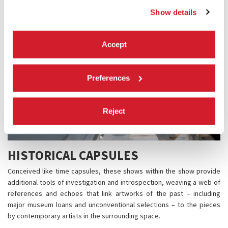
Show details
Accept
Preferences
Reject
HISTORICAL CAPSULES
Conceived like time capsules, these shows within the show provide
additional tools of investigation and introspection, weaving a web of
references and echoes that link artworks of the past – including
major museum loans and unconventional selections – to the pieces
by contemporary artists in the surrounding space.