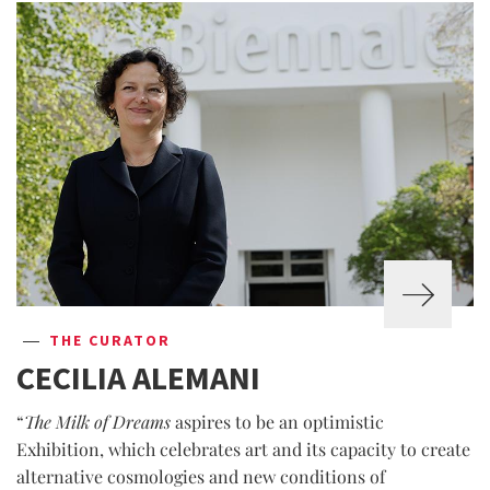
THE CURATOR
CECILIA ALEMANI
“
The Milk of Dreams
aspires to be an optimistic
Exhibition, which celebrates art and its capacity to create
alternative cosmologies and new conditions of