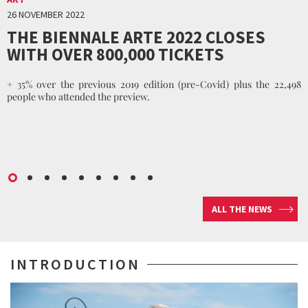
26 NOVEMBER 2022
THE BIENNALE ARTE 2022 CLOSES
WITH OVER 800,000 TICKETS
+ 35% over the previous 2019 edition (pre-Covid) plus the 22,498
people who attended the preview.
ALL THE NEWS
INTRODUCTION