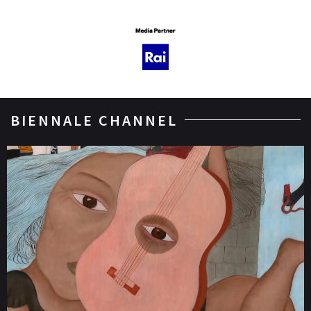
BIENNALE CHANNEL