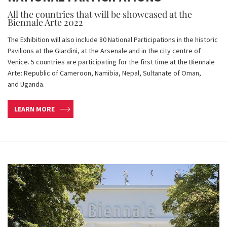
All the countries that will be showcased at the
Biennale Arte 2022
The Exhibition will also include 80 National Participations in the historic
Pavilions at the Giardini, at the Arsenale and in the city centre of
Venice. 5 countries are participating for the first time at the Biennale
Arte: Republic of Cameroon, Namibia, Nepal, Sultanate of Oman,
and Uganda.
LEARN MORE