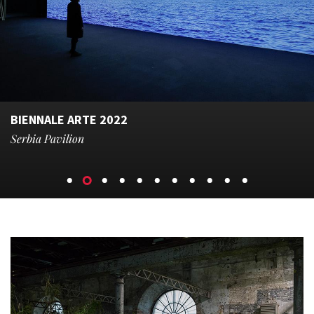
BIENNALE ARTE 2022
Serbia Pavilion