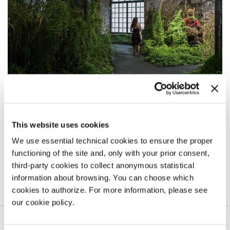
THE MILK OF DREAMS
The invited artists
This website uses cookies
The Exhibition takes place in the Central Pavilion (Giardini) and in the
We use essential technical cookies to ensure the proper
Arsenale, including 213 artists from 58 countries.
functioning of the site and, only with your prior consent,
third-party cookies to collect anonymous statistical
LEARN MORE
information about browsing. You can choose which
cookies to authorize. For more information, please see
our cookie policy.