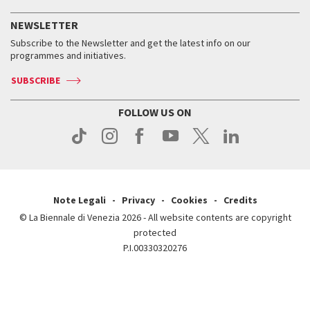
History
FAQ
How to get there
When and where
Services for the public
NEWSLETTER
Contact us
Tickets
When & where
How to get there
Subscribe to the Newsletter and get the latest info on our
Press
Services for the public
programmes and initiatives.
News
Contact us
How to get there
Services for the public
Press
SUBSCRIBE
Contact us
How to get there
Press
FOLLOW US ON
Contact us
Press
Note Legali
Privacy
Cookies
Credits
© La Biennale di Venezia 2026 - All website contents are copyright
protected
P.I.00330320276