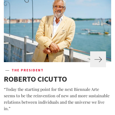
THE PRESIDENT
ROBERTO CICUTTO
“Today the starting point for the next Biennale Arte
seems to be the reinvention of new and more sustainable
relations between individuals and the universe we live
in.”