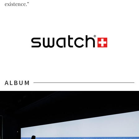
existence.”
ALBUM