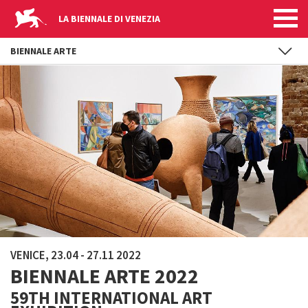
LA BIENNALE DI VENEZIA
BIENNALE ARTE
Skip to main content
VENICE, 23.04 - 27.11 2022
BIENNALE ARTE 2022
59TH INTERNATIONAL ART