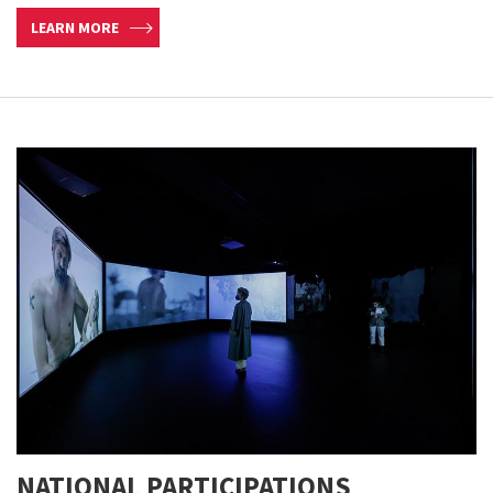
LEARN MORE
NATIONAL PARTICIPATIONS