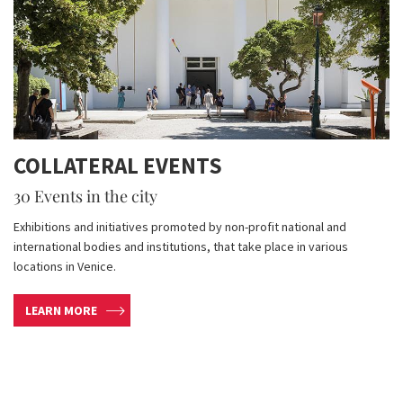
COLLATERAL EVENTS
30 Events in the city
Exhibitions and initiatives promoted by non-profit national and
international bodies and institutions, that take place in various
locations in Venice.
LEARN MORE