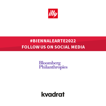
#BIENNALEARTE2022
FOLLOW US ON SOCIAL MEDIA