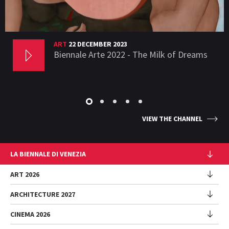
ART
22 DECEMBER 2023
Biennale Arte 2022 - The Milk of Dreams
VIEW THE CHANNEL
LA BIENNALE DI VENEZIA
The Organization
ART 2026
Management
ARCHITECTURE 2027
Exhibition
History
Director
Venues
CINEMA 2026
Exhibition
Introduction by Pietrangelo Buttafuoco
Sponsorship