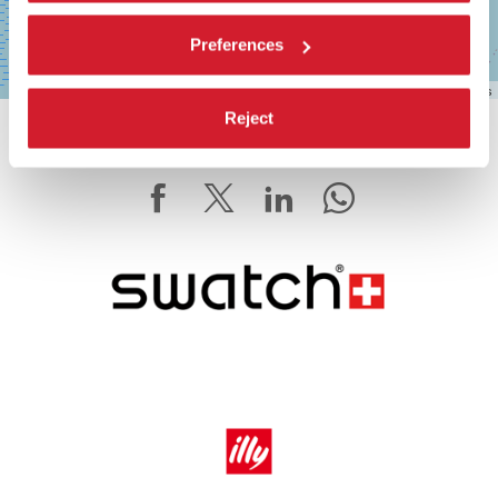
Preferences
Leaflet
| ©
OpenStreetMap
contributors
Reject
SHARE THIS PAGE ON