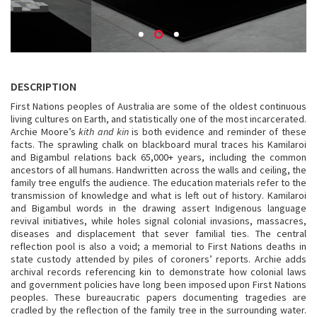
DESCRIPTION
First Nations peoples of Australia are some of the oldest continuous
living cultures on Earth, and statistically one of the most incarcerated.
Archie Moore’s
kith and kin
is both evidence and reminder of these
facts. The sprawling chalk on blackboard mural traces his Kamilaroi
and Bigambul relations back 65,000+ years, including the common
ancestors of all humans. Handwritten across the walls and ceiling, the
family tree engulfs the audience. The education materials refer to the
transmission of knowledge and what is left out of history. Kamilaroi
and Bigambul words in the drawing assert Indigenous language
revival initiatives, while holes signal colonial invasions, massacres,
diseases and displacement that sever familial ties. The central
reflection pool is also a void; a memorial to First Nations deaths in
state custody attended by piles of coroners’ reports. Archie adds
archival records referencing kin to demonstrate how colonial laws
and government policies have long been imposed upon First Nations
peoples. These bureaucratic papers documenting tragedies are
cradled by the reflection of the family tree in the surrounding water.