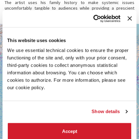
The artist uses his family history to make systemic issues
uncomfortably tangible to audiences while providing a prescient
reminder that we are all kin.
GIARDINI
+
See
−
This website uses cookies
on
Google
We use essential technical cookies to ensure the proper
Maps
functioning of the site and, only with your prior consent,
third-party cookies to collect anonymous statistical
information about browsing. You can choose which
cookies to authorize. For more information, please see
our cookie policy.
Show details
Accept