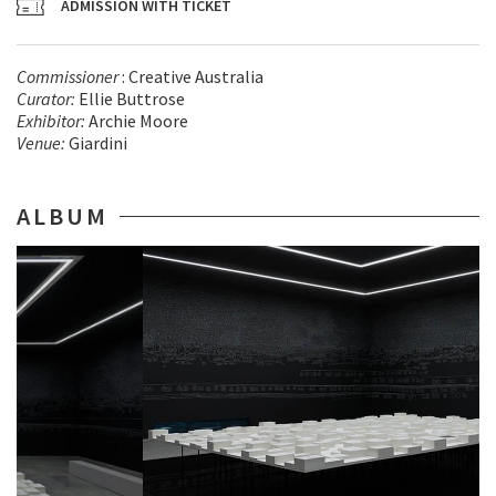
ADMISSION WITH TICKET
Commissioner
: Creative Australia
Curator:
Ellie Buttrose
Exhibitor
:
Archie Moore
Venue
:
Giardini
ALBUM