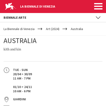
LA BIENNALE DI VENEZIA
BIENNALE ARTE
YOUR
Skip to main content
ARE
La Biennale di Venezia
Art (2024)
Australia
HERE
AUSTRALIA
kith and kin
TUE - SUN
20/04 > 30/09
11 AM - 7 PM
01/10 > 24/11
10 AM - 6 PM
GIARDINI