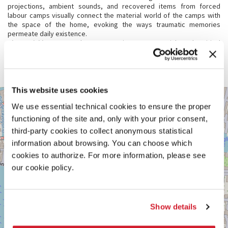
projections, ambient sounds, and recovered items from forced
labour camps visually connect the material world of the camps with
the space of the home, evoking the ways traumatic memories
permeate daily existence.
The Neighbours
stands as a poignant memorial and critical
examination of the enduring impact of political violence. It
emphasises art’s vital role in engaging with complex realities,
fostering reflection and healing.
This website uses cookies
VENEZIA,
+
DORSODURO
We use essential technical cookies to ensure the proper
919
−
functioning of the site and, only with your prior consent,
See
third-party cookies to collect anonymous statistical
on
information about browsing. You can choose which
Google
Maps
cookies to authorize. For more information, please see
our cookie policy.
Show details