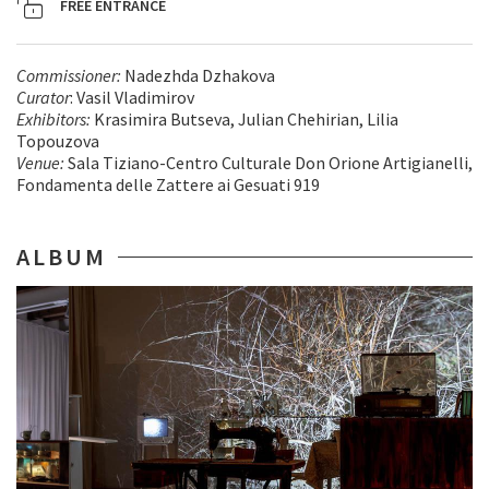
FREE ENTRANCE
Commissioner
:
Nadezhda Dzhakova
Curator
: Vasil Vladimirov
Exhibitors
:
Krasimira Butseva, Julian Chehirian, Lilia
Topouzova
Venue
:
Sala Tiziano-Centro Culturale Don Orione Artigianelli,
Fondamenta delle Zattere ai Gesuati 919
ALBUM