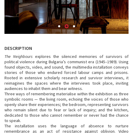
DESCRIPTION
The Neighbours
explores the silenced memories of survivors of
political violence during Bulgaria’s communist era (1945–1989). Using
found objects, video, and sound, the multimedia installation conveys
stories of those who endured forced labour camps and prisons.
Rooted in extensive scholarly research and survivor interviews, it
reimagines the spaces where the interviews took place, inviting
audiences to inhabit them and bear witness.
Three ways of remembering materialise within the exhibition as three
symbolic rooms — the living room, echoing the voices of those who
openly share their experiences; the bedroom, representing survivors
who remain silent due to fear or lack of inquiry; and the kitchen,
dedicated to those who cannot remember or never had the chance
to speak.
The installation uses the language of absence to nurture
remembrance as an act of resistance against oblivion. Video