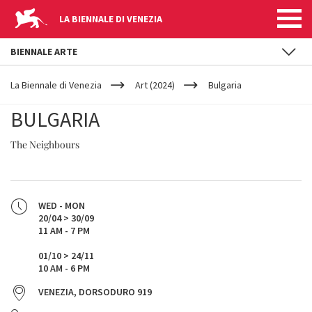
LA BIENNALE DI VENEZIA
BIENNALE ARTE
YOUR
Skip to main content
ARE
La Biennale di Venezia
Art (2024)
Bulgaria
HERE
BULGARIA
The Neighbours
WED - MON
20/04 > 30/09
11 AM - 7 PM
01/10 > 24/11
10 AM - 6 PM
VENEZIA, DORSODURO 919