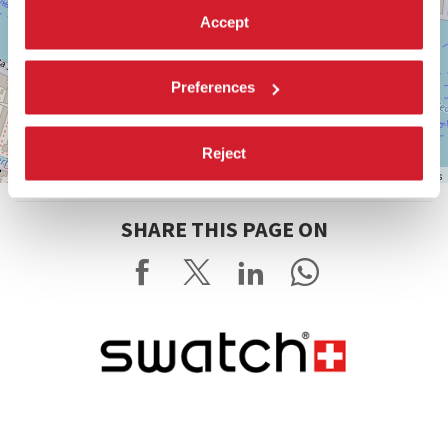
Accept
Preferences
Reject
Leaflet
| ©
OpenStreetMap
contributors
SHARE THIS PAGE ON