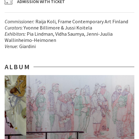
ADMISSION WITH TICKET
Commissioner
:
Raija Koli, Frame Contemporary Art Finland
Curators
: Yvonne Billimore & Jussi Koitela
Exhibitors
:
Pia Lindman, Vidha Saumya, Jenni-Juulia
Wallinheimo-Heimonen
Venue
:
Giardini
ALBUM