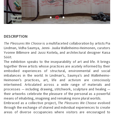
DESCRIPTION
The Pleasures We Choose
is a multifaceted collaboration by artists Pia
Lindman, Vidha Saumya, Jenni- Juulia Wallinheimo-Heimonen, curators
Yvonne Billimore and Jussi Koitela, and architectural designer Kaisa
Sööt.
The exhibition speaks to the inseparability of art and life. It brings
together three artists whose practices are acutely informed by their
embodied experiences of structural, environmental and social
imbalances in the world. In Lindman’s, Saumya’s and Wallinheimo-
Heimonen’s practices, art, life and activism are consciously
intertwined. Articulated across a wide range of materials and
processes — including drawing, stitchwork, sculpture and healing —
their artworks celebrate the pleasure of the personal as a powerful
means of inhabiting, imagining and remaking more plural worlds.
Embraced as a collective project,
The Pleasures We Choose
evolved
through the exchange of shared and individual experiences to create
areas of diverse occupancies where visitors are encouraged to