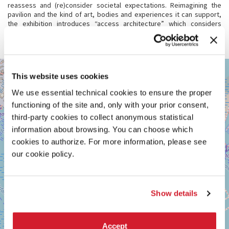
reassess and (re)consider societal expectations. Reimagining the
pavilion and the kind of art, bodies and experiences it can support,
the exhibition introduces “access architecture” which considers
access and bodily needs across registers whilst encouraging multi-
sensorial experiences.
GIARDINI
+
This website uses cookies
See
−
on
We use essential technical cookies to ensure the proper
Google
functioning of the site and, only with your prior consent,
Maps
third-party cookies to collect anonymous statistical
information about browsing. You can choose which
cookies to authorize. For more information, please see
our cookie policy.
Show details
Accept