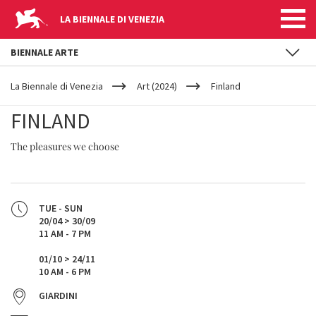
LA BIENNALE DI VENEZIA
BIENNALE ARTE
YOUR
Skip to main content
ARE
La Biennale di Venezia
Art (2024)
Finland
HERE
FINLAND
The pleasures we choose
TUE - SUN
20/04 > 30/09
11 AM - 7 PM
01/10 > 24/11
10 AM - 6 PM
GIARDINI