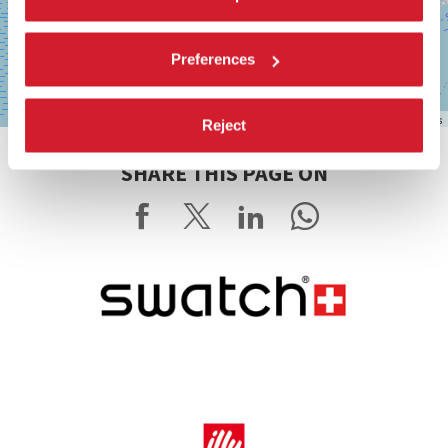
Preferences
Leaflet
| ©
OpenStreetMap
contributors
Reject
SHARE THIS PAGE ON