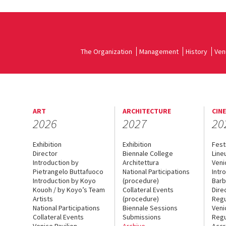
The Organization
Management
History
Ven
ART
ARCHITECTURE
CIN
2026
2027
20
Exhibition
Exhibition
Fest
Director
Biennale College
Line
Introduction by
Architettura
Veni
Pietrangelo Buttafuoco
National Participations
Intr
Introduction by Koyo
(procedure)
Barb
Kouoh / by Koyo’s Team
Collateral Events
Dire
Artists
(procedure)
Regu
National Participations
Biennale Sessions
Veni
Collateral Events
Submissions
Regu
Venice Pavilion
Archive
Accr