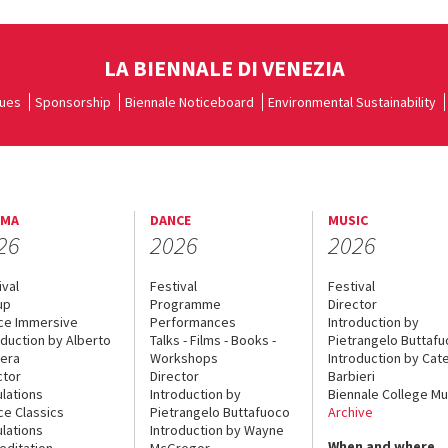
LA BIENNALE DI VENEZIA
ues
Sponsorship
Biennale Noticeboard
Environmental Sustainability
EMA
DANCE
MUSIC
26
2026
2026
ival
Festival
Festival
up
Programme
Director
ce Immersive
Performances
Introduction by
oduction by Alberto
Talks - Films - Books -
Pietrangelo Buttaf
era
Workshops
Introduction by Cate
ctor
Director
Barbieri
lations
Introduction by
Biennale College Mu
ce Classics
Pietrangelo Buttafuoco
Archive
lations
Introduction by Wayne
When and where
editation
McGregor