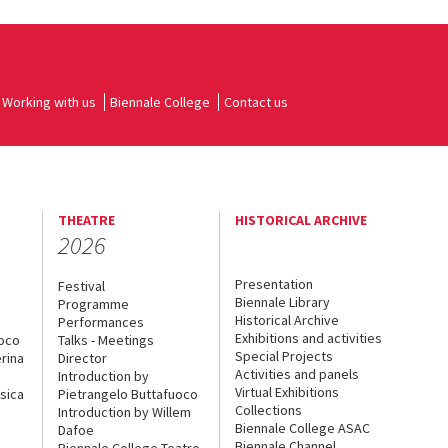
Working with us
Biennale College
Contact us
THEATRE
HISTORICAL ARCHIVE
2026
Presentation
Festival
Biennale Library
Programme
Historical Archive
Performances
Exhibitions and activities
uoco
Talks - Meetings
Special Projects
rina
Director
Activities and panels
Introduction by
Virtual Exhibitions
sica
Pietrangelo Buttafuoco
Collections
Introduction by Willem
Biennale College ASAC
Dafoe
Biennale Channel
Biennale College Teatro