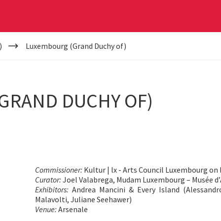
)
Luxembourg (Grand Duchy of)
GRAND DUCHY OF)
Commissioner:
Kultur | lx - Arts Council Luxembourg on 
Curator:
Joel Valabrega, Mudam Luxembourg – Musée d’
Exhibitors:
Andrea Mancini & Every Island (Alessandr
Malavolti, Juliane Seehawer)
Venue:
Arsenale