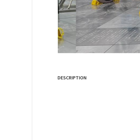
DESCRIPTION