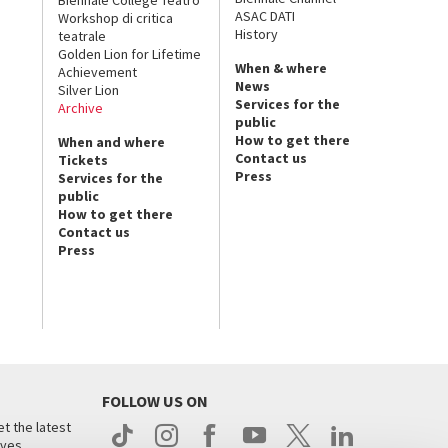
ASAC DATI
Workshop di critica
History
teatrale
Golden Lion for Lifetime
When & where
Achievement
News
Silver Lion
Services for the
Archive
public
How to get there
When and where
Contact us
Tickets
Press
Services for the
public
How to get there
Contact us
Press
FOLLOW US ON
t the latest
ives.