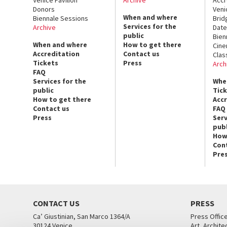
Donors
Veni
When and where
Biennale Sessions
Brid
Services for the
Archive
Date
public
Bien
When and where
How to get there
Cin
Accreditation
Contact us
Clas
Tickets
Press
Arch
FAQ
Services for the
Whe
public
Tic
How to get there
Acc
Contact us
FAQ
Press
Serv
publ
How
Con
Pre
CONTACT US
PRESS
Ca’ Giustinian, San Marco 1364/A
Press Offic
30124 Venice
Art, Archite