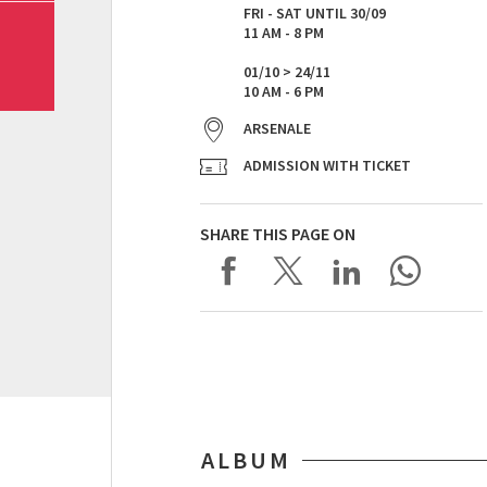
FRI - SAT UNTIL 30/09
11 AM - 8 PM
01/10 > 24/11
10 AM - 6 PM
ARSENALE
ADMISSION WITH TICKET
SHARE THIS PAGE ON
ALBUM