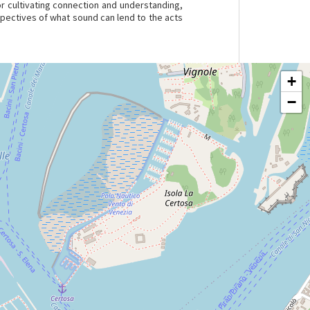
r cultivating connection and understanding,
rspectives of what sound can lend to the acts
+
−