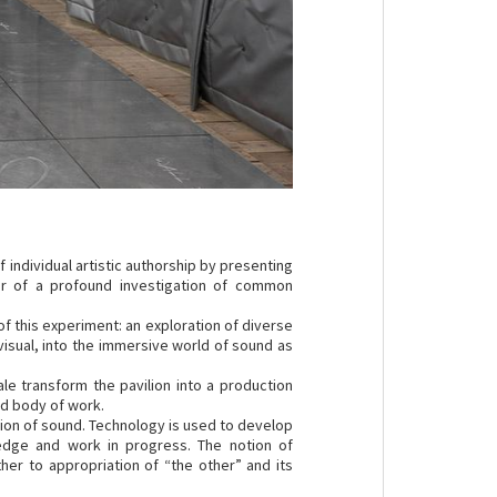
 individual artistic authorship by presenting
our of a profound investigation of common
of this experiment: an exploration of diverse
isual, into the immersive world of sound as
le transform the pavilion into a production
ed body of work.
ssion of sound. Technology is used to develop
ledge and work in progress. The notion of
her to appropriation of “the other” and its