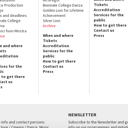
Tickets
ce Production
Biennale College Danza
Accreditation
ge
Golden Lion for Lifetime
Services for the
s and deadlines
Achievement
public
nale College
Silver Lion
How to get there
ema
Archive
Contact us
sici fuori Mostra
When and where
Press
ive
Tickets
n and where
Accreditation
kets
Services for the
reditation
public
How to get there
ices for the
Contact us
ic
Press
 to get there
tact us
ss
NEWSLETTER
e info and contact persons:
Subscribe to the Newsletter and ge
cture / Cinema / Dance, Music,
info on our programmes and initiat