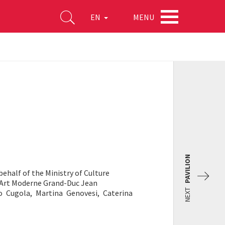
MENU
EN
PAVILION
behalf of the Ministry of Culture
Art Moderne Grand-Duc Jean
NEXT
o Cugola, Martina Genovesi, Caterina