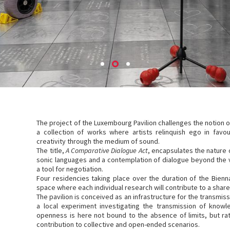
The project of the Luxembourg Pavilion challenges the notion of
a collection of works where artists relinquish ego in fav
creativity through the medium of sound.
The title,
A Comparative Dialogue Act
, encapsulates the nature 
sonic languages and a contemplation of dialogue beyond the v
a tool for negotiation.
Four residencies taking place over the duration of the Bienna
space where each individual research will contribute to a shar
The pavilion is conceived as an infrastructure for the transmi
a local experiment investigating the transmission of know
openness is here not bound to the absence of limits, but rat
contribution to collective and open-ended scenarios.