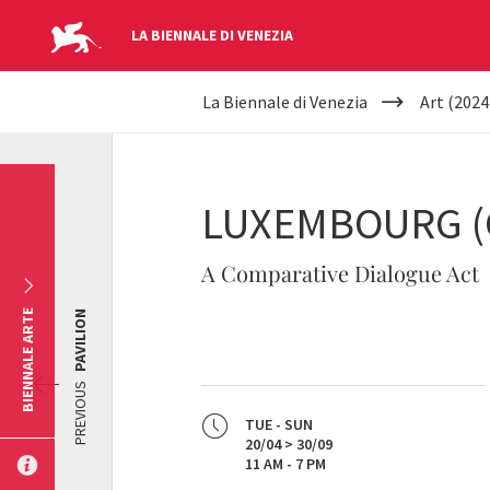
LA BIENNALE DI VENEZIA
YOUR
Skip to main content
La Biennale di Venezia
Art (2024
ARE
HERE
LUXEMBOURG (
A Comparative Dialogue Act
BIENNALE ARTE
PAVILION
PREVIOUS
TUE - SUN
20/04 > 30/09
11 AM - 7 PM