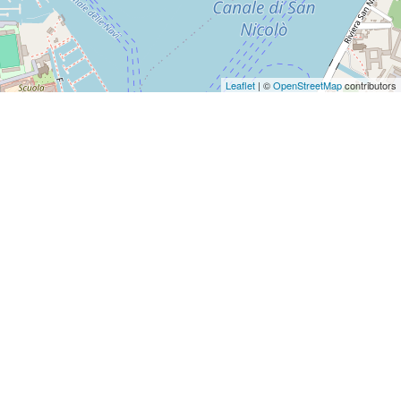
Leaflet
| ©
OpenStreetMap
contributors