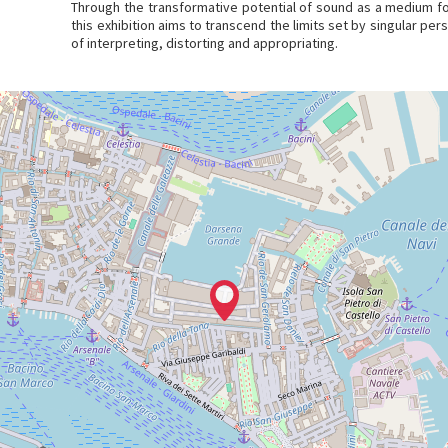
Through the transformative potential of sound as a medium fo
this exhibition aims to transcend the limits set by singular pe
of interpreting, distorting and appropriating.