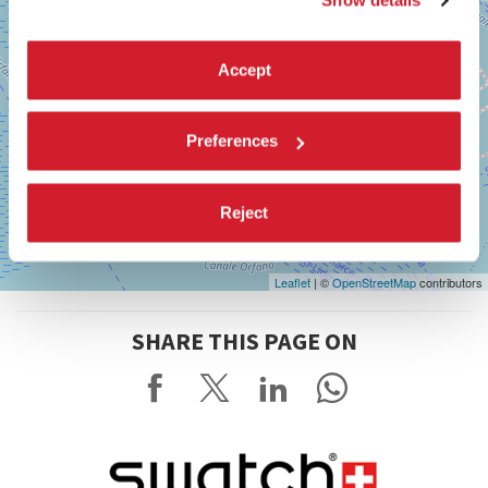
Show details
Accept
Preferences
Reject
Leaflet
| ©
OpenStreetMap
contributors
SHARE THIS PAGE ON