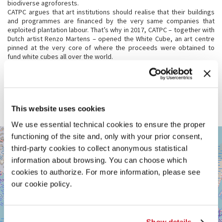
biodiverse agroforests.
CATPC argues that art institutions should realise that their buildings
and programmes are financed by the very same companies that
exploited plantation labour. That’s why in 2017, CATPC – together with
Dutch artist Renzo Martens – opened the White Cube, an art centre
pinned at the very core of where the proceeds were obtained to
fund white cubes all over the world.
For Biennale Arte 2024 CATPC presents new sculptures in both the
Dutch Pavilion and the White Cube. Alongside, the Dutch Pavilion
presents the performance film
The Judgement of the White Cube
. The
ancestral sculpture
Balot
plays a central role in both exhibitions. For
CATPC this wooden statue, made in 1931, is of great significance,
This website uses cookies
connecting the past with the present.
We use essential technical cookies to ensure the proper
GIARDINI
functioning of the site and, only with your prior consent,
+
See
third-party cookies to collect anonymous statistical
−
on
information about browsing. You can choose which
Google
cookies to authorize. For more information, please see
Maps
our cookie policy.