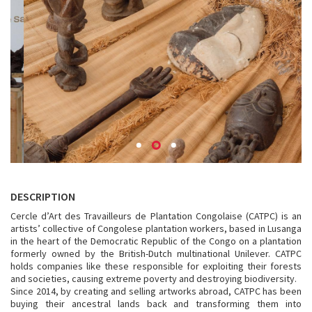
DESCRIPTION
Cercle d’Art des Travailleurs de Plantation Congolaise (CATPC) is an
artists’ collective of Congolese plantation workers, based in Lusanga
in the heart of the Democratic Republic of the Congo on a plantation
formerly owned by the British-Dutch multinational Unilever. CATPC
holds companies like these responsible for exploiting their forests
and societies, causing extreme poverty and destroying biodiversity.
Since 2014, by creating and selling artworks abroad, CATPC has been
buying their ancestral lands back and transforming them into