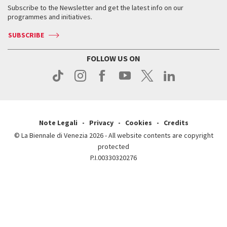
When & where
How to get there
Subscribe to the Newsletter and get the latest info on our
Press
Services for the public
programmes and initiatives.
News
Contact us
How to get there
Services for the public
Press
SUBSCRIBE
Contact us
How to get there
Press
FOLLOW US ON
Contact us
Press
Note Legali
Privacy
Cookies
Credits
© La Biennale di Venezia 2026 - All website contents are copyright
protected
P.I.00330320276