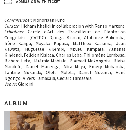
ADMISSION WITH TICKET
Commissioner:
Mondriaan Fund
Curator:
Hicham Khalidi in collaboration with Renzo Martens
Exhibitors:
Cercle d’Art des Travailleurs de Plantation
Congolaise (CATPC): Djonga Bismar, Alphonse Bukumba,
Irène Kanga, Muyaka Kapasa, Matthieu Kasiama, Jean
Kawata, Huguette Kilembi, Mbuku Kimpala, Athanas
Kindendi, ⁠Felicien Kisiata, Charles Leba, Philomène Lembusa,
Richard Leta, Jérémie Mabiala, Plamedi Makongote, Blaise
Mandefu, Daniel Manenga, Mira Meya, Emery Muhamba,
Tantine Mukundu, Olele Mulela, Daniel Muvunzi, René
Ngongo, Alvers Tamasala, Ced’art Tamasala.
Venue:
Giardini
ALBUM