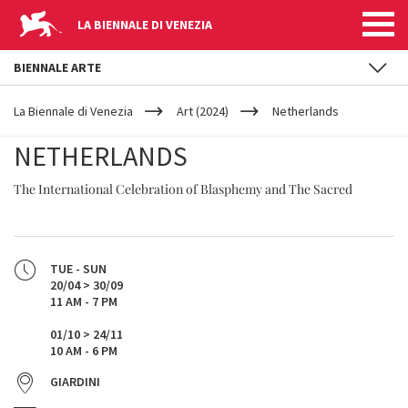
LA BIENNALE DI VENEZIA
BIENNALE ARTE
YOUR
Skip to main content
ARE
La Biennale di Venezia
Art (2024)
Netherlands
HERE
NETHERLANDS
The International Celebration of Blasphemy and The Sacred
TUE - SUN
20/04 > 30/09
11 AM - 7 PM
01/10 > 24/11
10 AM - 6 PM
GIARDINI