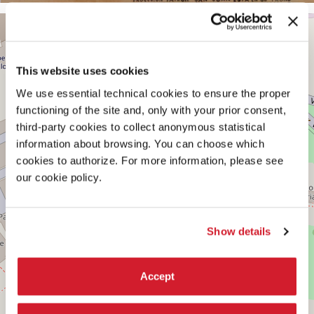
CENTRAL
+
PAVILION
−
See
on
This website uses cookies
Google
We use essential technical cookies to ensure the proper
Maps
functioning of the site and, only with your prior consent,
third-party cookies to collect anonymous statistical
information about browsing. You can choose which
cookies to authorize. For more information, please see
our cookie policy.
Show details
Accept