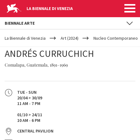
LA BIENNALE DI VENEZIA
BIENNALE ARTE
YOUR
Skip to main content
ARE
La Biennale di Venezia
Art (2024)
Nucleo Contemporaneo
HERE
ANDRÉS CURRUCHICH
Comalapa, Guatemala, 1891–1969
TUE - SUN
20/04 > 30/09
11 AM - 7 PM
01/10 > 24/11
10 AM - 6 PM
CENTRAL PAVILION