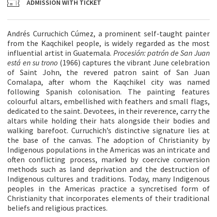
ADMISSION WITH TICKET
Andrés Curruchich Cúmez, a prominent self-taught painter
from the Kaqchikel people, is widely regarded as the most
influential artist in Guatemala.
Procesión: patrón de San Juan
está en su trono
(1966) captures the vibrant June celebration
of Saint John, the revered patron saint of San Juan
Comalapa, after whom the Kaqchikel city was named
following Spanish colonisation. The painting features
colourful altars, embellished with feathers and small flags,
dedicated to the saint. Devotees, in their reverence, carry the
altars while holding their hats alongside their bodies and
walking barefoot. Curruchich’s distinctive signature lies at
the base of the canvas. The adoption of Christianity by
Indigenous populations in the Americas was an intricate and
often conflicting process, marked by coercive conversion
methods such as land deprivation and the destruction of
Indigenous cultures and traditions. Today, many Indigenous
peoples in the Americas practice a syncretised form of
Christianity that incorporates elements of their traditional
beliefs and religious practices.