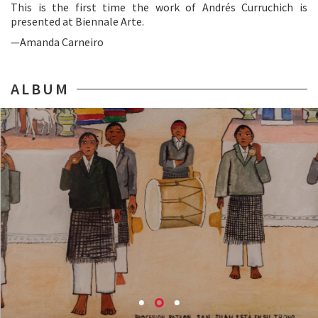
This is the first time the work of Andrés Curruchich is
presented at Biennale Arte.
—Amanda Carneiro
ALBUM