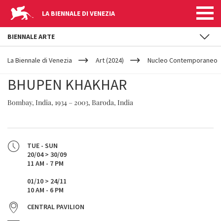
LA BIENNALE DI VENEZIA
BIENNALE ARTE
YOUR
Skip to main content
ARE
La Biennale di Venezia
Art (2024)
Nucleo Contemporaneo
HERE
BHUPEN KHAKHAR
Bombay, India, 1934 – 2003, Baroda, India
TUE - SUN
20/04 > 30/09
11 AM - 7 PM
01/10 > 24/11
10 AM - 6 PM
CENTRAL PAVILION