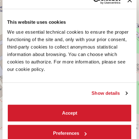
−
See
on
Google
This website uses cookies
Maps
We use essential technical cookies to ensure the proper
functioning of the site and, only with your prior consent,
third-party cookies to collect anonymous statistical
information about browsing. You can choose which
cookies to authorize. For more information, please see
our cookie policy.
Show details
Accept
Leaflet
| ©
OpenStreetMap
contributors
Preferences