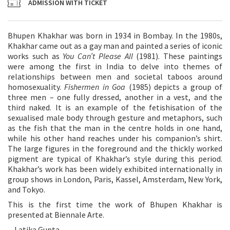
ADMISSION WITH TICKET
Bhupen Khakhar was born in 1934 in Bombay. In the 1980s,
Khakhar came out as a gay man and painted a series of iconic
works such as
You Can’t Please All
(1981). These paintings
were among the first in India to delve into themes of
relationships between men and societal taboos around
homosexuality.
Fishermen in Goa
(1985) depicts a group of
three men – one fully dressed, another in a vest, and the
third naked. It is an example of the fetishisation of the
sexualised male body through gesture and metaphors, such
as the fish that the man in the centre holds in one hand,
while his other hand reaches under his companion’s shirt.
The large figures in the foreground and the thickly worked
pigment are typical of Khakhar’s style during this period.
Khakhar’s work has been widely exhibited internationally in
group shows in London, Paris, Kassel, Amsterdam, New York,
and Tokyo.
This is the first time the work of Bhupen Khakhar is
presented at Biennale Arte.
—Latika Gupta