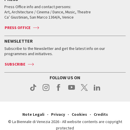
Collections
Services for the public
Services for the public
When and where
Golden Lion for Lifetime Achievement
Press Office info and contact persons:
Biennale College ASAC
How to get there
When and where
How to get there
Art, Architecture / Cinema / Dance, Music, Theatre
Tickets
Silver Lion
Ca’ Giustinian, San Marco 1364/A, Venice
Biennale Channel
Contact us
Tickets
Contact us
Accreditation
Archive
ASAC DATI
Press
Accreditation
Press
PRESS OFFICE
Services for the public
History
FAQ
How to get there
When and where
Services for the public
NEWSLETTER
Contact us
Tickets
When & where
How to get there
Subscribe to the Newsletter and get the latest info on our
Press
Services for the public
programmes and initiatives.
News
Contact us
How to get there
Services for the public
Press
SUBSCRIBE
Contact us
How to get there
Press
FOLLOW US ON
Contact us
Press
Note Legali
Privacy
Cookies
Credits
© La Biennale di Venezia 2026 - All website contents are copyright
protected