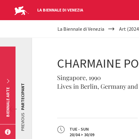
LA BIENNALE DI VENEZIA
YOUR
Skip to main content
La Biennale di Venezia
Art (2024
ARE
HERE
CHARMAINE P
Singapore, 1990
Lives in Berlin, Germany and
PARTECIPANT
BIENNALE ARTE
PREVIOUS
TUE - SUN
20/04 > 30/09