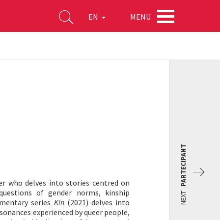
MENU
EN
PARTECIPANT
er who delves into stories centred on
 questions of gender norms, kinship
NEXT
umentary series
Kin
(2021) delves into
issonances experienced by queer people,