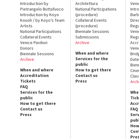
Introduction by
Architettura
Veni
Pietrangelo Buttafuoco
National Participations
Intr
Introduction by Koyo
(procedure)
Barb
Kouoh / by Koyo’s Team
Collateral Events
Dire
Artists
(procedure)
Regu
National Participations
Biennale Sessions
Veni
Collateral Events
Submissions
Regu
Venice Pavilion
Archive
Accr
Donors
Veni
When and where
Biennale Sessions
Brid
Services for the
Archive
Date
public
Bien
When and where
How to get there
Cin
Accreditation
Contact us
Clas
Tickets
Press
Arch
FAQ
Services for the
Whe
public
Tic
How to get there
Acc
Contact us
FAQ
Press
Serv
publ
How
Con
Pre