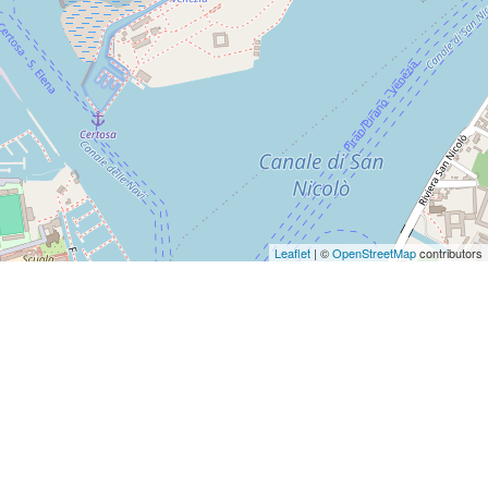
Leaflet
| ©
OpenStreetMap
contributors