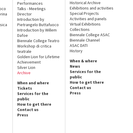
Historical Archive
Performances
Exhibitions and activities
uoco
Talks - Meetings
Special Projects
rina
Director
Activities and panels
Introduction by
Virtual Exhibitions
sica
Pietrangelo Buttafuoco
Collections
Introduction by Willem
Biennale College ASAC
Dafoe
Biennale Channel
Biennale College Teatro
ASAC DATI
Workshop di critica
History
teatrale
Golden Lion for Lifetime
When & where
Achievement
News
Silver Lion
Services for the
Archive
public
How to get there
When and where
Contact us
Tickets
Press
Services for the
public
How to get there
Contact us
Press