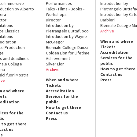
ce Immersive
Performances
Introduction by
oduction by Alberto
Talks - Films - Books -
Pietrangelo Buttaf
era
Workshops
Introduction by Cate
ctor
Director
Barbieri
lations
Introduction by
Biennale College Mu
ce Classics
Pietrangelo Buttafuoco
Archive
lations
Introduction by Wayne
When and where
editation
McGregor
Tickets
ce Production
Biennale College Danza
Accreditation
ge
Golden Lion for Lifetime
Services for the
s and deadlines
Achievement
public
nale College
Silver Lion
How to get there
ema
Archive
Contact us
sici fuori Mostra
When and where
Press
ive
Tickets
n and where
Accreditation
kets
Services for the
reditation
public
How to get there
ices for the
Contact us
ic
Press
 to get there
tact us
ss