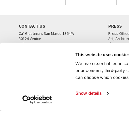
CONTACT US
PRESS
Ca’ Giustinian, San Marco 1364/A
Press Offic
30124 Venice
Art, Archite
Tel. +39 041 5218711
Theatre
email info@labiennale.org
Ca’ Giustini
This website uses cookie
CONTACT US
PRESS OFF
We use essential technical 
prior consent, third-party
can choose which cookies t
Show details