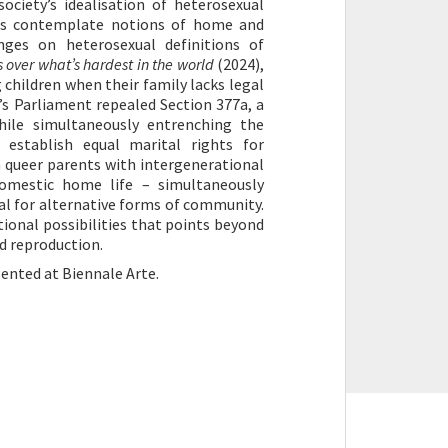
society’s idealisation of heterosexual
als contemplate notions of home and
nges on heterosexual definitions of
s over what’s hardest in the world
(2024),
 children when their family lacks legal
e’s Parliament repealed Section 377a, a
hile simultaneously entrenching the
o establish equal marital rights for
 queer parents with intergenerational
 domestic home life – simultaneously
al for alternative forms of community.
ional possibilities that points beyond
nd reproduction.
sented at Biennale Arte.