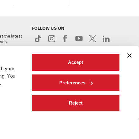
FOLLOW US ON
t the latest
ives.
Accept
th your
ing. You
Preferences
.
d
Reject