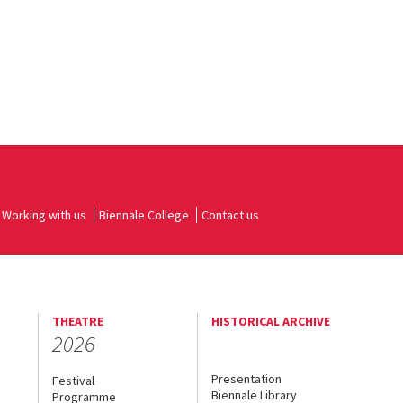
Working with us
Biennale College
Contact us
THEATRE
HISTORICAL ARCHIVE
2026
Presentation
Festival
Biennale Library
Programme