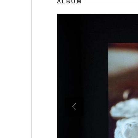
ALBUM