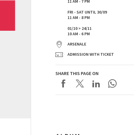
11 AM - 7 PM
FRI - SAT UNTIL 30/09
11 AM - 8 PM
01/10 > 24/11
10 AM - 6 PM
ARSENALE
ADMISSION WITH TICKET
SHARE THIS PAGE ON