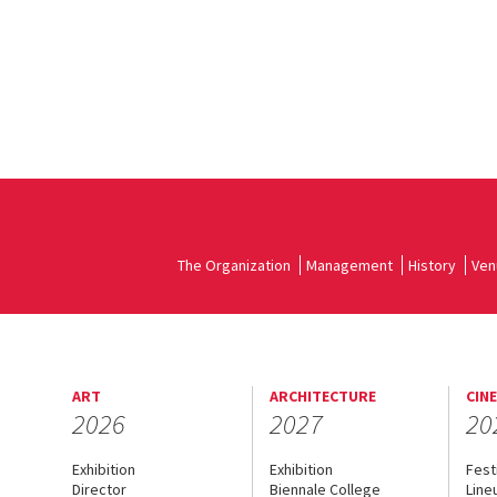
The Organization
Management
History
Ven
ART
ARCHITECTURE
CIN
2026
2027
20
Exhibition
Exhibition
Fest
Director
Biennale College
Line