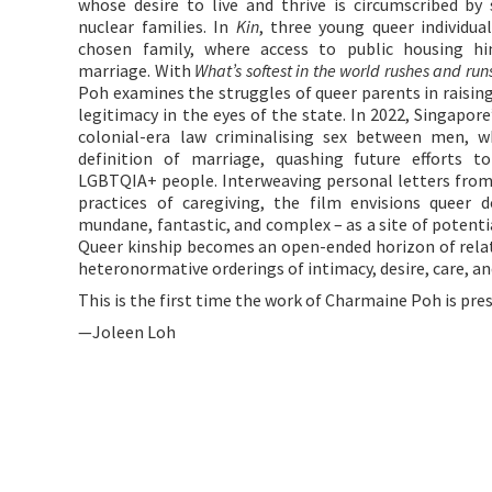
whose desire to live and thrive is circumscribed by 
nuclear families. In
Kin
, three young queer individu
chosen family, where access to public housing hi
marriage. With
What’s softest in the world rushes and run
Poh examines the struggles of queer parents in raising
legitimacy in the eyes of the state. In 2022, Singapor
colonial-era law criminalising sex between men, w
definition of marriage, quashing future efforts t
LGBTQIA+ people. Interweaving personal letters from
practices of caregiving, the film envisions queer
mundane, fantastic, and complex – as a site of potenti
Queer kinship becomes an open-ended horizon of relat
heteronormative orderings of intimacy, desire, care, a
This is the first time the work of Charmaine Poh is pre
—Joleen Loh