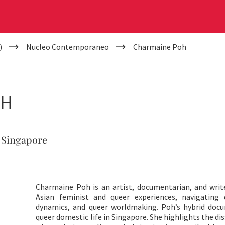
)
Nucleo Contemporaneo
Charmaine Poh
OH
 Singapore
Charmaine Poh is an artist, documentarian, and writ
Asian feminist and queer experiences, navigating
dynamics, and queer worldmaking. Poh’s hybrid doc
queer domestic life in Singapore. She highlights the d