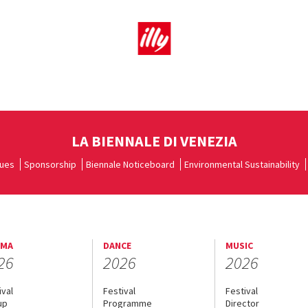
LA BIENNALE DI VENEZIA
ues
Sponsorship
Biennale Noticeboard
Environmental Sustainability
EMA
DANCE
MUSIC
26
2026
2026
ival
Festival
Festival
up
Programme
Director