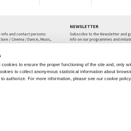
NEWSLETTER
e info and contact persons:
Subscribe to the Newsletter and ge
cture / Cinema / Dance, Music,
info on our programmes and initiat
an, San Marco 1364/A, Venice
SUBSCRIBE
s
ICE
cookies to ensure the proper functioning of the site and, only wi
 cookies to collect anonymous statistical information about brows
o authorize. For more information, please see our cookie policy
Note Legali
Privacy
Cookies
Credits
© La Biennale di Venezia 2026 - All website contents are copyright protecte
P.I.00330320276