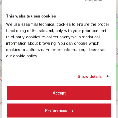
on
Google
Maps
This website uses cookies
We use essential technical cookies to ensure the proper
functioning of the site and, only with your prior consent,
third-party cookies to collect anonymous statistical
information about browsing. You can choose which
cookies to authorize. For more information, please see
our cookie policy.
Show details
Accept
Leaflet
| ©
OpenStreetMap
contributors
Preferences
SHARE THIS PAGE ON