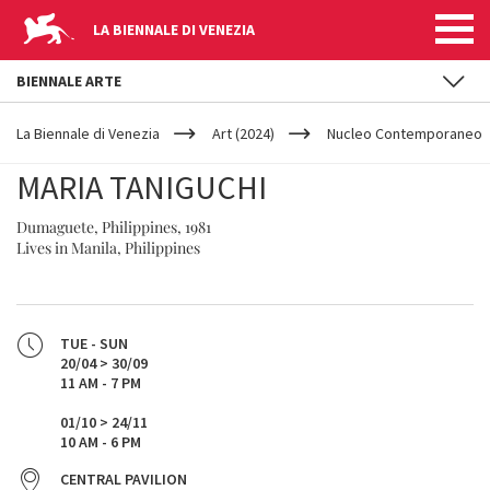
LA BIENNALE DI VENEZIA
BIENNALE ARTE
YOUR
Skip to main content
ARE
La Biennale di Venezia
Art (2024)
Nucleo Contemporaneo
HERE
MARIA TANIGUCHI
Dumaguete, Philippines, 1981
Lives in Manila, Philippines
TUE - SUN
20/04 > 30/09
11 AM - 7 PM
01/10 > 24/11
10 AM - 6 PM
CENTRAL PAVILION