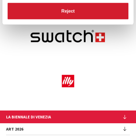
Reject
LA BIENNALE DI VENEZIA
The Organization
ART 2026
Management