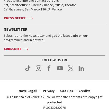
When and where
Golden Lion for Lifetime Achievement
Press Office info and contact persons:
Biennale College ASAC
How to get there
When and where
How to get there
Art, Architecture / Cinema / Dance, Music, Theatre
Tickets
Silver Lion
Ca’ Giustinian, San Marco 1364/A, Venice
Biennale Channel
Contact us
Tickets
Contact us
Accreditation
Archive
ASAC DATI
Press
Accreditation
Press
PRESS OFFICE
Services for the public
History
FAQ
How to get there
When and where
Services for the public
NEWSLETTER
Contact us
Tickets
When & where
How to get there
Subscribe to the Newsletter and get the latest info on our
Press
Services for the public
programmes and initiatives.
News
Contact us
How to get there
Services for the public
Press
SUBSCRIBE
Contact us
How to get there
Press
FOLLOW US ON
Contact us
Press
Note Legali
Privacy
Cookies
Credits
© La Biennale di Venezia 2026 - All website contents are copyright
protected
P.I.00330320276