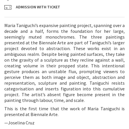
ADMISSION WITH TICKET
Maria Taniguchi’s expansive painting project, spanning over a
decade and a half, forms the foundation for her large,
seemingly muted monochromes. The three paintings
presented at the Biennale Arte are part of Taniguchi’s larger
project devoted to abstraction. These works exist in an
ambiguous realm. Despite being painted surfaces, they take
on the gravity of a sculpture as they recline against a wall,
creating volume in their propped state. This intentional
gesture produces an unstable flux, prompting viewers to
perceive them as both image and object, abstraction and
representation, sculpture and painting. Taniguchi resists
categorisation and inserts figuration into this cumulative
project. The artist’s absent figure become present in the
painting through labour, time, and scale.
This is the first time that the work of Maria Taniguchi is
presented at Biennale Arte.
—Joselina Cruz