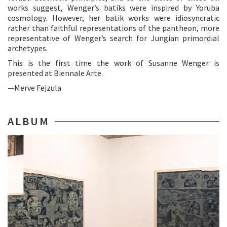
works suggest, Wenger’s batiks were inspired by Yoruba
cosmology. However, her batik works were idiosyncratic
rather than faithful representations of the pantheon, more
representative of Wenger’s search for Jungian primordial
archetypes.
This is the first time the work of Susanne Wenger is
presented at Biennale Arte.
—Merve Fejzula
ALBUM