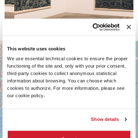
ARSENALE
+
This website uses cookies
See
−
We use essential technical cookies to ensure the proper
on
Google
functioning of the site and, only with your prior consent,
Maps
third-party cookies to collect anonymous statistical
information about browsing. You can choose which
cookies to authorize. For more information, please see
our cookie policy.
Show details