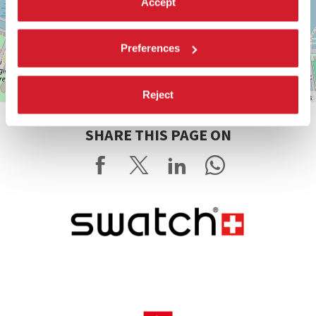
Accept
Preferences
Reject
Leaflet
| ©
OpenStreetMap
contributors
SHARE THIS PAGE ON