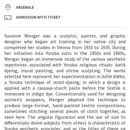
ARSENALE
ADMISSION WITH TICKET
Susanne Wenger was a sculptor, painter, and graphic
designer who began art training in her native city and
completed her studies in Vienna from 1933 to 1935. During
her initiation into Yoruba cults in the 1950s and 1960s,
Wenger began an immersive study of the various aesthetic
repertoires associated with Yoruba religious rituals: batik
dyeing, mural painting, and shrine sculpting. The works
selected here represent her experimentation in
àdìrẹ ẹlẹ́kọ
,
a Yoruba technique of resist-dyeing, in which a design is
applied with a cassava-starch paste before the textile is
immersed in indigo dye. Conventionally used for designing
women’s wrappers, Wenger adapted the technique to
produce large-format, hand-painted textile compositions,
sometimes stitching several pieces of cloth together, as
seen here. The angular figuration and the use of size to
differentiate divine subjects from others is characteristic of
Yoruba aesthetic principles, and as the titles of these six