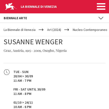
LA BIENNALE DI VENEZIA
BIENNALE ARTE
YOUR
Skip to main content
ARE
La Biennale di Venezia
Art (2024)
Nucleo Contemporaneo
HERE
SUSANNE WENGER
Graz, Austria, 1915– 2009, Osogbo, Nigeria
TUE - SUN
20/04 > 30/09
11 AM - 7 PM
FRI - SAT UNTIL 30/09
11 AM - 8 PM
01/10 > 24/11
10 AM - 6 PM