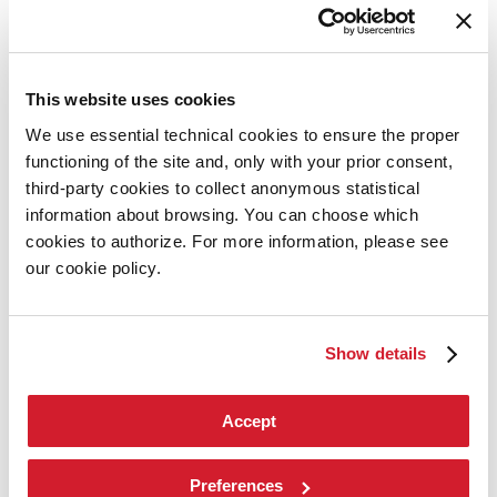
Contact us
Art 2026
Art
2026
This website uses cookies
Exhibition
We use essential technical cookies to ensure the proper
Director
Introduction by Pietrangelo Buttafuoco
functioning of the site and, only with your prior consent,
Introduction by Koyo Kouoh / by Koyo’s Team
third-party cookies to collect anonymous statistical
Artists
information about browsing. You can choose which
National Participations
Collateral Events
cookies to authorize. For more information, please see
Venice Pavilion
our cookie policy.
Donors
Biennale Sessions
Archive
Show details
When and where
Accreditation
Tickets
FAQ
Accept
Services for the public
How to get there
Contact us
Preferences