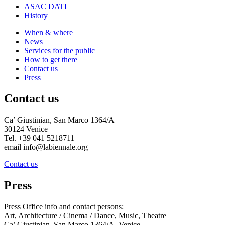
ASAC DATI
History
When & where
News
Services for the public
How to get there
Contact us
Press
Contact us
Ca’ Giustinian, San Marco 1364/A
30124 Venice
Tel. +39 041 5218711
email info@labiennale.org
Contact us
Press
Press Office info and contact persons:
Art, Architecture / Cinema / Dance, Music, Theatre
Ca’ Giustinian, San Marco 1364/A, Venice