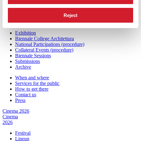
Press
Architecture 2027
Reject
Architecture
2027
Exhibition
Biennale College Architettura
National Participations (procedure)
Collateral Events (procedure)
Biennale Sessions
Submissions
Archive
When and where
Services for the public
How to get there
Contact us
Press
Cinema 2026
Cinema
2026
Festival
Lineup