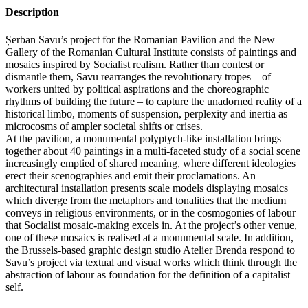
Description
Șerban Savu’s project for the Romanian Pavilion and the New
Gallery of the Romanian Cultural Institute consists of paintings and
mosaics inspired by Socialist realism. Rather than contest or
dismantle them, Savu rearranges the revolutionary tropes – of
workers united by political aspirations and the choreographic
rhythms of building the future – to capture the unadorned reality of a
historical limbo, moments of suspension, perplexity and inertia as
microcosms of ampler societal shifts or crises.
At the pavilion, a monumental polyptych-like installation brings
together about 40 paintings in a multi-faceted study of a social scene
increasingly emptied of shared meaning, where different ideologies
erect their scenographies and emit their proclamations. An
architectural installation presents scale models displaying mosaics
which diverge from the metaphors and tonalities that the medium
conveys in religious environments, or in the cosmogonies of labour
that Socialist mosaic-making excels in. At the project’s other venue,
one of these mosaics is realised at a monumental scale. In addition,
the Brussels-based graphic design studio Atelier Brenda respond to
Savu’s project via textual and visual works which think through the
abstraction of labour as foundation for the definition of a capitalist
self.