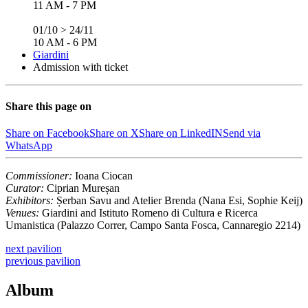
11 AM - 7 PM
01/10 > 24/11
10 AM - 6 PM
Giardini
Admission with ticket
Share this page on
Share on Facebook
Share on X
Share on LinkedIN
Send via
WhatsApp
Commissioner:
Ioana Ciocan
Curator:
Ciprian Mureșan
Exhibitors:
Șerban Savu and Atelier Brenda (Nana Esi, Sophie Keij)
Venues:
Giardini and Istituto Romeno di Cultura e Ricerca
Umanistica (Palazzo Correr, Campo Santa Fosca, Cannaregio 2214)
next
pavilion
previous
pavilion
Album