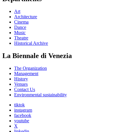
Art
Architecture
Cinema
Dance
Music
Theatre
Historical Archive
La Biennale di Venezia
The Organization
Management
History
Venues
Contact Us
Environmental sustainability
tiktok
instagram
facebook
youtube
X
linkedin