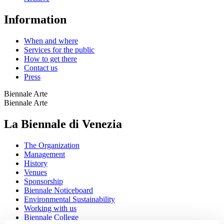
Information
When and where
Services for the public
How to get there
Contact us
Press
Biennale Arte
Biennale Arte
La Biennale di Venezia
The Organization
Management
History
Venues
Sponsorship
Biennale Noticeboard
Environmental Sustainability
Working with us
Biennale College