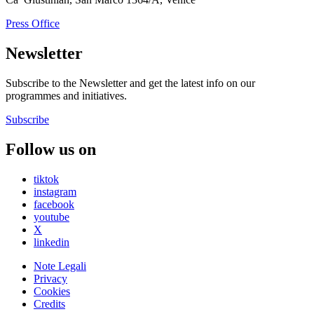
Press Office
Newsletter
Subscribe to the Newsletter and get the latest info on our
programmes and initiatives.
Subscribe
Follow us on
tiktok
instagram
facebook
youtube
X
linkedin
Note Legali
Privacy
Cookies
Credits