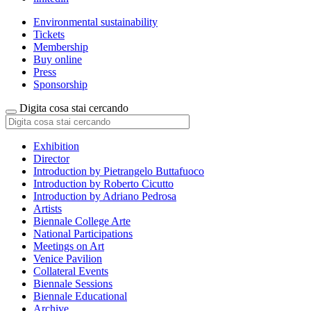
Environmental sustainability
Tickets
Membership
Buy online
Press
Sponsorship
Digita cosa stai cercando
Exhibition
Director
Introduction by Pietrangelo Buttafuoco
Introduction by Roberto Cicutto
Introduction by Adriano Pedrosa
Artists
Biennale College Arte
National Participations
Meetings on Art
Venice Pavilion
Collateral Events
Biennale Sessions
Biennale Educational
Archive