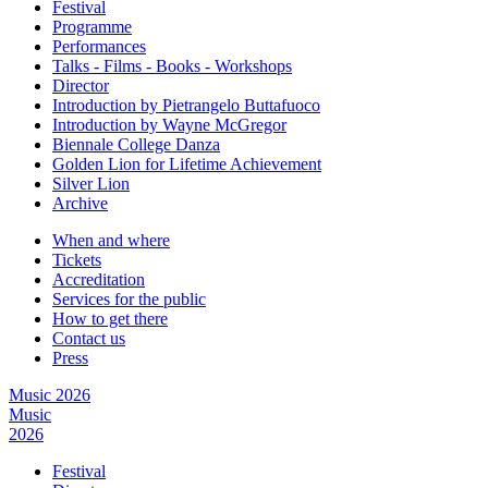
Festival
Programme
Performances
Talks - Films - Books - Workshops
Director
Introduction by Pietrangelo Buttafuoco
Introduction by Wayne McGregor
Biennale College Danza
Golden Lion for Lifetime Achievement
Silver Lion
Archive
When and where
Tickets
Accreditation
Services for the public
How to get there
Contact us
Press
Music 2026
Music
2026
Festival