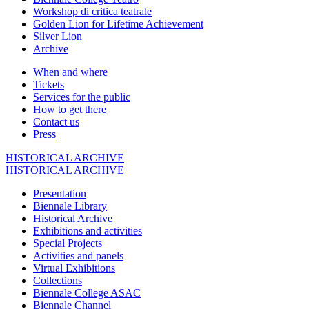
Workshop di critica teatrale
Golden Lion for Lifetime Achievement
Silver Lion
Archive
When and where
Tickets
Services for the public
How to get there
Contact us
Press
HISTORICAL ARCHIVE
HISTORICAL ARCHIVE
Presentation
Biennale Library
Historical Archive
Exhibitions and activities
Special Projects
Activities and panels
Virtual Exhibitions
Collections
Biennale College ASAC
Biennale Channel