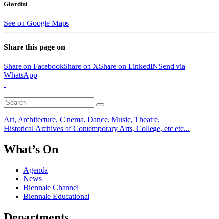
Giardini
See on Google Maps
Share this page on
Share on Facebook
Share on X
Share on LinkedIN
Send via
WhatsApp
Art, Architecture, Cinema, Dance, Music, Theatre,
Historical Archives of Contemporary Arts, College, etc etc...
What’s On
Agenda
News
Biennale Channel
Biennale Educational
Departments