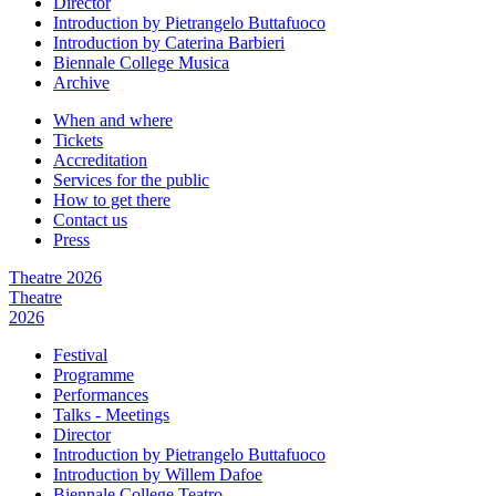
Director
Introduction by Pietrangelo Buttafuoco
Introduction by Caterina Barbieri
Biennale College Musica
Archive
When and where
Tickets
Accreditation
Services for the public
How to get there
Contact us
Press
Theatre 2026
Theatre
2026
Festival
Programme
Performances
Talks - Meetings
Director
Introduction by Pietrangelo Buttafuoco
Introduction by Willem Dafoe
Biennale College Teatro