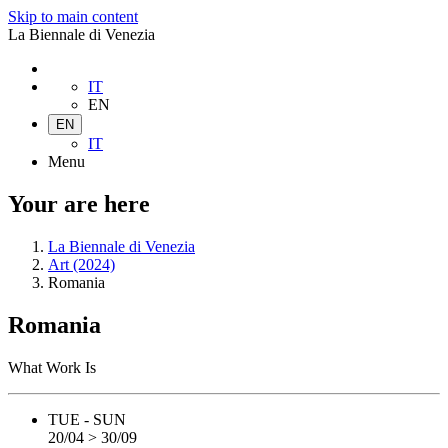
Skip to main content
La Biennale di Venezia
IT
EN
EN
IT
Menu
Your are here
La Biennale di Venezia
Art (2024)
Romania
Romania
What Work Is
TUE - SUN
20/04 > 30/09