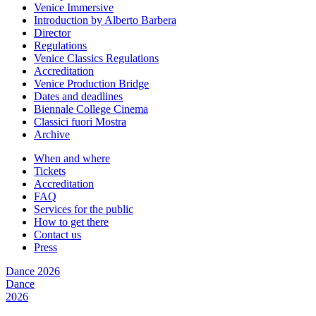
Venice Immersive
Introduction by Alberto Barbera
Director
Regulations
Venice Classics Regulations
Accreditation
Venice Production Bridge
Dates and deadlines
Biennale College Cinema
Classici fuori Mostra
Archive
When and where
Tickets
Accreditation
FAQ
Services for the public
How to get there
Contact us
Press
Dance 2026
Dance
2026