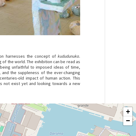
ition harnesses the concept of
kududunuka.
 of the world. The exhibition can be read as
 being unfaithful to imposed ideas of time,
n, and the suppleness of the ever-changing
enturies-old impact of human action. This
oes not exist yet and looking towards a new
+
−