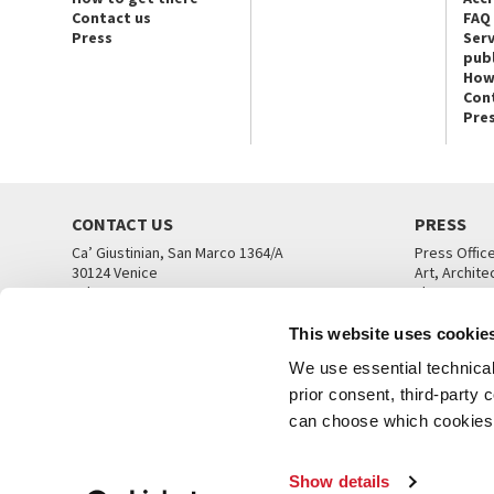
Contact us
FAQ
Press
Serv
publ
How
Con
Pre
CONTACT US
PRESS
Ca’ Giustinian, San Marco 1364/A
Press Offic
30124 Venice
Art, Archite
Tel. +39 041 5218711
Theatre
email info@labiennale.org
Ca’ Giustini
This website uses cookie
CONTACT US
PRESS OFF
We use essential technical 
prior consent, third-party
can choose which cookies t
Show details