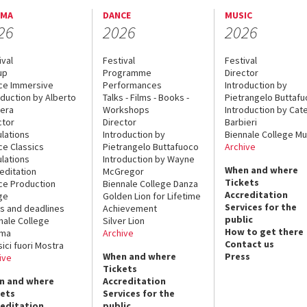
EMA
DANCE
MUSIC
26
2026
2026
ival
Festival
Festival
up
Programme
Director
ce Immersive
Performances
Introduction by
oduction by Alberto
Talks - Films - Books -
Pietrangelo Buttaf
era
Workshops
Introduction by Cate
ctor
Director
Barbieri
lations
Introduction by
Biennale College Mu
ce Classics
Pietrangelo Buttafuoco
Archive
lations
Introduction by Wayne
When and where
editation
McGregor
Tickets
ce Production
Biennale College Danza
Accreditation
ge
Golden Lion for Lifetime
Services for the
s and deadlines
Achievement
public
nale College
Silver Lion
How to get there
ema
Archive
Contact us
sici fuori Mostra
When and where
Press
ive
Tickets
n and where
Accreditation
kets
Services for the
reditation
public