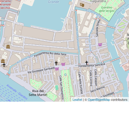
Leaflet
| ©
OpenStreetMap
contributors