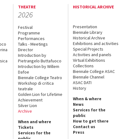
THEATRE
HISTORICAL ARCHIVE
2026
Presentation
Festival
Biennale Library
Programme
Historical Archive
Performances
Exhibitions and activities
uoco
Talks - Meetings
Special Projects
rina
Director
Activities and panels
Introduction by
Virtual Exhibitions
sica
Pietrangelo Buttafuoco
Collections
Introduction by Willem
Biennale College ASAC
Dafoe
Biennale Channel
Biennale College Teatro
ASAC DATI
Workshop di critica
History
teatrale
Golden Lion for Lifetime
When & where
Achievement
News
Silver Lion
Services for the
Archive
public
How to get there
When and where
Contact us
Tickets
Press
Services for the
public