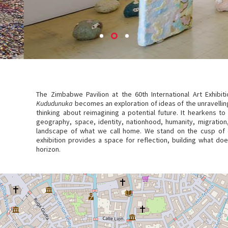
The Zimbabwe Pavilion at the 60th International Art Exhib
Kududunuka
becomes an exploration of ideas of the unravelling
thinking about reimagining a potential future. It hearkens to
geography, space, identity, nationhood, humanity, migratio
landscape of what we call home. We stand on the cusp of c
exhibition provides a space for reflection, building what d
horizon.