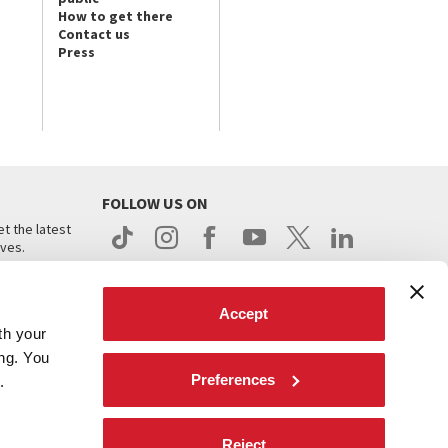
How to get there
Contact us
Press
FOLLOW US ON
t the latest
ives.
Accept
th your
ing. You
Preferences
.
d
Reject