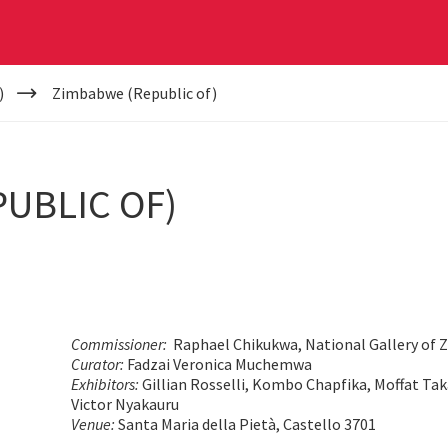
)
Zimbabwe (Republic of)
UBLIC OF)
Commissioner:
Raphael Chikukwa, National Gallery of
Curator:
Fadzai Veronica Muchemwa
Exhibitors:
Gillian Rosselli, Kombo Chapfika, Moffat Ta
Victor Nyakauru
Venue:
Santa Maria della Pietà, Castello 3701