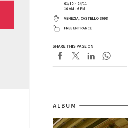
01/10 > 24/11
10 AM - 6 PM
VENEZIA, CASTELLO 3698
FREE ENTRANCE
SHARE THIS PAGE ON
ALBUM