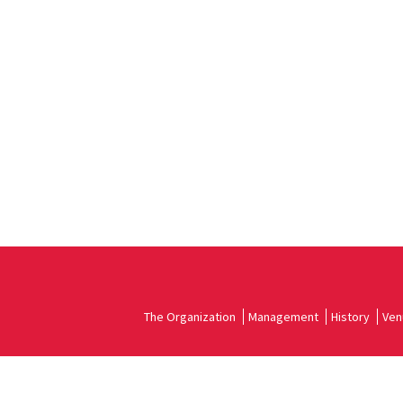
The Organization
Management
History
Ven