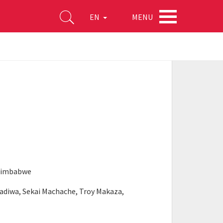
MENU
EN
 Zimbabwe
kadiwa, Sekai Machache, Troy Makaza,