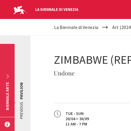
LA BIENNALE DI VENEZIA
YOUR
Skip to main content
La Biennale di Venezia
Art (2024
ARE
HERE
ZIMBABWE (REP
Undone
BIENNALE ARTE
PAVILION
PREVIOUS
TUE - SUN
20/04 > 30/09
11 AM - 7 PM