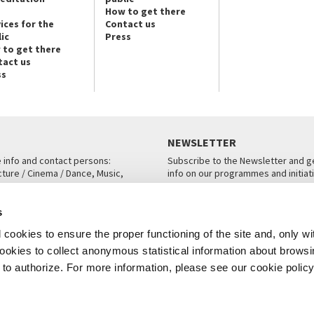
How to get there
ices for the
Contact us
ic
Press
 to get there
tact us
ss
NEWSLETTER
e info and contact persons:
Subscribe to the Newsletter and ge
cture / Cinema / Dance, Music,
info on our programmes and initiat
an, San Marco 1364/A, Venice
SUBSCRIBE
s
ICE
cookies to ensure the proper functioning of the site and, only wi
 cookies to collect anonymous statistical information about brows
o authorize. For more information, please see our cookie policy
Note Legali
Privacy
Cookies
Credits
© La Biennale di Venezia 2026 - All website contents are copyright protecte
P.I.00330320276