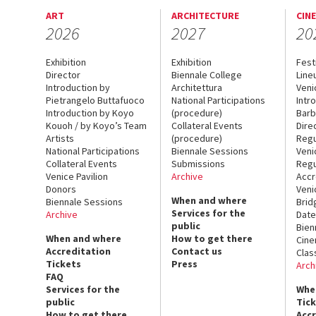
ART
ARCHITECTURE
CIN
2026
2027
20
Exhibition
Exhibition
Fest
Director
Biennale College
Line
Introduction by
Architettura
Veni
Pietrangelo Buttafuoco
National Participations
Intr
Introduction by Koyo
(procedure)
Barb
Kouoh / by Koyo’s Team
Collateral Events
Dire
Artists
(procedure)
Regu
National Participations
Biennale Sessions
Veni
Collateral Events
Submissions
Regu
Venice Pavilion
Archive
Accr
Donors
Veni
When and where
Biennale Sessions
Brid
Services for the
Archive
Date
public
Bien
When and where
How to get there
Cin
Accreditation
Contact us
Clas
Tickets
Press
Arch
FAQ
Services for the
Whe
public
Tic
How to get there
Acc