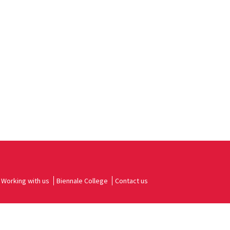
Working with us
Biennale College
Contact us