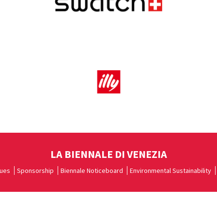
LA BIENNALE DI VENEZIA
ues
Sponsorship
Biennale Noticeboard
Environmental Sustainability