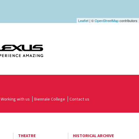
Leaflet
| ©
OpenStreetMap
contributors
Working with us
Biennale College
Contact us
THEATRE
HISTORICAL ARCHIVE