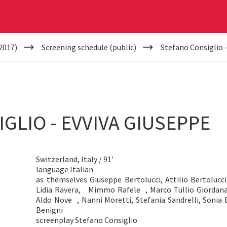
2017)
Screening schedule (public)
Stefano Consiglio 
GLIO - EVVIVA GIUSEPPE
Switzerland, Italy / 91’
language Italian
as themselves Giuseppe Bertolucci, Attilio Bertolucci,
Lidia Ravera, Mimmo Rafele , Marco Tullio Giordana,
Aldo Nove , Nanni Moretti, Stefania Sandrelli, Soni
Benigni
screenplay Stefano Consiglio