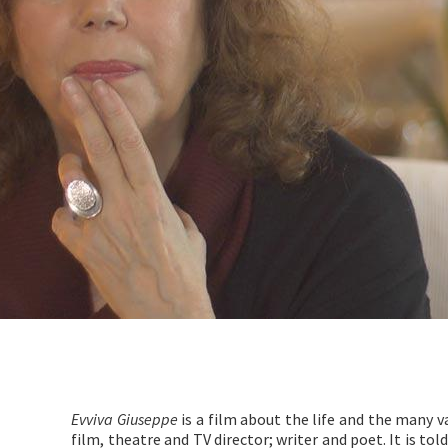
Evviva Giuseppe
is a film about the life and the many v
film, theatre and TV director; writer and poet. It is tol