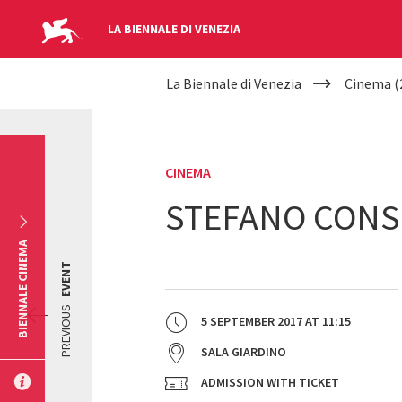
LA BIENNALE DI VENEZIA
YOUR
Skip to main content
La Biennale di Venezia
Cinema (
ARE
HERE
CINEMA
STEFANO CONSI
BIENNALE CINEMA
EVENT
PREVIOUS
5 SEPTEMBER 2017
AT
11:15
SALA GIARDINO
ADMISSION WITH TICKET