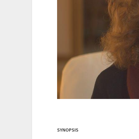
SYNOPSIS