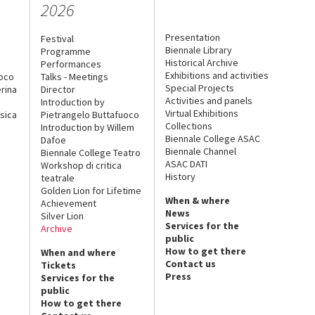
2026
Presentation
Festival
Biennale Library
Programme
Historical Archive
Performances
Exhibitions and activities
uoco
Talks - Meetings
Special Projects
rina
Director
Activities and panels
Introduction by
Virtual Exhibitions
sica
Pietrangelo Buttafuoco
Collections
Introduction by Willem
Biennale College ASAC
Dafoe
Biennale Channel
Biennale College Teatro
ASAC DATI
Workshop di critica
History
teatrale
Golden Lion for Lifetime
When & where
Achievement
News
Silver Lion
Services for the
Archive
public
How to get there
When and where
Contact us
Tickets
Press
Services for the
public
How to get there