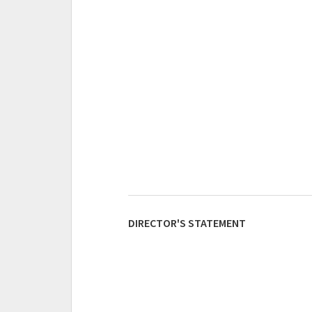
DIRECTOR'S STATEMENT