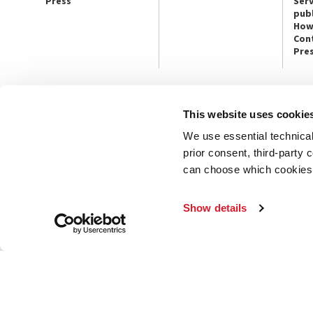
Press
Serv
publ
How
Con
Pre
This website uses cookie
CONTACT US
PRESS
We use essential technical 
Ca’ Giustinian, San Marco 1364/A
Press Offic
30124 Venice
Art, Archite
prior consent, third-party
Tel. +39 041 5218711
Theatre
can choose which cookies t
email info@labiennale.org
Ca’ Giustini
CONTACT US
PRESS OFF
Show details