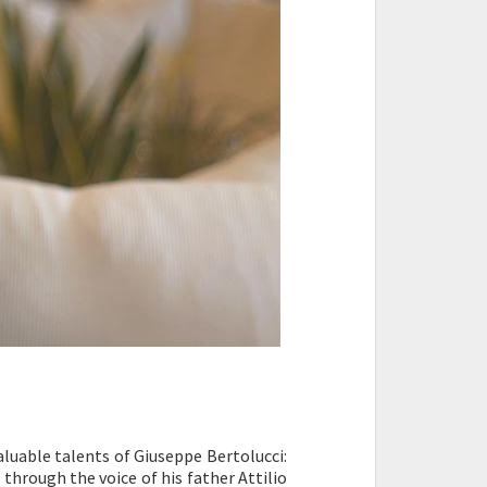
aluable talents of Giuseppe Bertolucci:
d through the voice of his father Attilio