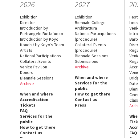
2026
2027
20
Exhibition
Exhibition
Fest
Director
Biennale College
Line
Introduction by
Architettura
Veni
Pietrangelo Buttafuoco
National Participations
Intr
Introduction by Koyo
(procedure)
Barb
Kouoh / by Koyo’s Team
Collateral Events
Dire
Artists
(procedure)
Regu
National Participations
Biennale Sessions
Veni
Collateral Events
Submissions
Regu
Venice Pavilion
Archive
Accr
Donors
Veni
When and where
Biennale Sessions
Brid
Services for the
Archive
Date
public
Bien
When and where
How to get there
Cin
Accreditation
Contact us
Clas
Tickets
Press
Arch
FAQ
Services for the
Whe
public
Tic
How to get there
Acc
Contact us
FAQ