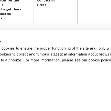
ices for the
Contact us
ic
Press
 to get there
tact us
ss
s
NEWSLETTER
cookies to ensure the proper functioning of the site and, only wi
e info and contact persons:
Subscribe to the Newsletter and ge
cture / Cinema / Dance, Music,
info on our programmes and initiat
 cookies to collect anonymous statistical information about brows
o authorize. For more information, please see our cookie policy
an, San Marco 1364/A, Venice
SUBSCRIBE
ICE
Note Legali
Privacy
Cookies
Credits
© La Biennale di Venezia 2026 - All website contents are copyright protecte
P.I.00330320276