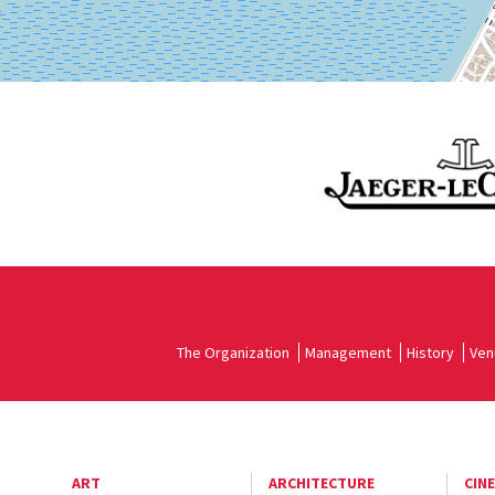
The Organization
Management
History
Ven
ART
ARCHITECTURE
CIN