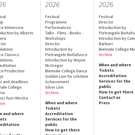
26
2026
2026
ival
Festival
Festival
up
Programme
Director
ce Immersive
Performances
Introduction by
oduction by Alberto
Talks - Films - Books -
Pietrangelo Buttaf
era
Workshops
Introduction by Cate
ctor
Director
Barbieri
lations
Introduction by
Biennale College Mu
ce Classics
Pietrangelo Buttafuoco
Archive
lations
Introduction by Wayne
When and where
editation
McGregor
Tickets
ce Production
Biennale College Danza
Accreditation
ge
Golden Lion for Lifetime
Services for the
s and deadlines
Achievement
public
nale College
Silver Lion
How to get there
ema
Archive
Contact us
sici fuori Mostra
When and where
Press
ive
Tickets
n and where
Accreditation
kets
Services for the
reditation
public
How to get there