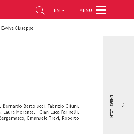
MENU
EN
- Evviva Giuseppe
EVENT
 Bernardo Bertolucci, Fabrizio Gifuni,
NEXT
 Laura Morante, Gian Luca Farinelli,
a Bergamasco, Emanuele Trevi, Roberto