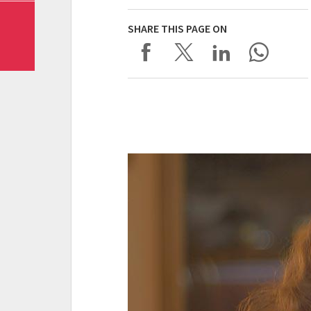
SHARE THIS PAGE ON