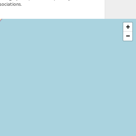
sociations.
+
−