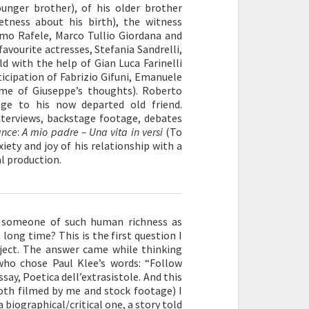
ounger brother), of his older brother
etness about his birth), the witness
mmo Rafele, Marco Tullio Giordana and
avourite actresses, Stefania Sandrelli,
d with the help of Gian Luca Farinelli
ticipation of Fabrizio Gifuni, Emanuele
ome of Giuseppe’s thoughts). Roberto
ge to his now departed old friend.
interviews, backstage footage, debates
ance
:
A mio padre – Una vita in versi
(To
xiety and joy of his relationship with a
al production.
, someone of such human richness as
long time? This is the first question I
oject. The answer came while thinking
 who chose Paul Klee’s words: “Follow
say, Poetica dell’extrasistole. And this
both filmed by me and stock footage) I
biographical/critical one, a story told