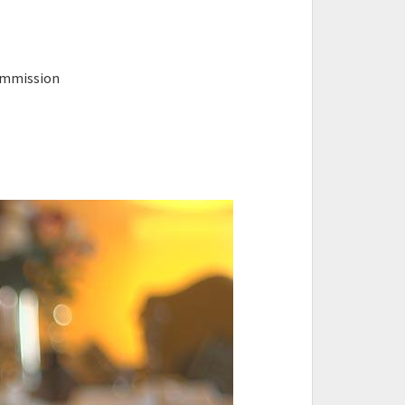
ommission