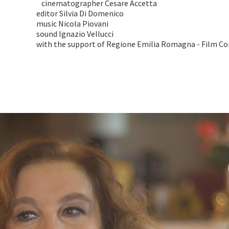
cinematographer Cesare Accetta
editor Silvia Di Domenico
music Nicola Piovani
sound Ignazio Vellucci
with the support of Regione Emilia Romagna - Film C