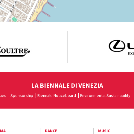
LA BIENNALE DI VENEZIA
ues
Sponsorship
Biennale Noticeboard
Environmental Sustainability
EMA
DANCE
MUSIC