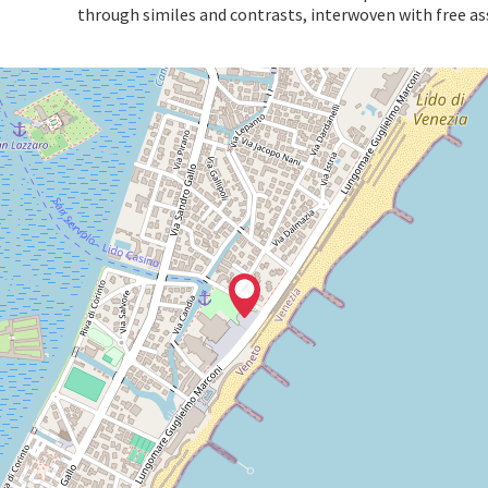
through similes and contrasts, interwoven with free as