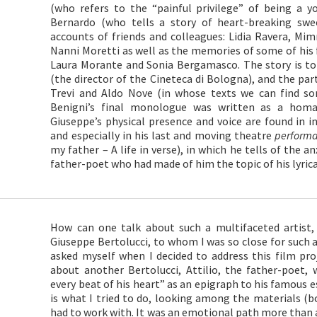
(who refers to the “painful privilege” of being a y
Bernardo (who tells a story of heart-breaking swe
accounts of friends and colleagues: Lidia Ravera, Mi
Nanni Moretti as well as the memories of some of his f
Laura Morante and Sonia Bergamasco. The story is tol
(the director of the Cineteca di Bologna), and the par
Trevi and Aldo Nove (in whose texts we can find s
Benigni’s final monologue was written as a homa
Giuseppe’s physical presence and voice are found in 
and especially in his last and moving theatre
perform
my father – A life in verse), in which he tells of the an
father-poet who had made of him the topic of his lyric
How can one talk about such a multifaceted artist
Giuseppe Bertolucci, to whom I was so close for such a 
asked myself when I decided to address this film pr
about another Bertolucci, Attilio, the father-poet,
every beat of his heart” as an epigraph to his famous es
is what I tried to do, looking among the materials (
had to work with. It was an emotional path more than a 