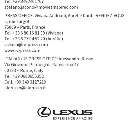
Tel. +39 3492461767
stefano.jacono@moviesinspired.com
PRESS OFFICE: Viviana Andriani, Aurélie Dard - RENDEZ-VOUS
2, rue Turgot
75009 – Paris, France
Tel. +33 6 80 16 81 39 (Viviana)
Tel. +33 6 77 04 52 20 (Aurélie)
viviana@rv-press.com
www.rv-press.com
ITALIAN/US PRESS OFFICE: Alessandro Russo
Via Giovanni Pierluigi da Palestrina 47
00193 – Rome, Italy
Tel. +39 0688655352
Cell. +39 349 3127219
alerusso@alerusso.it