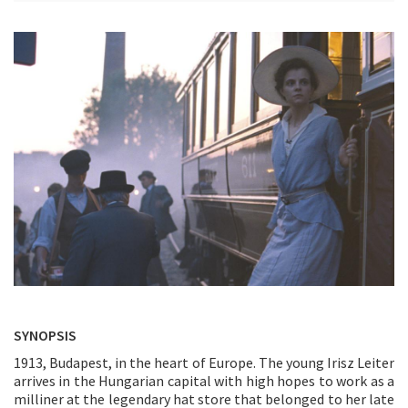
SYNOPSIS
1913, Budapest, in the heart of Europe. The young Irisz Leiter
arrives in the Hungarian capital with high hopes to work as a
milliner at the legendary hat store that belonged to her late