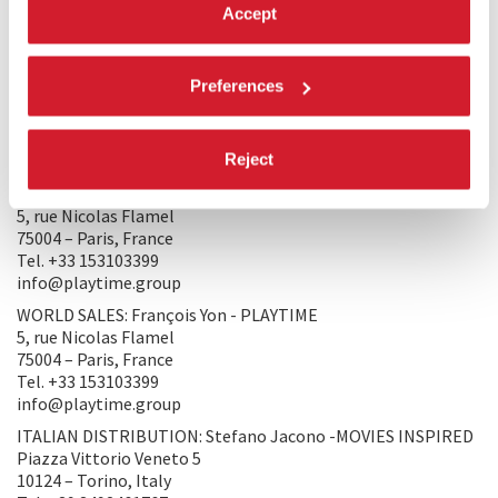
Accept
PRODUCERS/DISTRIBUTORS
PRODUCTION 1: LAOKOON FILMGROUP
Preferences
Balzac street 37. I./2.
1136 – Budapest, Hungary
Tel. +36309400025
Reject
sipos@laokoonfilm.com
PRODUCTION 2: PLAYTIME
5, rue Nicolas Flamel
75004 – Paris, France
Tel. +33 153103399
info@playtime.group
WORLD SALES: François Yon - PLAYTIME
5, rue Nicolas Flamel
75004 – Paris, France
Tel. +33 153103399
info@playtime.group
ITALIAN DISTRIBUTION: Stefano Jacono -MOVIES INSPIRED
Piazza Vittorio Veneto 5
10124 – Torino, Italy