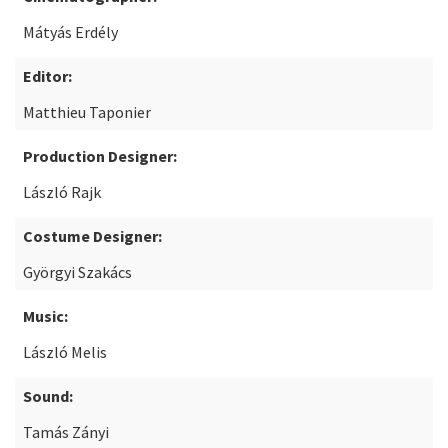
Mátyás Erdély
Editor:
Matthieu Taponier
Production Designer:
László Rajk
Costume Designer:
Györgyi Szakács
Music:
László Melis
Sound:
Tamás Zányi