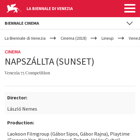
LA BIENNALE DI VENEZIA
BIENNALE CINEMA
YOUR
Skip to main content
ARE
La Biennale di Venezia
Cinema (2018)
Lineup
Venez
HERE
CINEMA
NAPSZÁLLTA (SUNSET)
Venezia 75 Competition
Director:
László Nemes
Production:
Laokoon Filmgroup (Gábor Sipos, Gábor Rajna), Playtime