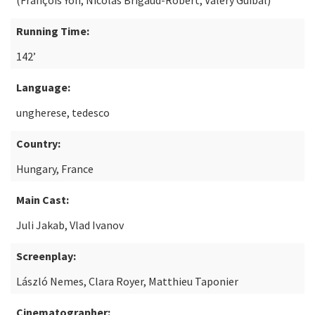
(François Yon, Nicolas Brigaud-Robert, Valéry Guibal)
Running Time:
142’
Language:
ungherese, tedesco
Country:
Hungary, France
Main Cast:
Juli Jakab, Vlad Ivanov
Screenplay:
László Nemes, Clara Royer, Matthieu Taponier
Cinematographer: