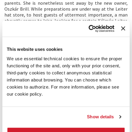
parents. She is nonetheless sent away by the new owner,
Oszkár Brill. While preparations are under way at the Leiter
hat store, to host guests of uttermost importance, a man
abruptly comes to Irisz, looking for a certain Kálmán Leiter.
Refusing to leave the city, the young woman follows
Kálmán’s tracks, her only link to a lost past. Her quest brings
her through the dark streets of Budapest, where only the
Leiter hat store shines, into the turmoil of a civilisation on
This website uses cookies
the eve of its downfall.
We use essential technical cookies to ensure the proper
DIRECTOR’S STATEMENT
functioning of the site and, only with your prior consent,
third-party cookies to collect anonymous statistical
This film is about a civilisation at its crossroads. In the heart
information about browsing. You can choose which
of Europe, at the height of progress and technology, without
being written in history, the personal story of a young
cookies to authorize. For more information, please see
woman becomes the reflection of the birth of the 20th
our cookie policy.
century. The film follows from close range its main
character, Irisz, allowing a very intimate approach to the
drama. From the outset, I imagined this movie as a way to
plunge the viewer into a personal labyrinth of obstruction
Show details
along her quest to find her brother and ultimately the
meaning of the world she wants to discover.