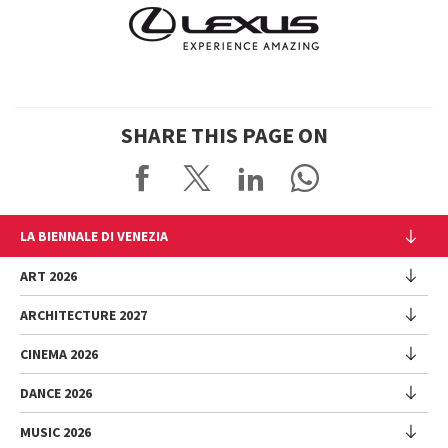
SHARE THIS PAGE ON
LA BIENNALE DI VENEZIA
The Organization
ART 2026
Management
ARCHITECTURE 2027
Exhibition
History
Director
Venues
CINEMA 2026
Exhibition
Introduction by Pietrangelo Buttafuoco
Sponsorship
Biennale College Architettura
DANCE 2026
Introduction by Koyo Kouoh / by Koyo’s Team
Festival
Biennale Noticeboard
National Participations (procedure)
Artists
Lineup
Environmental Sustainability
MUSIC 2026
Collateral Events (procedure)
Festival