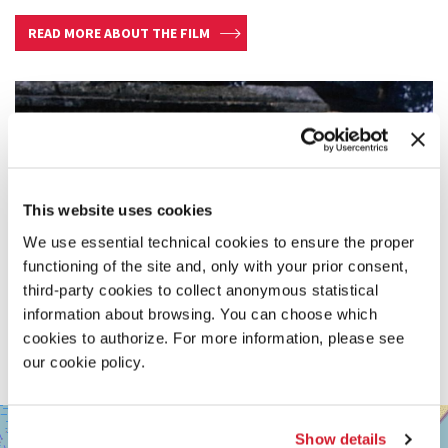
READ MORE ABOUT THE FILM
This website uses cookies
We use essential technical cookies to ensure the proper
functioning of the site and, only with your prior consent,
third-party cookies to collect anonymous statistical
information about browsing. You can choose which
cookies to authorize. For more information, please see
our cookie policy.
SALA
+
GIARDINO
Show details