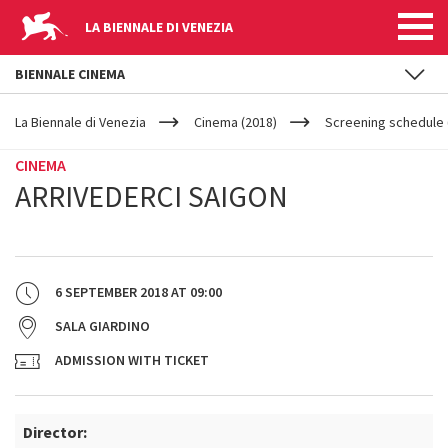
LA BIENNALE DI VENEZIA
BIENNALE CINEMA
YOUR
Skip to main content
ARE
La Biennale di Venezia
Cinema (2018)
Screening schedule (
HERE
CINEMA
ARRIVEDERCI SAIGON
6 SEPTEMBER 2018
AT
09:00
SALA GIARDINO
ADMISSION WITH TICKET
Director: