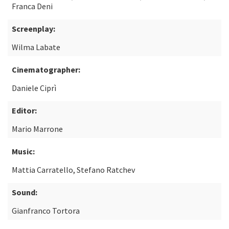
Franca Deni
Screenplay:
Wilma Labate
Cinematographer:
Daniele Ciprì
Editor:
Mario Marrone
Music:
Mattia Carratello, Stefano Ratchev
Sound:
Gianfranco Tortora