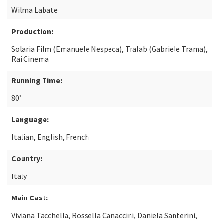
Wilma Labate
Production:
Solaria Film (Emanuele Nespeca), Tralab (Gabriele Trama),
Rai Cinema
Running Time:
80’
Language:
Italian, English, French
Country:
Italy
Main Cast:
Viviana Tacchella, Rossella Canaccini, Daniela Santerini,