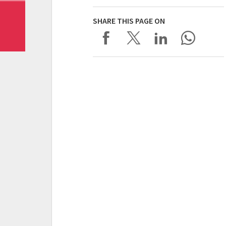
SHARE THIS PAGE ON