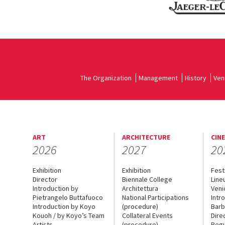
The Organization
Management
History
Ven
ART
ARCHITECTURE
CIN
2026
2027
20
Exhibition
Exhibition
Fest
Director
Biennale College
Line
Introduction by
Architettura
Veni
Pietrangelo Buttafuoco
National Participations
Intr
Introduction by Koyo
(procedure)
Barb
Kouoh / by Koyo’s Team
Collateral Events
Dire
Artists
(procedure)
Regu