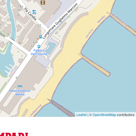
Leaflet
| ©
OpenStreetMap
contributors