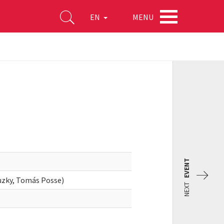
MENU
EN
EVENT
zky, Tomás Posse)
NEXT