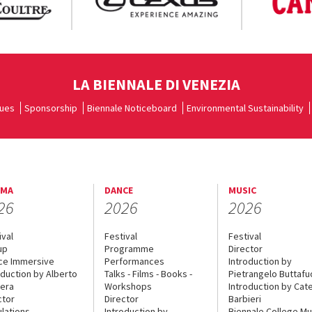
LA BIENNALE DI VENEZIA
ues
Sponsorship
Biennale Noticeboard
Environmental Sustainability
EMA
DANCE
MUSIC
26
2026
2026
ival
Festival
Festival
up
Programme
Director
ce Immersive
Performances
Introduction by
oduction by Alberto
Talks - Films - Books -
Pietrangelo Buttaf
era
Workshops
Introduction by Cate
ctor
Director
Barbieri
lations
Introduction by
Biennale College Mu