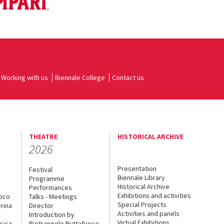
Working with us
Biennale College
Contact us
THEATRE
HISTORICAL ARCHIVE
2026
Presentation
Festival
Biennale Library
Programme
Historical Archive
Performances
Exhibitions and activities
uoco
Talks - Meetings
Special Projects
rina
Director
Activities and panels
Introduction by
Virtual Exhibitions
sica
Pietrangelo Buttafuoco