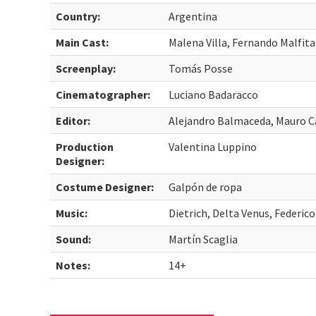
Country:
Argentina
Main Cast:
Malena Villa, Fernando Malfit
Screenplay:
Tomás Posse
Cinematographer:
Luciano Badaracco
Editor:
Alejandro Balmaceda, Mauro C
Production
Valentina Luppino
Designer:
Costume Designer:
Galpón de ropa
Music:
Dietrich, Delta Venus, Federic
Sound:
Martín Scaglia
Notes:
14+