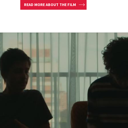
READ MORE ABOUT THE FILM