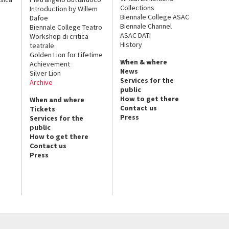
Collections
Introduction by Willem
Biennale College ASAC
Dafoe
Biennale Channel
Biennale College Teatro
ASAC DATI
Workshop di critica
History
teatrale
Golden Lion for Lifetime
When & where
Achievement
News
Silver Lion
Services for the
Archive
public
How to get there
When and where
Contact us
Tickets
Press
Services for the
public
How to get there
Contact us
Press