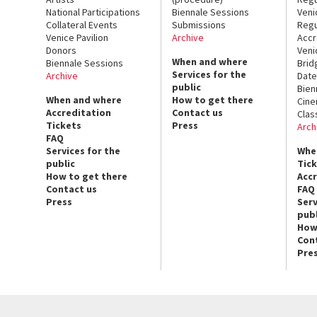
National Participations
Biennale Sessions
Veni
Collateral Events
Submissions
Regu
Venice Pavilion
Archive
Accr
Donors
Veni
When and where
Biennale Sessions
Brid
Services for the
Archive
Date
public
Bien
When and where
How to get there
Cin
Accreditation
Contact us
Clas
Tickets
Press
Arch
FAQ
Services for the
Whe
public
Tic
How to get there
Acc
Contact us
FAQ
Press
Serv
publ
How
Con
Pre