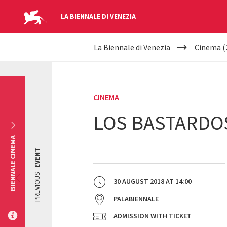
LA BIENNALE DI VENEZIA
YOUR
Skip to main content
La Biennale di Venezia
Cinema (
ARE
HERE
CINEMA
LOS BASTARDO
BIENNALE CINEMA
EVENT
PREVIOUS
30 AUGUST 2018
AT
14:00
PALABIENNALE
ADMISSION WITH TICKET