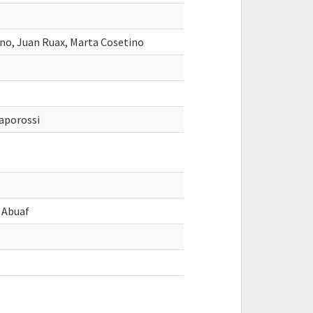
ano, Juan Ruax, Marta Cosetino
aporossi
o Abuaf