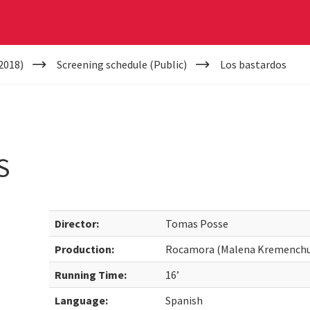
2018)
Screening schedule (Public)
Los bastardos
S
Director:
Tomas Posse
Production:
Rocamora (Malena Kremenchu
Running Time:
16’
Language:
Spanish