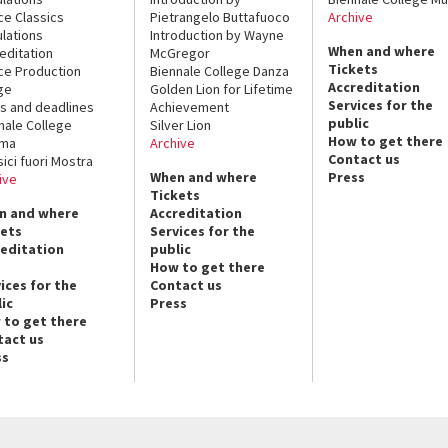
ce Classics
Pietrangelo Buttafuoco
Archive
lations
Introduction by Wayne
When and where
editation
McGregor
Tickets
ce Production
Biennale College Danza
Accreditation
ge
Golden Lion for Lifetime
Services for the
s and deadlines
Achievement
public
nale College
Silver Lion
How to get there
ema
Archive
Contact us
sici fuori Mostra
When and where
Press
ive
Tickets
n and where
Accreditation
kets
Services for the
reditation
public
How to get there
ices for the
Contact us
ic
Press
 to get there
tact us
ss