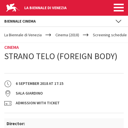
LA BIENNALE DI VENEZIA
BIENNALE CINEMA
YOUR
Skip to main content
ARE
La Biennale di Venezia
Cinema (2018)
Screening schedule (
HERE
CINEMA
STRANO TELO (FOREIGN BODY)
6 SEPTEMBER 2018
AT
17:15
SALA GIARDINO
ADMISSION WITH TICKET
Director: