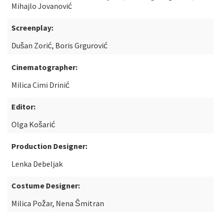
Mihajlo Jovanović
Screenplay:
Dušan Zorić, Boris Grgurović
Cinematographer:
Milica Cimi Drinić
Editor:
Olga Košarić
Production Designer:
Lenka Debeljak
Costume Designer:
Milica Požar, Nena Šmitran