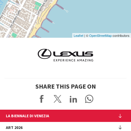
Google
Maps
Leaflet
| ©
OpenStreetMap
contributors
SHARE THIS PAGE ON
LA BIENNALE DI VENEZIA
The Organization
ART 2026