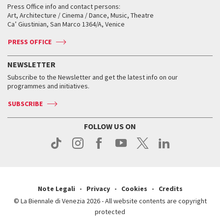
When and where
Golden Lion for Lifetime Achievement
Press Office info and contact persons:
Biennale College ASAC
How to get there
When and where
How to get there
Art, Architecture / Cinema / Dance, Music, Theatre
Tickets
Silver Lion
Ca’ Giustinian, San Marco 1364/A, Venice
Biennale Channel
Contact us
Tickets
Contact us
Accreditation
Archive
ASAC DATI
Press
Accreditation
Press
PRESS OFFICE
Services for the public
History
FAQ
How to get there
When and where
Services for the public
NEWSLETTER
Contact us
Tickets
When & where
How to get there
Subscribe to the Newsletter and get the latest info on our
Press
Services for the public
programmes and initiatives.
News
Contact us
How to get there
Services for the public
Press
SUBSCRIBE
Contact us
How to get there
Press
FOLLOW US ON
Contact us
Press
Note Legali
Privacy
Cookies
Credits
© La Biennale di Venezia 2026 - All website contents are copyright
protected