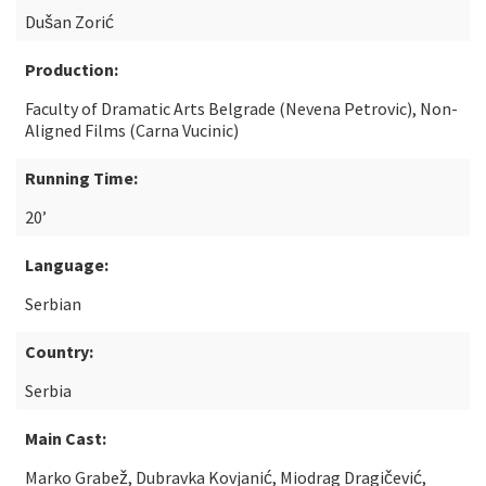
Dušan Zorić
Production:
Faculty of Dramatic Arts Belgrade (Nevena Petrovic), Non-
Aligned Films (Carna Vucinic)
Running Time:
20’
Language:
Serbian
Country:
Serbia
Main Cast:
Marko Grabež, Dubravka Kovjanić, Miodrag Dragičević,