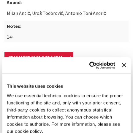
Sound:
Milan Antić, Uroš Todorović, Antonio Toni Andrić
Notes:
14+
READ MORE ABOUT THE FILM
This website uses cookies
We use essential technical cookies to ensure the proper
functioning of the site and, only with your prior consent,
third-party cookies to collect anonymous statistical
information about browsing. You can choose which
cookies to authorize. For more information, please see
our cookie policy.