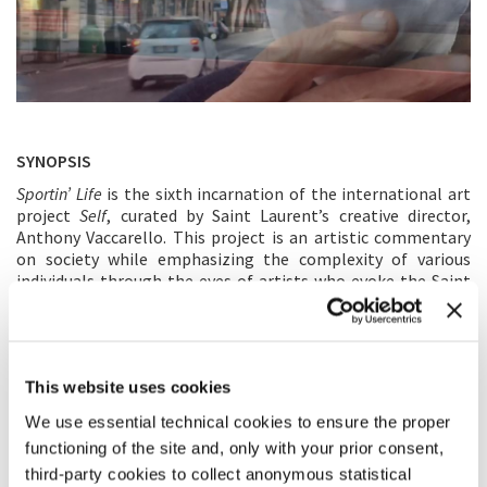
SYNOPSIS
Sportin’ Life
is the sixth incarnation of the international art
project
Self
, curated by Saint Laurent’s creative director,
Anthony Vaccarello. This project is an artistic commentary
on society while emphasizing the complexity of various
individuals through the eyes of artists who evoke the Saint
Laurent attitude of confidence, individuality and self-
expression. The documentary is an exploration into the
sources and personal history of creativity, the essential life
of an artist. Raw and sharp, it has the feeling of a moment in
This website uses cookies
time that is still happening. Abel Ferrara’s intimate and lush
look at his own life, his world refracted through his art –
We use essential technical cookies to ensure the proper
music, filmmaking, his collaborators and inspirations such
functioning of the site and, only with your prior consent,
as Ferrara’s early works and his creative partnerships with
third-party cookies to collect anonymous statistical
Willem Dafoe, Joe Delia, Paul Hipp and the musicians who