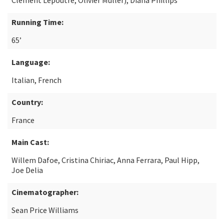
Clément Lepoutre, Olivier Muller), Diana Phillips
Running Time:
65’
Language:
Italian, French
Country:
France
Main Cast:
Willem Dafoe, Cristina Chiriac, Anna Ferrara, Paul Hipp,
Joe Delia
Cinematographer:
Sean Price Williams