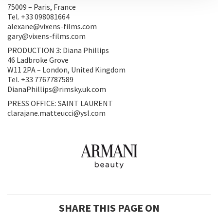
75009 – Paris, France
Tel. +33 098081664
alexane@vixens-films.com
gary@vixens-films.com
PRODUCTION 3: Diana Phillips
46 Ladbroke Grove
W11 2PA – London, United Kingdom
Tel. +33 7767787589
DianaPhillips@rimsky.uk.com
PRESS OFFICE: SAINT LAURENT
clarajane.matteucci@ysl.com
SHARE THIS PAGE ON