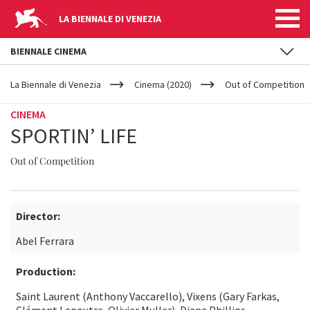
LA BIENNALE DI VENEZIA
BIENNALE CINEMA
YOUR
Skip to main content
ARE
La Biennale di Venezia
Cinema (2020)
Out of Competition
HERE
CINEMA
SPORTIN’ LIFE
Out of Competition
Director:
Abel Ferrara
Production:
Saint Laurent (Anthony Vaccarello), Vixens (Gary Farkas,