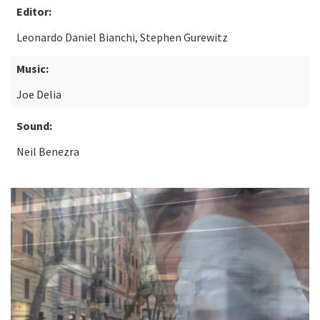
Editor:
Leonardo Daniel Bianchi, Stephen Gurewitz
Music:
Joe Delia
Sound:
Neil Benezra