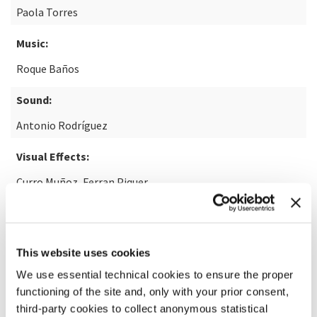
Paola Torres
Music:
Roque Baños
Sound:
Antonio Rodríguez
Visual Effects:
Curro Muñoz, Ferran Piquer
READ MORE ABOUT THE FILM
This website uses cookies
We use essential technical cookies to ensure the proper
functioning of the site and, only with your prior consent,
third-party cookies to collect anonymous statistical