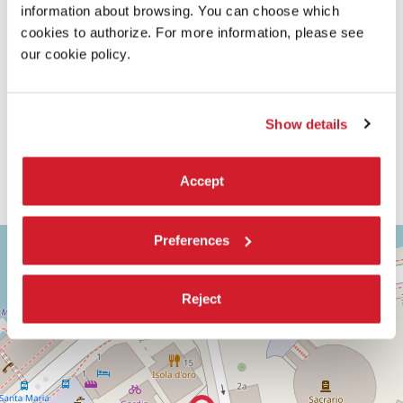
information about browsing. You can choose which
cookies to authorize. For more information, please see
our cookie policy.
Show details
Accept
ASTRA
Preferences
+
2
−
Via
Corfù,
Reject
9
30126
Lido
di
Venezia
(VE)