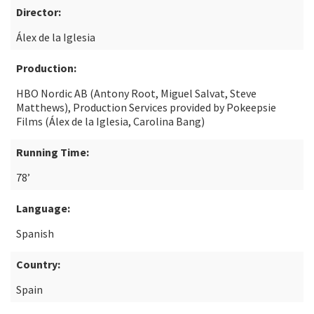
Director:
Álex de la Iglesia
Production:
HBO Nordic AB (Antony Root, Miguel Salvat, Steve
Matthews), Production Services provided by Pokeepsie
Films (Álex de la Iglesia, Carolina Bang)
Running Time:
78’
Language:
Spanish
Country:
Spain