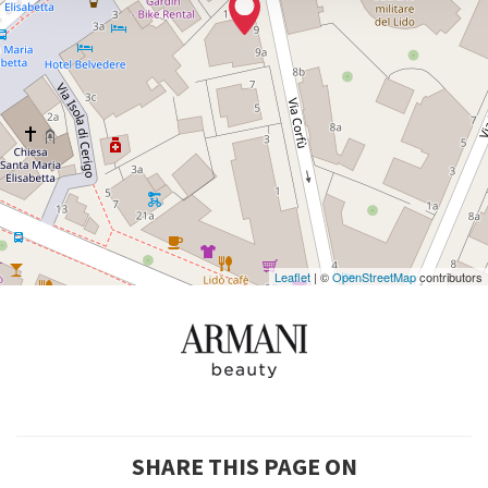
DISCOVER THE VENUE
See
on
Google
Maps
Leaflet
| ©
OpenStreetMap
contributors
SHARE THIS PAGE ON