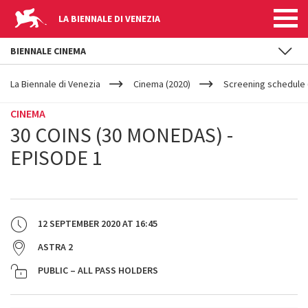
LA BIENNALE DI VENEZIA
BIENNALE CINEMA
YOUR
Skip to main content
ARE
La Biennale di Venezia
Cinema (2020)
Screening schedule 
HERE
CINEMA
30 COINS (30 MONEDAS) -
EPISODE 1
12 SEPTEMBER 2020
AT
16:45
ASTRA 2
PUBLIC – ALL PASS HOLDERS