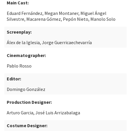
Main Cast:
Eduard Fernández, Megan Montaner, Miguel Ángel
Silvestre, Macarena Gómez, Pepón Nieto, Manolo Solo
Screenplay:
Álex de la Iglesia, Jorge Guerricaechevarría
Cinematographer:
Pablo Rosso
Editor:
Domingo González
Production Designer:
Arturo Garcia, José Luis Arrizabalaga
Costume Designer: