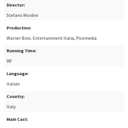
Director:
Stefano Mordini
Production:
Warner Bros. Entertainment Italia, Picomedia
Running Time:
98’
Language:
Italian
Country:
Italy
Main Cast: