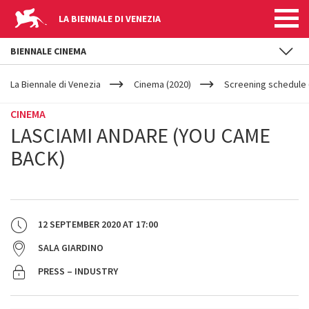
LA BIENNALE DI VENEZIA
BIENNALE CINEMA
YOUR
Skip to main content
ARE
La Biennale di Venezia
Cinema (2020)
Screening schedule 
HERE
CINEMA
LASCIAMI ANDARE (YOU CAME
BACK)
12 SEPTEMBER 2020
AT
17:00
SALA GIARDINO
PRESS – INDUSTRY