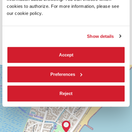
cookies to authorize. For more information, please see
our cookie policy.
Show details
Accept
SALA
+
GIARDINO
Preferences
−
LUNGOMARE
MARCONI
Reject
30126
LIDO
DI
VENEZIA
TEL.
+39
0415218711
info@labiennale.org