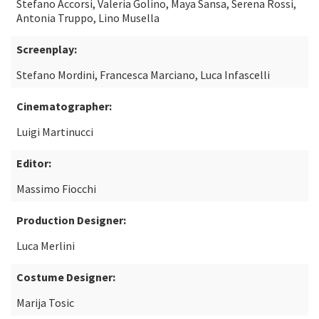
Stefano Accorsi, Valeria Golino, Maya Sansa, Serena Rossi,
Antonia Truppo, Lino Musella
Screenplay:
Stefano Mordini, Francesca Marciano, Luca Infascelli
Cinematographer:
Luigi Martinucci
Editor:
Massimo Fiocchi
Production Designer:
Luca Merlini
Costume Designer:
Marija Tosic