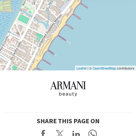
DISCOVER THE VENUE
See
on
Google
Maps
Leaflet
| ©
OpenStreetMap
contributors
SHARE THIS PAGE ON