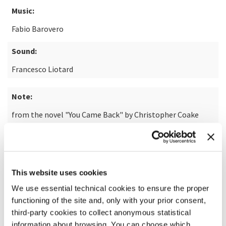
Music:
Fabio Barovero
Sound:
Francesco Liotard
Note:
from the novel "You Came Back" by Christopher Coake
READ MORE ABOUT THE FILM
This website uses cookies
We use essential technical cookies to ensure the proper
functioning of the site and, only with your prior consent,
third-party cookies to collect anonymous statistical
information about browsing. You can choose which