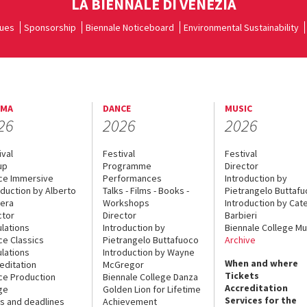
LA BIENNALE DI VENEZIA
ues
Sponsorship
Biennale Noticeboard
Environmental Sustainability
EMA
DANCE
MUSIC
26
2026
2026
ival
Festival
Festival
up
Programme
Director
ce Immersive
Performances
Introduction by
oduction by Alberto
Talks - Films - Books -
Pietrangelo Buttaf
era
Workshops
Introduction by Cate
ctor
Director
Barbieri
lations
Introduction by
Biennale College Mu
ce Classics
Pietrangelo Buttafuoco
Archive
lations
Introduction by Wayne
When and where
editation
McGregor
Tickets
ce Production
Biennale College Danza
Accreditation
ge
Golden Lion for Lifetime
Services for the
s and deadlines
Achievement