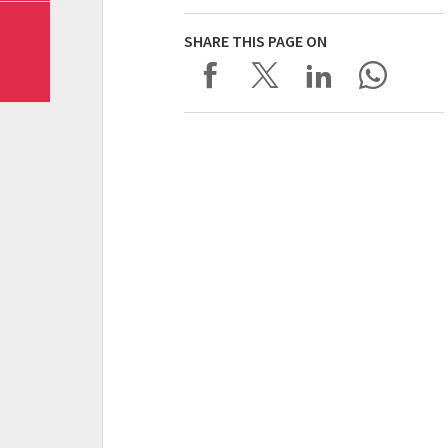
SHARE THIS PAGE ON