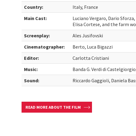
Country:
Italy, France
Main Cast:
Luciano Vergaro, Dario Sforza,
Elisa Cortese, and the farm wo
Screenplay:
Ales Jusifovski
Cinematographer:
Berto, Luca Bigazzi
Editor:
Carlotta Cristiani
Music:
Banda G. Verdi di Castelgiorgi
Sound:
Riccardo Gaggioli, Daniela Bas
READ MORE ABOUT THE FILM