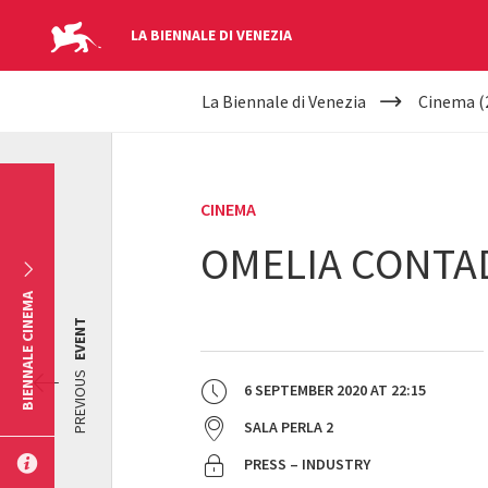
LA BIENNALE DI VENEZIA
YOUR
Skip to main content
La Biennale di Venezia
Cinema (
ARE
HERE
CINEMA
OMELIA CONTA
BIENNALE CINEMA
EVENT
PREVIOUS
6 SEPTEMBER 2020
AT
22:15
SALA PERLA 2
PRESS – INDUSTRY