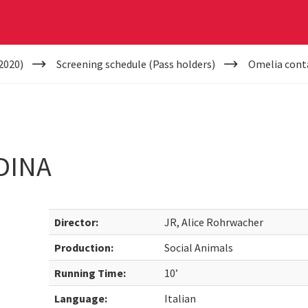
2020)
Screening schedule (Pass holders)
Omelia cont
DINA
Director:
JR, Alice Rohrwacher
Production:
Social Animals
Running Time:
10’
Language:
Italian