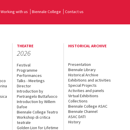
Working with us
Biennale College
Contact us
THEATRE
HISTORICAL ARCHIVE
2026
Presentation
Festival
Biennale Library
Programme
Historical Archive
Performances
Exhibitions and activities
uoco
Talks - Meetings
Special Projects
rina
Director
Activities and panels
Introduction by
Virtual Exhibitions
sica
Pietrangelo Buttafuoco
Collections
Introduction by Willem
Biennale College ASAC
Dafoe
Biennale Channel
Biennale College Teatro
ASAC DATI
Workshop di critica
History
teatrale
Golden Lion for Lifetime