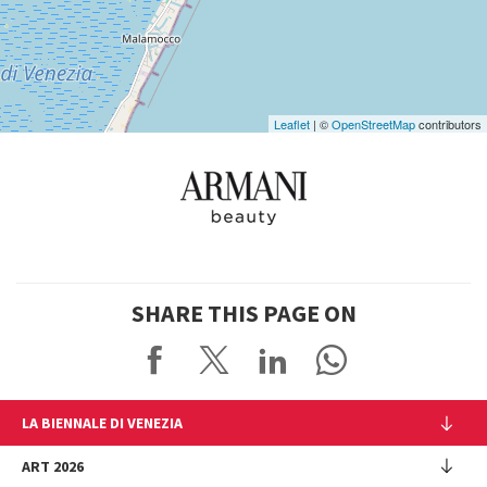
Google
Maps
Leaflet
| ©
OpenStreetMap
contributors
SHARE THIS PAGE ON
LA BIENNALE DI VENEZIA
The Organization
ART 2026