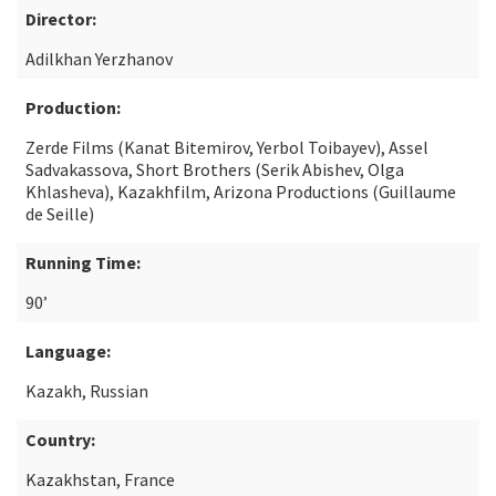
Director:
Adilkhan Yerzhanov
Production:
Zerde Films (Kanat Bitemirov, Yerbol Toibayev), Assel
Sadvakassova, Short Brothers (Serik Abishev, Olga
Khlasheva), Kazakhfilm, Arizona Productions (Guillaume
de Seille)
Running Time:
90’
Language:
Kazakh, Russian
Country:
Kazakhstan, France