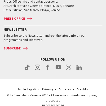
When and where
Golden Lion for Lifetime Achievement
Press Office info and contact persons:
Biennale College ASAC
How to get there
When and where
How to get there
Art, Architecture / Cinema / Dance, Music, Theatre
Tickets
Silver Lion
Ca’ Giustinian, San Marco 1364/A, Venice
Biennale Channel
Contact us
Tickets
Contact us
Accreditation
Archive
ASAC DATI
Press
Accreditation
Press
PRESS OFFICE
Services for the public
History
FAQ
How to get there
When and where
Services for the public
NEWSLETTER
Contact us
Tickets
When & where
How to get there
Subscribe to the Newsletter and get the latest info on our
Press
Services for the public
programmes and initiatives.
News
Contact us
How to get there
Services for the public
Press
SUBSCRIBE
Contact us
How to get there
Press
FOLLOW US ON
Contact us
Press
Note Legali
Privacy
Cookies
Credits
© La Biennale di Venezia 2026 - All website contents are copyright
protected
P.I.00330320276