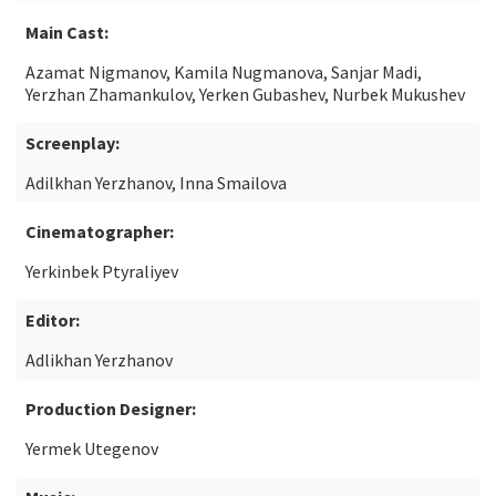
Main Cast:
Azamat Nigmanov, Kamila Nugmanova, Sanjar Madi,
Yerzhan Zhamankulov, Yerken Gubashev, Nurbek Mukushev
Screenplay:
Adilkhan Yerzhanov, Inna Smailova
Cinematographer:
Yerkinbek Ptyraliyev
Editor:
Adlikhan Yerzhanov
Production Designer:
Yermek Utegenov