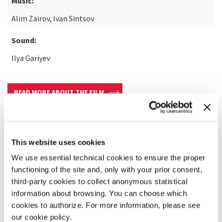
Music:
Alim Zairov, Ivan Sintsov
Sound:
Ilya Gariyev
READ MORE ABOUT THE FILM
This website uses cookies
We use essential technical cookies to ensure the proper
functioning of the site and, only with your prior consent,
third-party cookies to collect anonymous statistical
information about browsing. You can choose which
cookies to authorize. For more information, please see
our cookie policy.