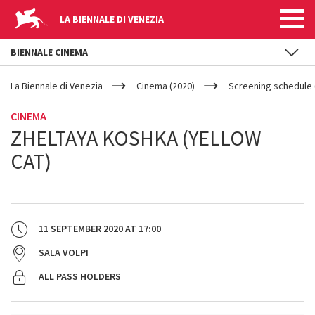
LA BIENNALE DI VENEZIA
BIENNALE CINEMA
YOUR
Skip to main content
ARE
La Biennale di Venezia
Cinema (2020)
Screening schedule 
HERE
CINEMA
ZHELTAYA KOSHKA (YELLOW
CAT)
11 SEPTEMBER 2020
AT
17:00
SALA VOLPI
ALL PASS HOLDERS