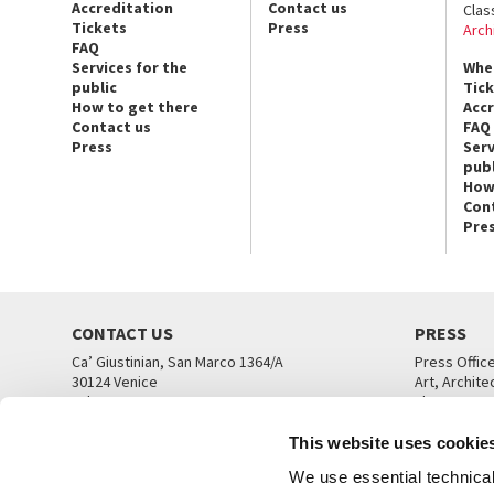
Accreditation
Contact us
Clas
Tickets
Press
Arch
FAQ
Services for the
Whe
public
Tic
How to get there
Acc
Contact us
FAQ
Press
Serv
publ
How
Con
Pre
CONTACT US
PRESS
Ca’ Giustinian, San Marco 1364/A
Press Offic
30124 Venice
Art, Archite
Tel. +39 041 5218711
Theatre
email info@labiennale.org
Ca’ Giustini
This website uses cookie
CONTACT US
PRESS OFF
We use essential technical 