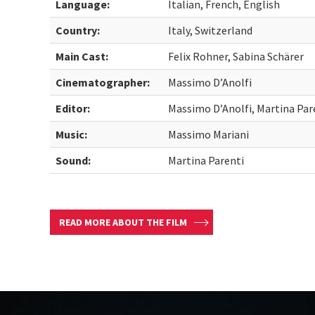
Language:
Italian, French, English
Country:
Italy, Switzerland
Main Cast:
Felix Rohner, Sabina Schärer
Cinematographer:
Massimo D’Anolfi
Editor:
Massimo D’Anolfi, Martina Par
Music:
Massimo Mariani
Sound:
Martina Parenti
READ MORE ABOUT THE FILM