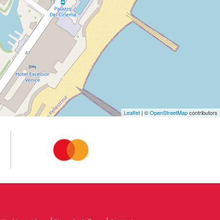
Leaflet
| ©
OpenStreetMap
contributors