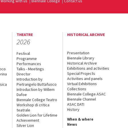
Working with us
Biennale College
Contact us
THEATRE
HISTORICAL ARCHIVE
2026
Presentation
Festival
Biennale Library
Programme
Historical Archive
Performances
Exhibitions and activities
uoco
Talks - Meetings
Special Projects
rina
Director
Activities and panels
Introduction by
Virtual Exhibitions
sica
Pietrangelo Buttafuoco
Collections
Introduction by Willem
Biennale College ASAC
Dafoe
Biennale Channel
Biennale College Teatro
ASAC DATI
Workshop di critica
History
teatrale
Golden Lion for Lifetime
When & where
Achievement
News
Silver Lion