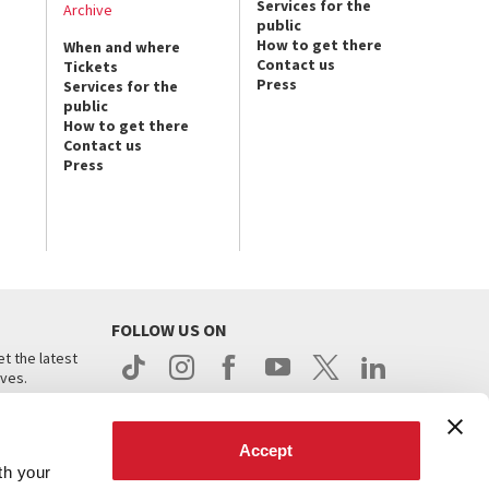
Services for the
Archive
public
How to get there
When and where
Contact us
Tickets
Press
Services for the
public
How to get there
Contact us
Press
FOLLOW US ON
t the latest
ives.
Accept
th your