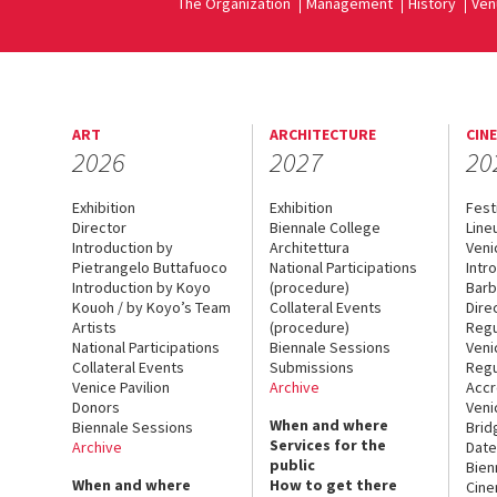
The Organization
Management
History
Ven
ART
ARCHITECTURE
CIN
2026
2027
20
Exhibition
Exhibition
Fest
Director
Biennale College
Line
Introduction by
Architettura
Veni
Pietrangelo Buttafuoco
National Participations
Intr
Introduction by Koyo
(procedure)
Barb
Kouoh / by Koyo’s Team
Collateral Events
Dire
Artists
(procedure)
Regu
National Participations
Biennale Sessions
Veni
Collateral Events
Submissions
Regu
Venice Pavilion
Archive
Accr
Donors
Veni
When and where
Biennale Sessions
Brid
Services for the
Archive
Date
public
Bien
When and where
How to get there
Cin