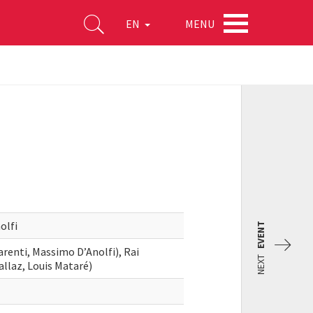
MENU
EN
olfi
EVENT
enti, Massimo D’Anolfi), Rai
NEXT
llaz, Louis Mataré)