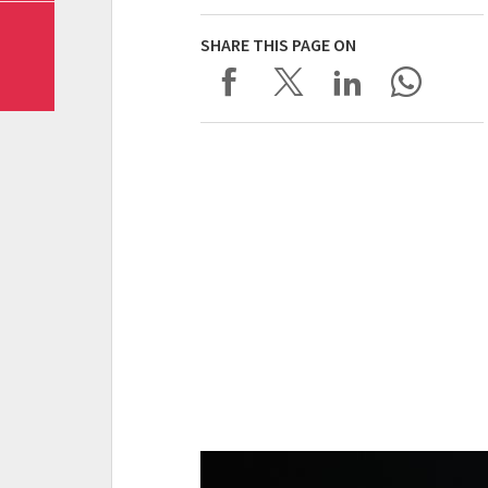
SHARE THIS PAGE ON