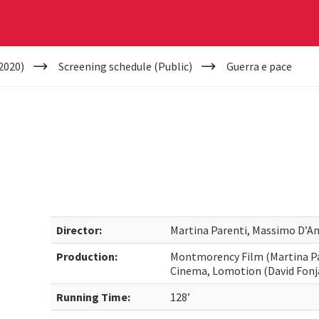
2020)
Screening schedule (Public)
Guerra e pace
Director:
Martina Parenti, Massimo D’An
Production:
Montmorency Film (Martina Par
Cinema, Lomotion (David Fonja
Running Time:
128’