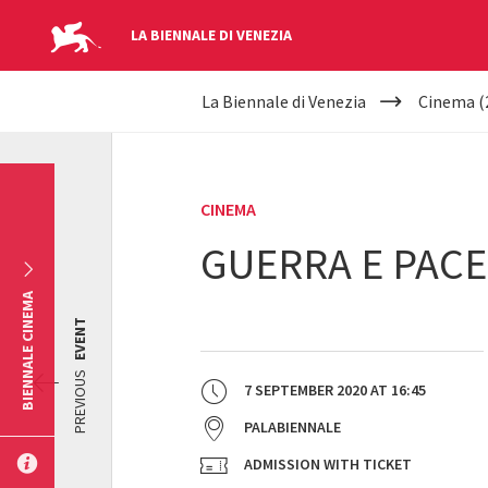
LA BIENNALE DI VENEZIA
YOUR
Skip to main content
La Biennale di Venezia
Cinema (
ARE
HERE
CINEMA
GUERRA E PACE
BIENNALE CINEMA
EVENT
PREVIOUS
7 SEPTEMBER 2020
AT
16:45
PALABIENNALE
ADMISSION WITH TICKET