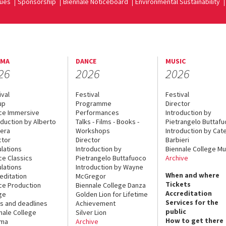
ues
Sponsorship
Biennale Noticeboard
Environmental Sustainability
EMA
DANCE
MUSIC
26
2026
2026
ival
Festival
Festival
up
Programme
Director
ce Immersive
Performances
Introduction by
oduction by Alberto
Talks - Films - Books -
Pietrangelo Buttaf
era
Workshops
Introduction by Cate
ctor
Director
Barbieri
lations
Introduction by
Biennale College Mu
ce Classics
Pietrangelo Buttafuoco
Archive
lations
Introduction by Wayne
When and where
editation
McGregor
Tickets
ce Production
Biennale College Danza
Accreditation
ge
Golden Lion for Lifetime
Services for the
s and deadlines
Achievement
public
nale College
Silver Lion
How to get there
ema
Archive