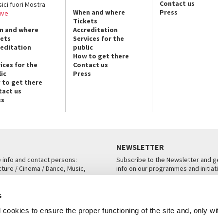
Contact us
sici fuori Mostra
When and where
Press
ive
Tickets
n and where
Accreditation
kets
Services for the
reditation
public
How to get there
ices for the
Contact us
ic
Press
 to get there
tact us
ss
NEWSLETTER
e info and contact persons:
Subscribe to the Newsletter and ge
cture / Cinema / Dance, Music,
info on our programmes and initiat
an, San Marco 1364/A, Venice
SUBSCRIBE
s
ICE
cookies to ensure the proper functioning of the site and, only wi