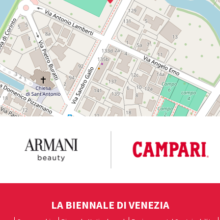
LA BIENNALE DI VENEZIA