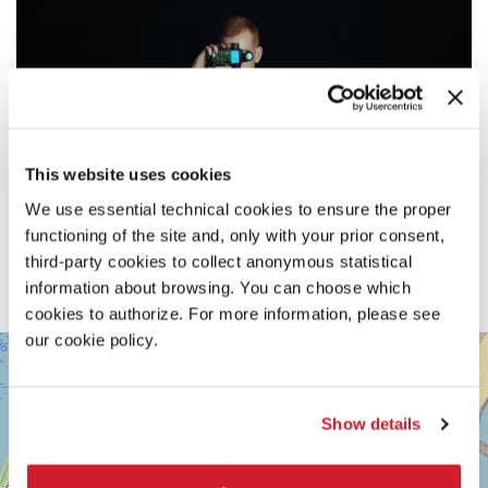
This website uses cookies
We use essential technical cookies to ensure the proper
functioning of the site and, only with your prior consent,
third-party cookies to collect anonymous statistical
information about browsing. You can choose which
cookies to authorize. For more information, please see
our cookie policy.
SALA
+
DARSENA
−
LUNGOMARE
MARCONI
Show details
30126
LIDO
DI