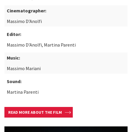
Cinematographer:
Massimo D’Anolfi
Editor:
Massimo D’Anolfi, Martina Parenti
Music:
Massimo Mariani
Sound:
Martina Parenti
READ MORE ABOUT THE FILM