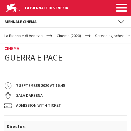
LA BIENNALE DI VENEZIA
BIENNALE CINEMA
YOUR
Skip to main content
ARE
La Biennale di Venezia
Cinema (2020)
Screening schedule (
HERE
CINEMA
GUERRA E PACE
7 SEPTEMBER 2020
AT
16:45
SALA DARSENA
ADMISSION WITH TICKET
Director: