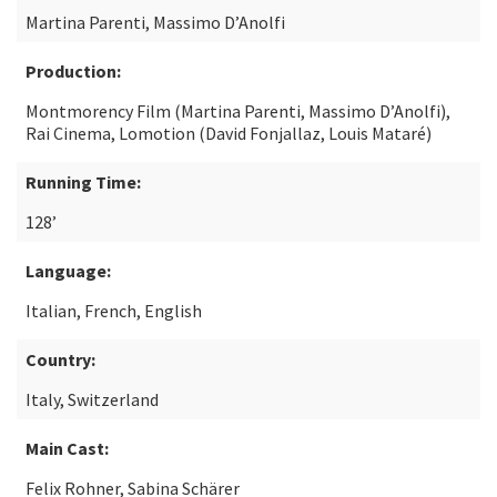
Martina Parenti, Massimo D’Anolfi
Production:
Montmorency Film (Martina Parenti, Massimo D’Anolfi),
Rai Cinema, Lomotion (David Fonjallaz, Louis Mataré)
Running Time:
128’
Language:
Italian, French, English
Country:
Italy, Switzerland
Main Cast:
Felix Rohner, Sabina Schärer