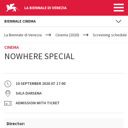
LA BIENNALE DI VENEZIA
BIENNALE CINEMA
YOUR
Skip to main content
ARE
La Biennale di Venezia
Cinema (2020)
Screening schedule (
HERE
CINEMA
NOWHERE SPECIAL
10 SEPTEMBER 2020
AT
17:00
SALA DARSENA
ADMISSION WITH TICKET
Director: