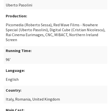
Uberto Pasolini
Production:
Picomedia (Roberto Sessa), Red Wave Films - Nowhere
Special (Uberto Pasolini), Digital Cube (Cristian Nicolescu),
Rai Cinema Eurimages, CNC, MIBACT, Northern Ireland
Screen
Running Time:
96’
Language:
English
Country:
Italy, Romania, United Kingdom
Main Cast: