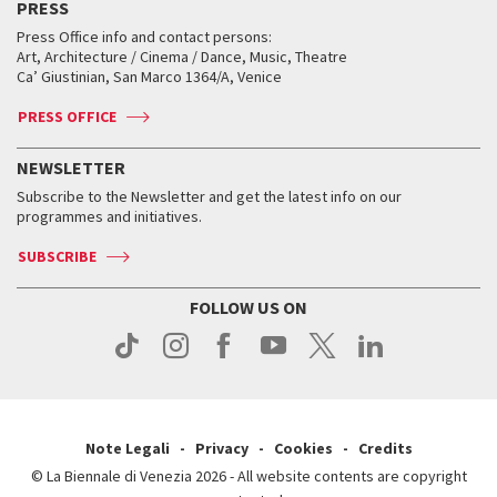
PRESS
Workshop di critica teatrale
Collections
Services for the public
Services for the public
When and where
Golden Lion for Lifetime Achievement
Press Office info and contact persons:
Biennale College ASAC
How to get there
When and where
How to get there
Art, Architecture / Cinema / Dance, Music, Theatre
Tickets
Silver Lion
Ca’ Giustinian, San Marco 1364/A, Venice
Biennale Channel
Contact us
Tickets
Contact us
Accreditation
Archive
ASAC DATI
Press
Accreditation
Press
PRESS OFFICE
Services for the public
History
FAQ
How to get there
When and where
Services for the public
NEWSLETTER
Contact us
Tickets
When & where
How to get there
Subscribe to the Newsletter and get the latest info on our
Press
Services for the public
programmes and initiatives.
News
Contact us
How to get there
Services for the public
Press
SUBSCRIBE
Contact us
How to get there
Press
FOLLOW US ON
Contact us
Press
Note Legali
Privacy
Cookies
Credits
© La Biennale di Venezia 2026 - All website contents are copyright