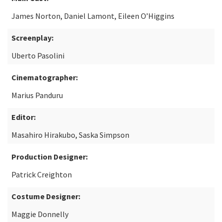
James Norton, Daniel Lamont, Eileen O’Higgins
Screenplay:
Uberto Pasolini
Cinematographer:
Marius Panduru
Editor:
Masahiro Hirakubo, Saska Simpson
Production Designer:
Patrick Creighton
Costume Designer:
Maggie Donnelly