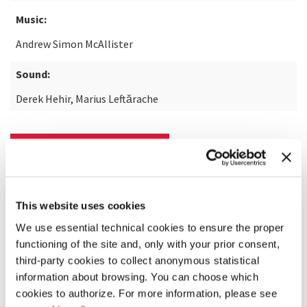
Music:
Andrew Simon McAllister
Sound:
Derek Hehir, Marius Leftărache
READ MORE ABOUT THE FILM
This website uses cookies
We use essential technical cookies to ensure the proper
functioning of the site and, only with your prior consent,
third-party cookies to collect anonymous statistical
information about browsing. You can choose which
cookies to authorize. For more information, please see