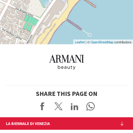
on
Google
Maps
Leaflet
| ©
OpenStreetMap
contributors
SHARE THIS PAGE ON
LA BIENNALE DI VENEZIA