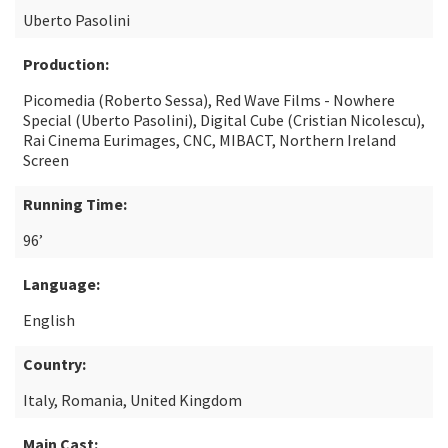
Uberto Pasolini
Production:
Picomedia (Roberto Sessa), Red Wave Films - Nowhere
Special (Uberto Pasolini), Digital Cube (Cristian Nicolescu),
Rai Cinema Eurimages, CNC, MIBACT, Northern Ireland
Screen
Running Time:
96’
Language:
English
Country:
Italy, Romania, United Kingdom
Main Cast: