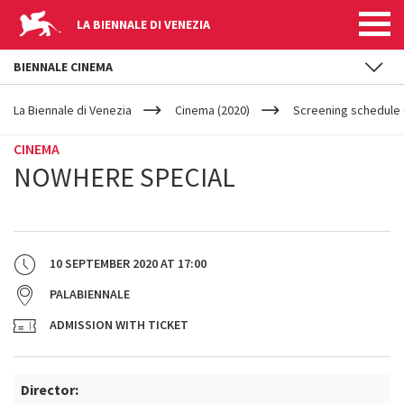
LA BIENNALE DI VENEZIA
BIENNALE CINEMA
YOUR
Skip to main content
ARE
La Biennale di Venezia
Cinema (2020)
Screening schedule (
HERE
CINEMA
NOWHERE SPECIAL
10 SEPTEMBER 2020
AT
17:00
PALABIENNALE
ADMISSION WITH TICKET
Director: