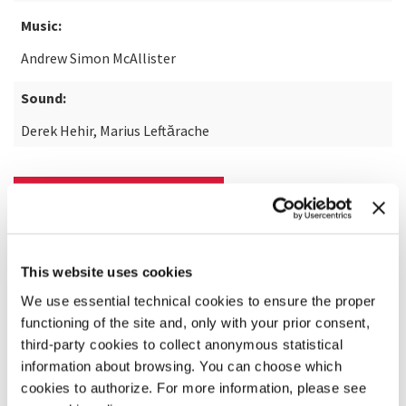
Music:
Andrew Simon McAllister
Sound:
Derek Hehir, Marius Leftărache
READ MORE ABOUT THE FILM
This website uses cookies
We use essential technical cookies to ensure the proper
functioning of the site and, only with your prior consent,
third-party cookies to collect anonymous statistical
information about browsing. You can choose which
cookies to authorize. For more information, please see