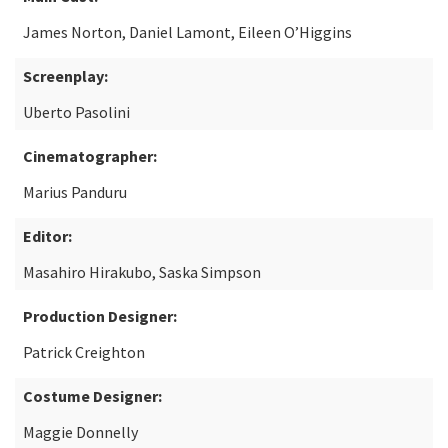
James Norton, Daniel Lamont, Eileen O’Higgins
Screenplay:
Uberto Pasolini
Cinematographer:
Marius Panduru
Editor:
Masahiro Hirakubo, Saska Simpson
Production Designer:
Patrick Creighton
Costume Designer:
Maggie Donnelly