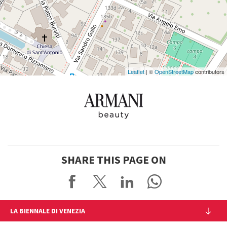
See
on
Google
Maps
Leaflet
| ©
OpenStreetMap
contributors
SHARE THIS PAGE ON
LA BIENNALE DI VENEZIA