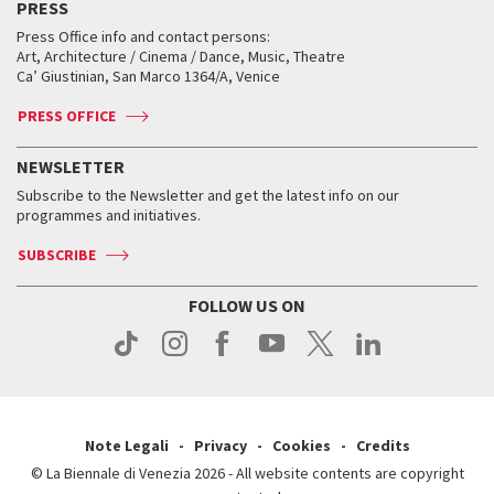
PRESS
Workshop di critica teatrale
Collections
Services for the public
Services for the public
When and where
Golden Lion for Lifetime Achievement
Press Office info and contact persons:
Biennale College ASAC
How to get there
When and where
How to get there
Art, Architecture / Cinema / Dance, Music, Theatre
Tickets
Silver Lion
Ca’ Giustinian, San Marco 1364/A, Venice
Biennale Channel
Contact us
Tickets
Contact us
Accreditation
Archive
ASAC DATI
Press
Accreditation
Press
PRESS OFFICE
Services for the public
History
FAQ
How to get there
When and where
Services for the public
NEWSLETTER
Contact us
Tickets
When & where
How to get there
Subscribe to the Newsletter and get the latest info on our
Press
Services for the public
programmes and initiatives.
News
Contact us
How to get there
Services for the public
Press
SUBSCRIBE
Contact us
How to get there
Press
FOLLOW US ON
Contact us
Press
Note Legali
Privacy
Cookies
Credits
© La Biennale di Venezia 2026 - All website contents are copyright