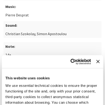
Music:
Pierre Desprat
Sound:
Christian Szokolay, Simon Apostoulou
Note:
14+
READ MORE ABOUT THE FILM
This website uses cookies
We use essential technical cookies to ensure the proper
functioning of the site and, only with your prior consent,
third-party cookies to collect anonymous statistical
information about browsing. You can choose which