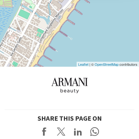
DISCOVER THE VENUE
See
on
Google
Maps
Leaflet
| ©
OpenStreetMap
contributors
SHARE THIS PAGE ON