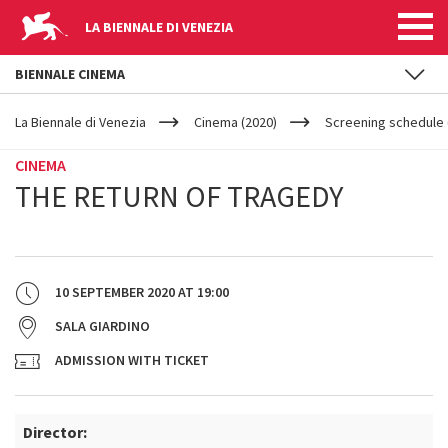
LA BIENNALE DI VENEZIA
BIENNALE CINEMA
YOUR
Skip to main content
ARE
La Biennale di Venezia
Cinema (2020)
Screening schedule (
HERE
CINEMA
THE RETURN OF TRAGEDY
10 SEPTEMBER 2020
AT
19:00
SALA GIARDINO
ADMISSION WITH TICKET
Director: