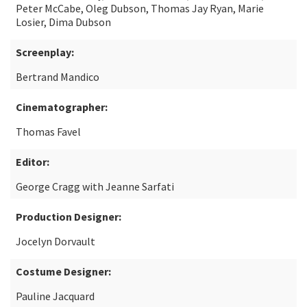
Peter McCabe, Oleg Dubson, Thomas Jay Ryan, Marie
Losier, Dima Dubson
Screenplay:
Bertrand Mandico
Cinematographer:
Thomas Favel
Editor:
George Cragg with Jeanne Sarfati
Production Designer:
Jocelyn Dorvault
Costume Designer:
Pauline Jacquard