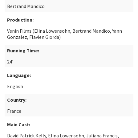
Bertrand Mandico
Production:
Venin Films (Elina Löwensohn, Bertrand Mandico, Yann
Gonzalez, Flavien Giorda)
Running Time:
24’
Language:
English
Country:
France
Main Cast:
David Patrick Kelly, Elina Löwensohn, Juliana Francis,