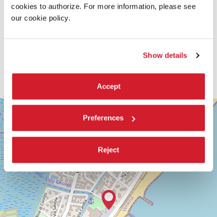
cookies to authorize. For more information, please see
our cookie policy.
Show details
Accept
SALA
+
GIARDINO
Preferences
−
LUNGOMARE
MARCONI
30126
Reject
LIDO
DI
VENEZIA
TEL.
+39
0415218711
info@labiennale.org