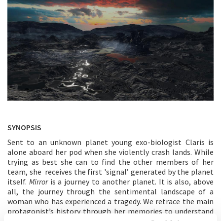
SYNOPSIS
Sent to an unknown planet young exo-biologist Claris is
alone aboard her pod when she violently crash lands. While
trying as best she can to find the other members of her
team, she receives the first 'signal’ generated by the planet
itself.
Mirror
is a journey to another planet. It is also, above
all, the journey through the sentimental landscape of a
woman who has experienced a tragedy. We retrace the main
protagonist’s history through her memories to understand
her quest. Her loneliness.