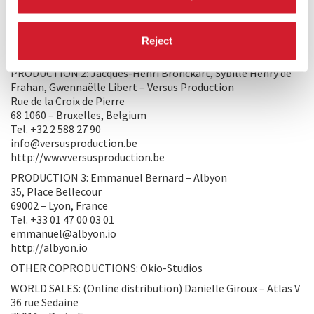
36 rue Sedaine
75011 – Paris, France
Tel. +33 01 47 00 03 01
Reject
hello@atlasv.io
PRODUCTION 2: Jacques-Henri Bronckart, Sybille Henry de
Frahan, Gwennaëlle Libert – Versus Production
Rue de la Croix de Pierre
68 1060 – Bruxelles, Belgium
Tel. +32 2 588 27 90
info@versusproduction.be
http://www.versusproduction.be
PRODUCTION 3: Emmanuel Bernard – Albyon
35, Place Bellecour
69002 – Lyon, France
Tel. +33 01 47 00 03 01
emmanuel@albyon.io
http://albyon.io
OTHER COPRODUCTIONS: Okio-Studios
WORLD SALES: (Online distribution) Danielle Giroux – Atlas V
36 rue Sedaine