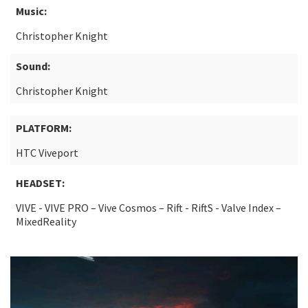
Music:
Christopher Knight
Sound:
Christopher Knight
PLATFORM:
HTC Viveport
HEADSET:
VIVE - VIVE PRO – Vive Cosmos – Rift - RiftS - Valve Index –
MixedReality