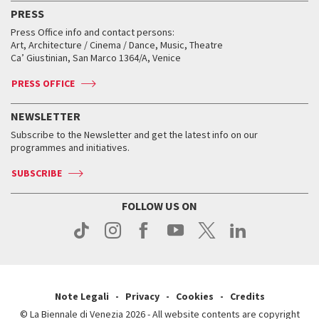
Virtual Exhibitions
FAQ
Archive
Accreditation
PRESS
Workshop di critica teatrale
Collections
Services for the public
Services for the public
When and where
Golden Lion for Lifetime Achievement
Press Office info and contact persons:
Biennale College ASAC
How to get there
When and where
How to get there
Art, Architecture / Cinema / Dance, Music, Theatre
Tickets
Silver Lion
Ca’ Giustinian, San Marco 1364/A, Venice
Biennale Channel
Contact us
Tickets
Contact us
Accreditation
Archive
ASAC DATI
Press
Accreditation
Press
PRESS OFFICE
Services for the public
History
FAQ
How to get there
When and where
Services for the public
NEWSLETTER
Contact us
Tickets
When & where
How to get there
Subscribe to the Newsletter and get the latest info on our
Press
Services for the public
programmes and initiatives.
News
Contact us
How to get there
Services for the public
Press
SUBSCRIBE
Contact us
How to get there
Press
FOLLOW US ON
Contact us
Press
Note Legali
Privacy
Cookies
Credits
© La Biennale di Venezia 2026 - All website contents are copyright