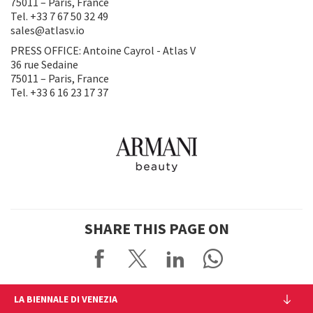
75011 – Paris, France
Tel. +33 7 67 50 32 49
sales@atlasv.io
PRESS OFFICE: Antoine Cayrol - Atlas V
36 rue Sedaine
75011 – Paris, France
Tel. +33 6 16 23 17 37
SHARE THIS PAGE ON
LA BIENNALE DI VENEZIA