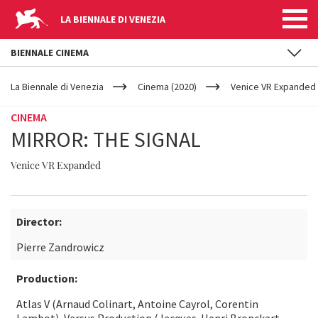
LA BIENNALE DI VENEZIA
BIENNALE CINEMA
YOUR
Skip to main content
ARE
La Biennale di Venezia
Cinema (2020)
Venice VR Expanded
HERE
CINEMA
MIRROR: THE SIGNAL
Venice VR Expanded
Director:
Pierre Zandrowicz
Production:
Atlas V (Arnaud Colinart, Antoine Cayrol, Corentin