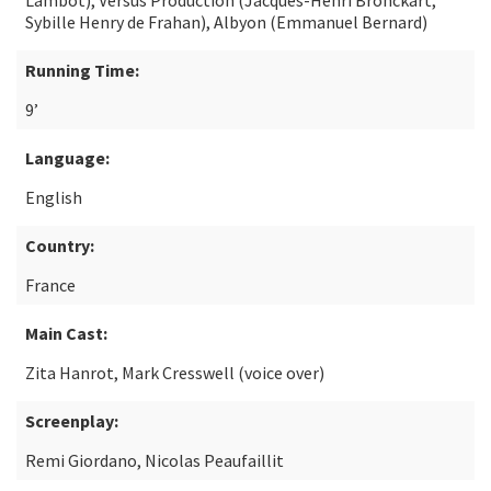
Lambot), Versus Production (Jacques-Henri Bronckart,
Sybille Henry de Frahan), Albyon (Emmanuel Bernard)
Running Time:
9’
Language:
English
Country:
France
Main Cast:
Zita Hanrot, Mark Cresswell (voice over)
Screenplay:
Remi Giordano, Nicolas Peaufaillit