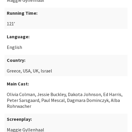
Maggie Gyllenhaal
Running Time:
121’
Language:
English
Country:
Greece, USA, UK, Israel
Main Cast:
Olivia Colman, Jessie Buckley, Dakota Johnson, Ed Harris,
Peter Sarsgaard, Paul Mescal, Dagmara Dominczyk, Alba
Rohrwacher
Screenplay:
Maggie Gyllenhaal