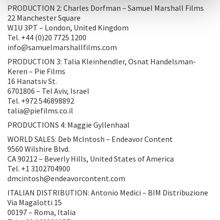
PRODUCTION 2: Charles Dorfman – Samuel Marshall Films
22 Manchester Square
W1U 3PT – London, United Kingdom
Tel. +44 (0)20 7725 1200
info@samuelmarshallfilms.com
PRODUCTION 3: Talia Kleinhendler, Osnat Handelsman-
Keren – Pie Films
16 Hanatsiv St.
6701806 – Tel Aviv, Israel
Tel. +972 546898892
talia@piefilms.co.il
PRODUCTIONS 4: Maggie Gyllenhaal
WORLD SALES: Deb McIntosh – Endeavor Content
9560 Wilshire Blvd.
CA 90212 – Beverly Hills, United States of America
Tel. +1 3102704900
dmcintosh@endeavorcontent.com
ITALIAN DISTRIBUTION: Antonio Medici – BIM Distribuzione
Via Magalotti 15
00197 – Roma, Italia