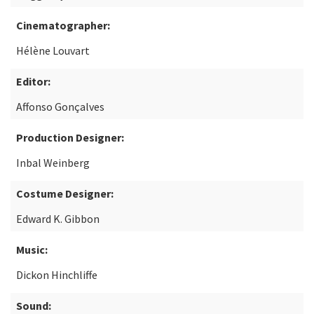
Cinematographer:
Hélène Louvart
Editor:
Affonso Gonçalves
Production Designer:
Inbal Weinberg
Costume Designer:
Edward K. Gibbon
Music:
Dickon Hinchliffe
Sound: