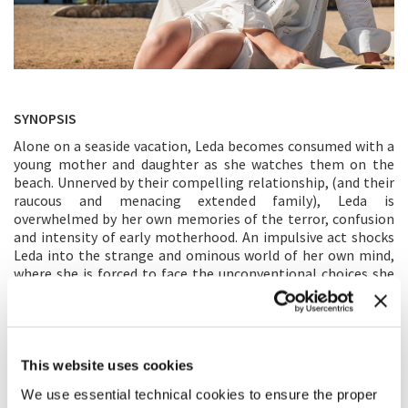
SYNOPSIS
Alone on a seaside vacation, Leda becomes consumed with a
young mother and daughter as she watches them on the
beach. Unnerved by their compelling relationship, (and their
raucous and menacing extended family), Leda is
overwhelmed by her own memories of the terror, confusion
and intensity of early motherhood. An impulsive act shocks
Leda into the strange and ominous world of her own mind,
where she is forced to face the unconventional choices she
made as a young mother and their consequences.
DIRECTOR’S STATEMENT
This website uses cookies
When I read the novel,
The Lost Daughter
, something came
through to me that was very strange and painful but also
We use essential technical cookies to ensure the proper
undeniably true. Some secret piece of my experience as a