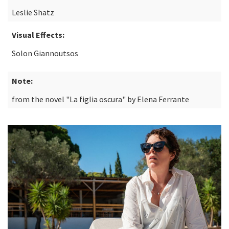
Leslie Shatz
Visual Effects:
Solon Giannoutsos
Note:
from the novel "La figlia oscura" by Elena Ferrante