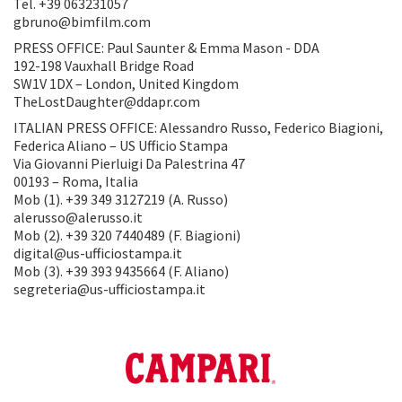
Tel. +39 063231057
gbruno@bimfilm.com
PRESS OFFICE: Paul Saunter & Emma Mason - DDA
192-198 Vauxhall Bridge Road
SW1V 1DX – London, United Kingdom
TheLostDaughter@ddapr.com
ITALIAN PRESS OFFICE: Alessandro Russo, Federico Biagioni,
Federica Aliano – US Ufficio Stampa
Via Giovanni Pierluigi Da Palestrina 47
00193 – Roma, Italia
Mob (1). +39 349 3127219 (A. Russo)
alerusso@alerusso.it
Mob (2). +39 320 7440489 (F. Biagioni)
digital@us-ufficiostampa.it
Mob (3). +39 393 9435664 (F. Aliano)
segreteria@us-ufficiostampa.it