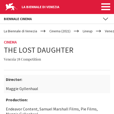
LA BIENNALE DI VENEZIA
BIENNALE CINEMA
YOUR
Skip to main content
ARE
La Biennale di Venezia
Cinema (2021)
Lineup
Venez
HERE
CINEMA
THE LOST DAUGHTER
Venezia 78 Competition
Director:
Maggie Gyllenhaal
Production:
Endeavor Content, Samuel Marshall Films, Pie Films,