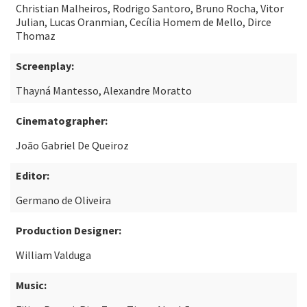
Christian Malheiros, Rodrigo Santoro, Bruno Rocha, Vitor
Julian, Lucas Oranmian, Cecília Homem de Mello, Dirce
Thomaz
Screenplay:
Thayná Mantesso, Alexandre Moratto
Cinematographer:
João Gabriel De Queiroz
Editor:
Germano de Oliveira
Production Designer:
William Valduga
Music: