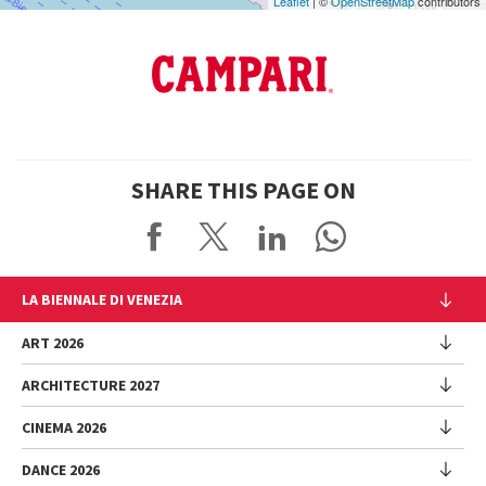
Leaflet
| ©
OpenStreetMap
contributors
SHARE THIS PAGE ON
LA BIENNALE DI VENEZIA
The Organization
ART 2026
Management
ARCHITECTURE 2027
Exhibition
History
Director
Venues
CINEMA 2026
Exhibition
Introduction by Pietrangelo Buttafuoco
Sponsorship
Biennale College Architettura
DANCE 2026
Introduction by Koyo Kouoh / by Koyo’s Team
Festival
Biennale Noticeboard