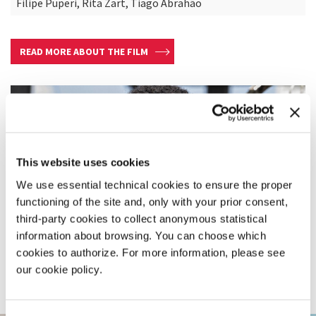
Filipe Puperi, Rita Zart, Tiago Abrahão
READ MORE ABOUT THE FILM
This website uses cookies
We use essential technical cookies to ensure the proper
functioning of the site and, only with your prior consent,
third-party cookies to collect anonymous statistical
information about browsing. You can choose which
cookies to authorize. For more information, please see
our cookie policy.