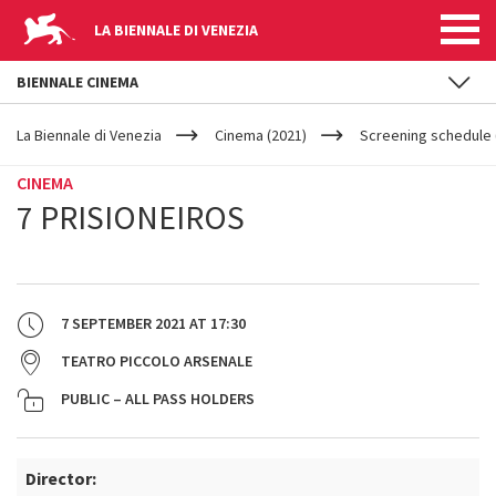
LA BIENNALE DI VENEZIA
BIENNALE CINEMA
YOUR
Skip to main content
ARE
La Biennale di Venezia
Cinema (2021)
Screening schedule 
HERE
CINEMA
7 PRISIONEIROS
7 SEPTEMBER 2021
AT
17:30
TEATRO PICCOLO ARSENALE
PUBLIC – ALL PASS HOLDERS
Director: