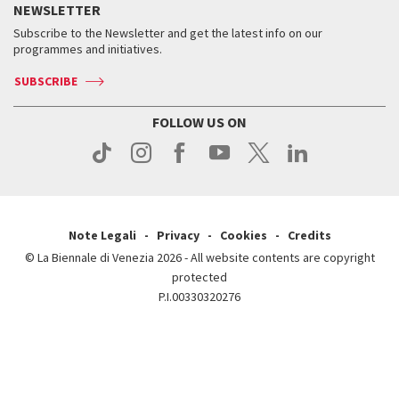
Services for the public
NEWSLETTER
Contact us
Tickets
When & where
How to get there
Subscribe to the Newsletter and get the latest info on our
Press
Services for the public
programmes and initiatives.
News
Contact us
How to get there
Services for the public
Press
SUBSCRIBE
Contact us
How to get there
Press
FOLLOW US ON
Contact us
Press
Note Legali
Privacy
Cookies
Credits
© La Biennale di Venezia 2026 - All website contents are copyright
protected
P.I.00330320276