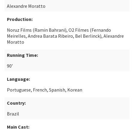
Alexandre Moratto
Production:
Noruz Films (Ramin Bahrani), O2 Filmes (Fernando
Meirelles, Andrea Barata Ribeiro, Bel Berlinck), Alexandre
Moratto
Running Time:
90’
Language:
Portuguese, French, Spanish, Korean
Country:
Brazil
Main Cast: