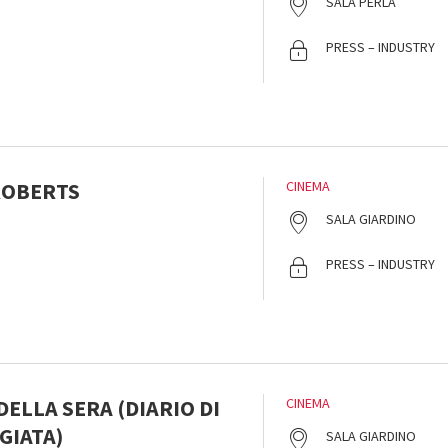
SALA PERLA
PRESS – INDUSTRY
 ROBERTS
CINEMA
s
SALA GIARDINO
PRESS – INDUSTRY
ELLA SERA (DIARIO DI
CINEMA
GIATA)
SALA GIARDINO