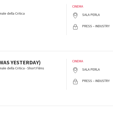
CINEMA
ale della Critica
SALA PERLA
PRESS – INDUSTRY
T WAS YESTERDAY)
CINEMA
ale della Critica - Short Films
SALA PERLA
PRESS – INDUSTRY