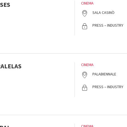
SES
CINEMA
SALA CASINÒ
PRESS – INDUSTRY
RALELAS
CINEMA
PALABIENNALE
PRESS – INDUSTRY
CINEMA