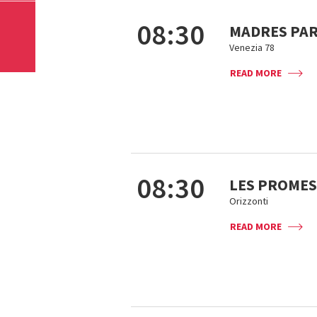
08:30
MADRES PA
Venezia 78
READ MORE
08:30
LES PROMES
Orizzonti
READ MORE