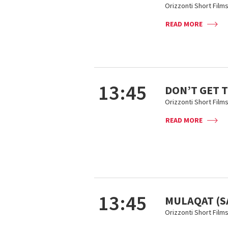
Orizzonti Short Film
READ MORE
13:45
DON’T GET 
Orizzonti Short Film
READ MORE
13:45
MULAQAT (
Orizzonti Short Film