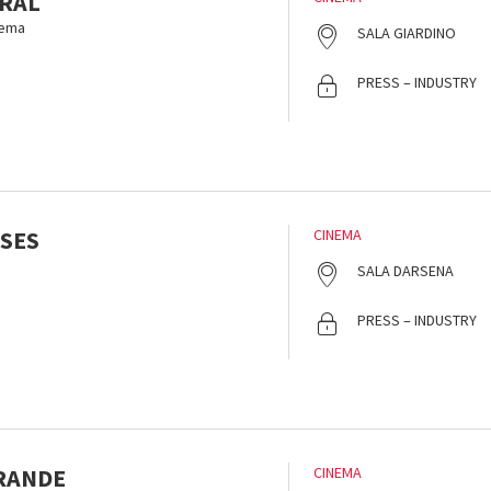
RAL
nema
SALA GIARDINO
PRESS – INDUSTRY
SES
CINEMA
SALA DARSENA
PRESS – INDUSTRY
GRANDE
CINEMA