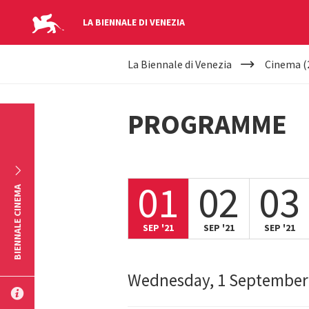
LA BIENNALE DI VENEZIA
YOUR
Skip to main content
La Biennale di Venezia
Cinema (
ARE
HERE
PROGRAMME
01
02
03
BIENNALE CINEMA
SEP '21
SEP '21
SEP '21
Wednesday, 1 September
SUBMIT