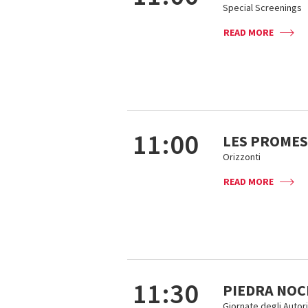
Special Screenings
READ MORE
11:00
LES PROMES
Orizzonti
READ MORE
11:30
PIEDRA NOC
Giornate degli Autori