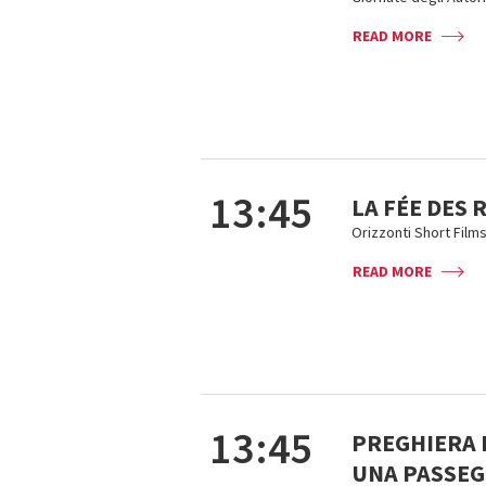
READ MORE
13:45
LA FÉE DES
Orizzonti Short Film
READ MORE
13:45
PREGHIERA D
UNA PASSEG