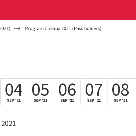
2021)
Program Cinema 2021 (Pass holders)
04
05
06
07
08
SEP '21
SEP '21
SEP '21
SEP '21
SEP '21
 2021