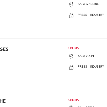
SALA GIARDINO
PRESS – INDUSTRY
SES
CINEMA
SALA VOLPI
PRESS – INDUSTRY
HE
CINEMA