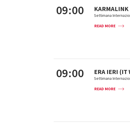
09:00
KARMALINK
Settimana Internazion
READ MORE
09:00
ERA IERI (I
Settimana Internazion
READ MORE