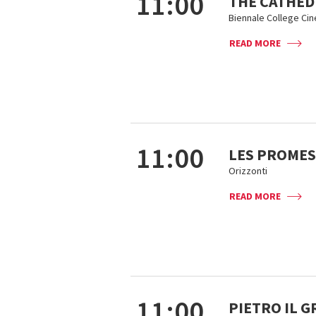
11:00
THE CATHED
Biennale College Ci
READ MORE
11:00
LES PROMES
Orizzonti
READ MORE
11:00
PIETRO IL 