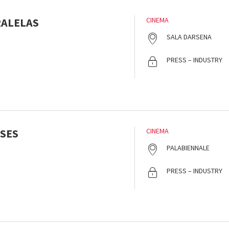
RALELAS
CINEMA
SALA DARSENA
PRESS – INDUSTRY
SES
CINEMA
PALABIENNALE
PRESS – INDUSTRY