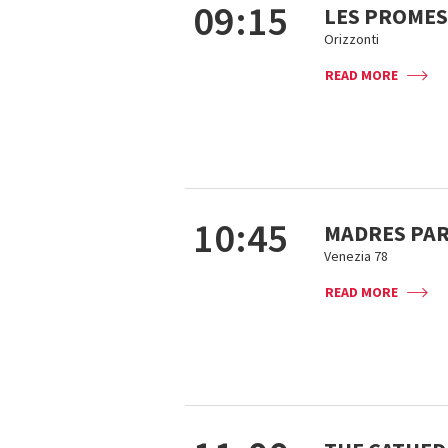
09:15
LES PROMES
Orizzonti
READ MORE
10:45
MADRES PA
Venezia 78
READ MORE