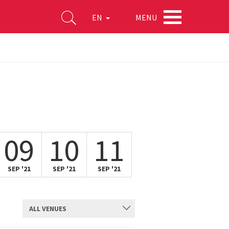
MENU
EN
09
10
11
SEP '21
SEP '21
SEP '21
ALL VENUES