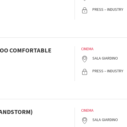
s
PRESS – INDUSTRY
TOO COMFORTABLE
CINEMA
s
SALA GIARDINO
PRESS – INDUSTRY
SANDSTORM)
CINEMA
s
SALA GIARDINO