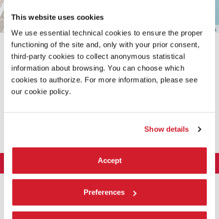
This website uses cookies
Leaflet
| ©
OpenStreetMap
contributors
We use essential technical cookies to ensure the proper
functioning of the site and, only with your prior consent,
third-party cookies to collect anonymous statistical
information about browsing. You can choose which
cookies to authorize. For more information, please see
our cookie policy.
SHARE THIS PAGE ON
Show details
Accept
LA BIENNALE DI VENEZIA
The Organization
ART 2026
Preferences
Management
ARCHITECTURE 2027
Exhibition
History
Director