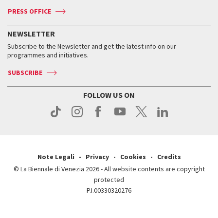
Accreditation
Archive
ASAC DATI
Press
Accreditation
Press
PRESS OFFICE
Services for the public
History
FAQ
How to get there
When and where
Services for the public
NEWSLETTER
Contact us
Tickets
When & where
How to get there
Subscribe to the Newsletter and get the latest info on our
Press
Services for the public
programmes and initiatives.
News
Contact us
How to get there
Services for the public
Press
SUBSCRIBE
Contact us
How to get there
Press
FOLLOW US ON
Contact us
Press
Note Legali
Privacy
Cookies
Credits
© La Biennale di Venezia 2026 - All website contents are copyright
protected
P.I.00330320276