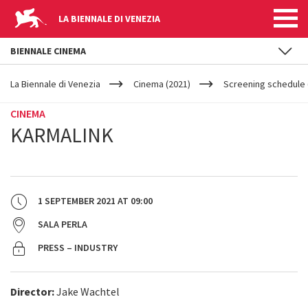
LA BIENNALE DI VENEZIA
BIENNALE CINEMA
YOUR
Skip to main content
ARE
La Biennale di Venezia
Cinema (2021)
Screening schedule 
HERE
CINEMA
KARMALINK
1 SEPTEMBER 2021
AT
09:00
SALA PERLA
PRESS – INDUSTRY
Director:
Jake Wachtel