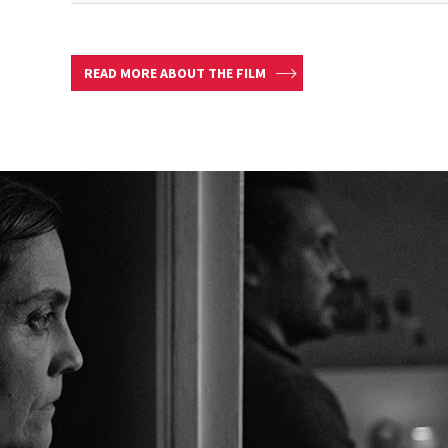
READ MORE ABOUT THE FILM