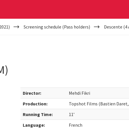
2021)
Screening schedule (Pass holders)
Descente (4
M)
Director:
Mehdi Fikri
Production:
Topshot Films (Bastien Daret,
Running Time:
11’
Language:
French