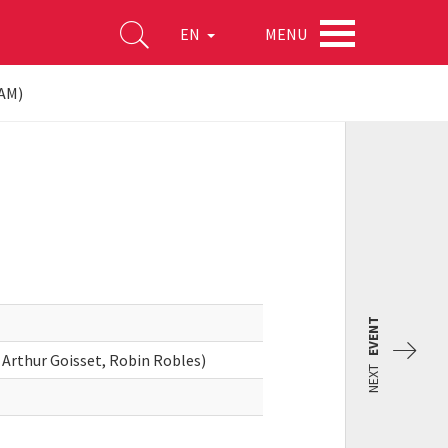
MENU
EN
 AM)
EVENT
 Arthur Goisset, Robin Robles)
NEXT