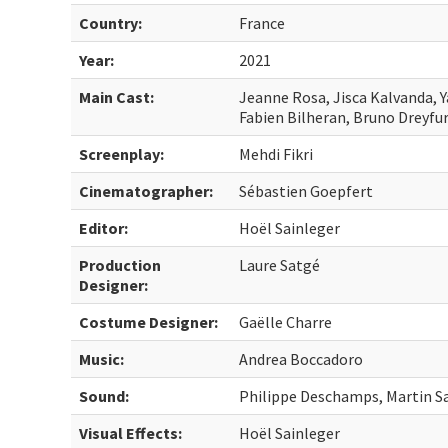
Country:
France
Year:
2021
Main Cast:
Jeanne Rosa, Jisca Kalvanda, Y
Fabien Bilheran, Bruno Dreyfu
Screenplay:
Mehdi Fikri
Cinematographer:
Sébastien Goepfert
Editor:
Hoël Sainleger
Production
Laure Satgé
Designer:
Costume Designer:
Gaëlle Charre
Music:
Andrea Boccadoro
Sound:
Philippe Deschamps, Martin S
Visual Effects:
Hoël Sainleger