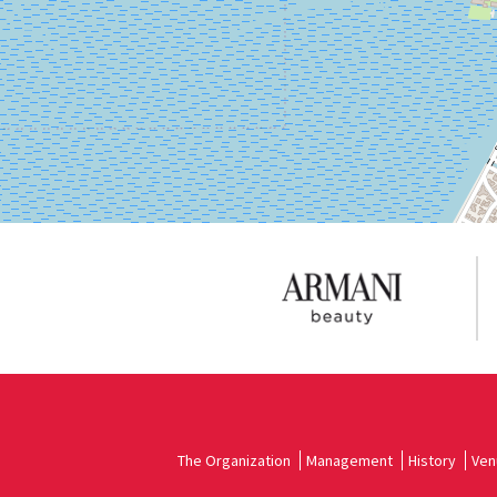
DISCOVER THE VENUE
See
on
Google
Maps
The Organization
Management
History
Ven