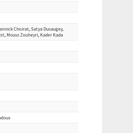
annick Choirat, Satya Dusaugey,
rst, Mouss Zouheyri, Kader Kada
adoux