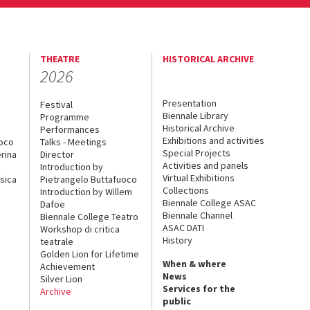
THEATRE
HISTORICAL ARCHIVE
2026
Presentation
Festival
Biennale Library
Programme
Historical Archive
Performances
Exhibitions and activities
uoco
Talks - Meetings
Special Projects
rina
Director
Activities and panels
Introduction by
Virtual Exhibitions
sica
Pietrangelo Buttafuoco
Collections
Introduction by Willem
Biennale College ASAC
Dafoe
Biennale Channel
Biennale College Teatro
ASAC DATI
Workshop di critica
History
teatrale
Golden Lion for Lifetime
When & where
Achievement
News
Silver Lion
Services for the
Archive
public