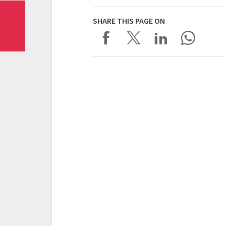
SHARE THIS PAGE ON