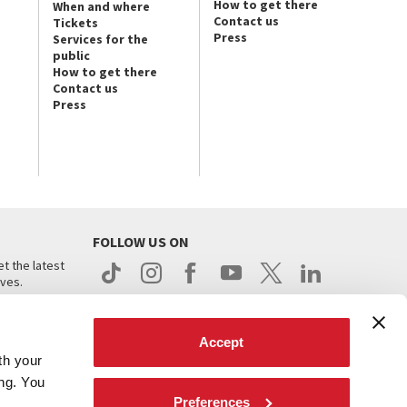
How to get there
When and where
Contact us
Tickets
Press
Services for the
public
How to get there
Contact us
Press
FOLLOW US ON
t the latest
ives.
Accept
th your
ing. You
Preferences
.