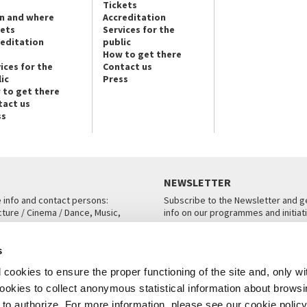
Tickets
n and where
Accreditation
kets
Services for the
reditation
public
How to get there
ices for the
Contact us
ic
Press
 to get there
tact us
ss
NEWSLETTER
e info and contact persons:
Subscribe to the Newsletter and ge
cture / Cinema / Dance, Music,
info on our programmes and initiat
an, San Marco 1364/A, Venice
SUBSCRIBE
s
ICE
cookies to ensure the proper functioning of the site and, only wi
 cookies to collect anonymous statistical information about brows
o authorize. For more information, please see our cookie policy