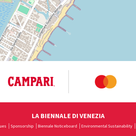
LA BIENNALE DI VENEZIA
ues
Sponsorship
Biennale Noticeboard
Environmental Sustainability