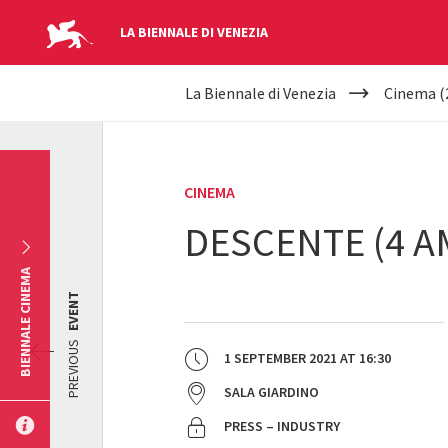
LA BIENNALE DI VENEZIA
YOUR
Skip to main content
La Biennale di Venezia
Cinema (
ARE
HERE
CINEMA
DESCENTE (4 A
BIENNALE CINEMA
EVENT
PREVIOUS
1 SEPTEMBER 2021
AT
16:30
SALA GIARDINO
PRESS – INDUSTRY