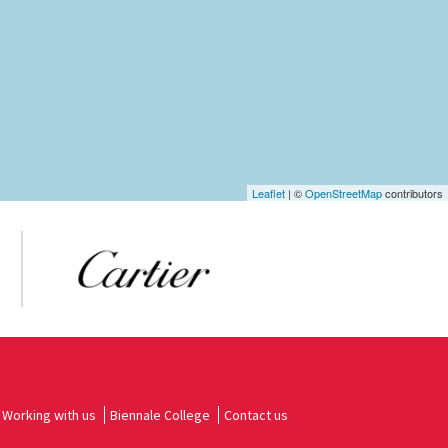
Leaflet
| ©
OpenStreetMap
contributors
Working with us
Biennale College
Contact us