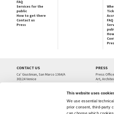
FAQ
Services for the
Whe
public
Tic
How to get there
Acc
Contact us
FAQ
Press
Serv
publ
How
Con
Pre
CONTACT US
PRESS
Ca’ Giustinian, San Marco 1364/A
Press Offic
30124 Venice
Art, Archite
Tel. +39 041 5218711
Theatre
email info@labiennale.org
Ca’ Giustini
This website uses cookie
CONTACT US
PRESS OFF
We use essential technical 
prior consent, third-party
can choose which cookies t