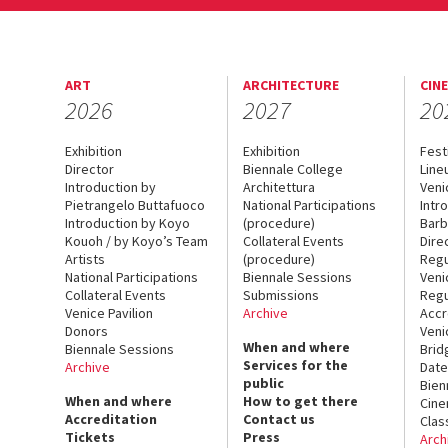
ART
ARCHITECTURE
CIN
2026
2027
20
Exhibition
Exhibition
Fest
Director
Biennale College
Line
Introduction by
Architettura
Veni
Pietrangelo Buttafuoco
National Participations
Intr
Introduction by Koyo
(procedure)
Barb
Kouoh / by Koyo’s Team
Collateral Events
Dire
Artists
(procedure)
Regu
National Participations
Biennale Sessions
Veni
Collateral Events
Submissions
Regu
Venice Pavilion
Archive
Accr
Donors
Veni
When and where
Biennale Sessions
Brid
Services for the
Archive
Date
public
Bien
When and where
How to get there
Cin
Accreditation
Contact us
Clas
Tickets
Press
Arch