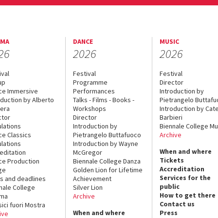
EMA
DANCE
MUSIC
26
2026
2026
ival
Festival
Festival
up
Programme
Director
ce Immersive
Performances
Introduction by
oduction by Alberto
Talks - Films - Books -
Pietrangelo Buttaf
era
Workshops
Introduction by Cate
ctor
Director
Barbieri
lations
Introduction by
Biennale College Mu
ce Classics
Pietrangelo Buttafuoco
Archive
lations
Introduction by Wayne
When and where
editation
McGregor
Tickets
ce Production
Biennale College Danza
Accreditation
ge
Golden Lion for Lifetime
Services for the
s and deadlines
Achievement
public
nale College
Silver Lion
How to get there
ema
Archive
Contact us
sici fuori Mostra
When and where
Press
ive