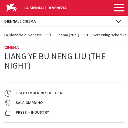
LA BIENNALE DI VENEZIA
BIENNALE CINEMA
YOUR
Skip to main content
ARE
La Biennale di Venezia
Cinema (2021)
Screening schedule 
HERE
CINEMA
LIANG YE BU NENG LIU (THE
NIGHT)
1 SEPTEMBER 2021
AT
13:45
SALA GIARDINO
PRESS – INDUSTRY