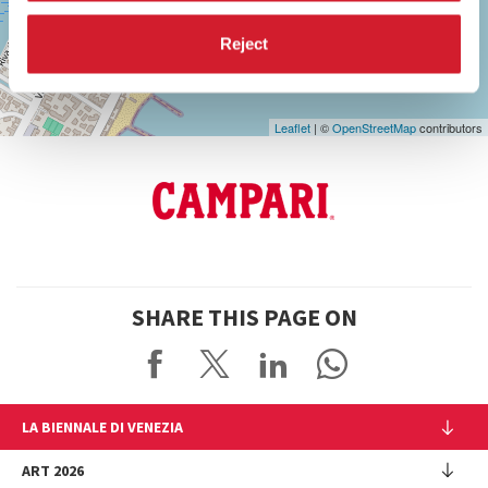
Google
Maps
Reject
Leaflet
| ©
OpenStreetMap
contributors
SHARE THIS PAGE ON
LA BIENNALE DI VENEZIA
The Organization
ART 2026