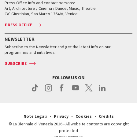
When and where
Golden Lion for Lifetime Achievement
Press Office info and contact persons:
Biennale College ASAC
How to get there
When and where
How to get there
Art, Architecture / Cinema / Dance, Music, Theatre
Tickets
Silver Lion
Ca’ Giustinian, San Marco 1364/A, Venice
Biennale Channel
Contact us
Tickets
Contact us
Accreditation
Archive
ASAC DATI
Press
Accreditation
Press
PRESS OFFICE
Services for the public
History
FAQ
How to get there
When and where
Services for the public
NEWSLETTER
Contact us
Tickets
When & where
How to get there
Subscribe to the Newsletter and get the latest info on our
Press
Services for the public
programmes and initiatives.
News
Contact us
How to get there
Services for the public
Press
SUBSCRIBE
Contact us
How to get there
Press
FOLLOW US ON
Contact us
Press
Note Legali
Privacy
Cookies
Credits
© La Biennale di Venezia 2026 - All website contents are copyright
protected