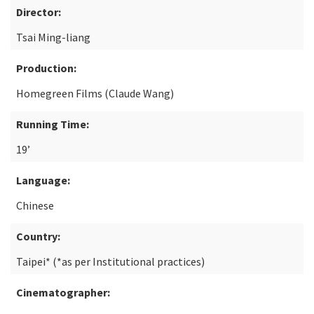
Director:
Tsai Ming-liang
Production:
Homegreen Films (Claude Wang)
Running Time:
19’
Language:
Chinese
Country:
Taipei* (*as per Institutional practices)
Cinematographer: