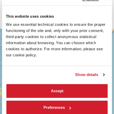
This website uses cookies
We use essential technical cookies to ensure the proper
functioning of the site and, only with your prior consent,
SALA
+
GIARDINO
third-party cookies to collect anonymous statistical
−
information about browsing. You can choose which
LUNGOMARE
cookies to authorize. For more information, please see
MARCONI
30126
our cookie policy.
LIDO
DI
VENEZIA
TEL.
Show details
+39
0415218711
info@labiennale.org
Accept
DISCOVER THE VENUE
See
Preferences
on