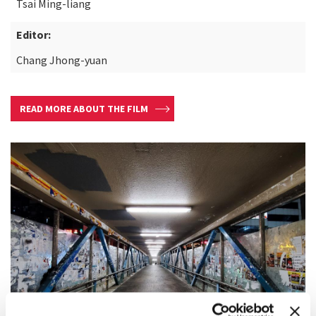
Tsai Ming-liang
Editor:
Chang Jhong-yuan
READ MORE ABOUT THE FILM