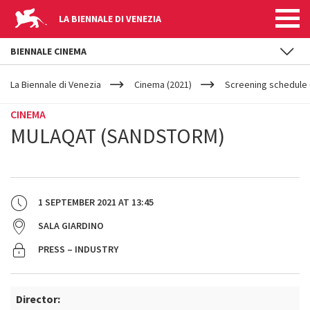
LA BIENNALE DI VENEZIA
BIENNALE CINEMA
YOUR
Skip to main content
ARE
La Biennale di Venezia
Cinema (2021)
Screening schedule 
HERE
CINEMA
MULAQAT (SANDSTORM)
1 SEPTEMBER 2021
AT
13:45
SALA GIARDINO
PRESS – INDUSTRY
Director: