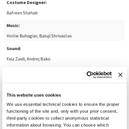
Costume Designer:
Aafreen Shahab
Music:
Hollie Buhagiar, Baluji Shrivastav
Sound:
Faiz Zaidi, Andrej Bako
READ MORE ABOUT THE FILM
This website uses cookies
We use essential technical cookies to ensure the proper
functioning of the site and, only with your prior consent,
third-party cookies to collect anonymous statistical
information about browsing. You can choose which