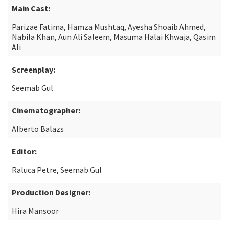
Main Cast:
Parizae Fatima, Hamza Mushtaq, Ayesha Shoaib Ahmed,
Nabila Khan, Aun Ali Saleem, Masuma Halai Khwaja, Qasim
Ali
Screenplay:
Seemab Gul
Cinematographer:
Alberto Balazs
Editor:
Raluca Petre, Seemab Gul
Production Designer:
Hira Mansoor