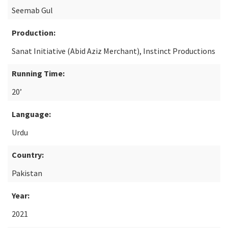
Seemab Gul
Production:
Sanat Initiative (Abid Aziz Merchant), Instinct Productions
Running Time:
20’
Language:
Urdu
Country:
Pakistan
Year:
2021