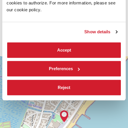
cookies to authorize. For more information, please see
our cookie policy.
Show details
Accept
SALA
+
GIARDINO
Preferences
−
LUNGOMARE
MARCONI
30126
Reject
LIDO
DI
VENEZIA
TEL.
+39
0415218711
info@labiennale.org