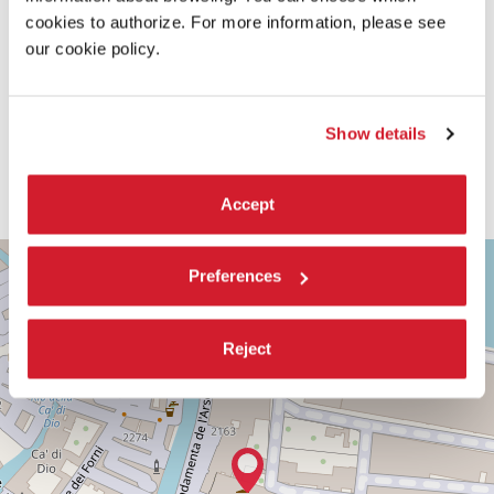
cookies to authorize. For more information, please see
our cookie policy.
Show details
Accept
TEATRO
+
PICCOLO
Preferences
ARSENALE
−
SESTIERE
CASTELLO
Reject
CAMPO
DELLA
TANA,
2169/F
30122
VENICE
TEL.