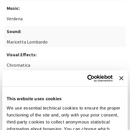
Music:
Verdena
Sound:
Maricetta Lombardo
Visual Effects:
Chromatica
READ MORE ABOUT THE FILM
This website uses cookies
We use essential technical cookies to ensure the proper
functioning of the site and, only with your prior consent,
third-party cookies to collect anonymous statistical
information about browsing. You can choose which