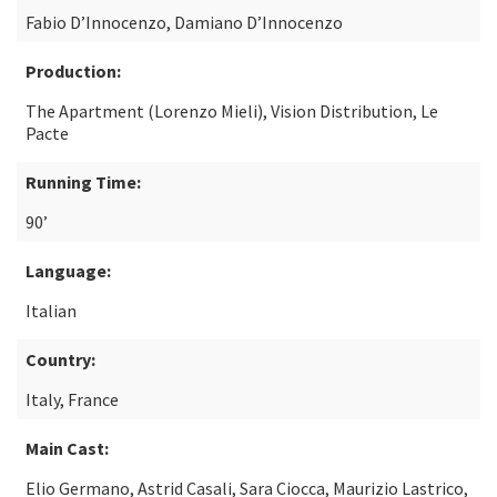
Fabio D’Innocenzo, Damiano D’Innocenzo
Production:
The Apartment (Lorenzo Mieli), Vision Distribution, Le
Pacte
Running Time:
90’
Language:
Italian
Country:
Italy, France
Main Cast:
Elio Germano, Astrid Casali, Sara Ciocca, Maurizio Lastrico,