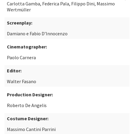
Carlotta Gamba, Federica Pala, Filippo Dini, Massimo
Wertmüller
Screenplay:
Damiano e Fabio D’Innocenzo
Cinematographer:
Paolo Carnera
Editor:
Walter Fasano
Production Designer:
Roberto De Angelis
Costume Designer:
Massimo Cantini Parrini