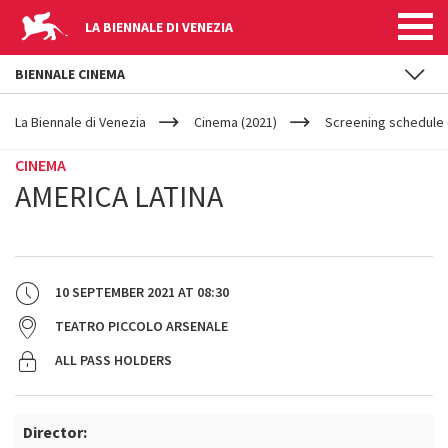
LA BIENNALE DI VENEZIA
BIENNALE CINEMA
YOUR
Skip to main content
ARE
La Biennale di Venezia
Cinema (2021)
Screening schedule 
HERE
CINEMA
AMERICA LATINA
10 SEPTEMBER 2021
AT
08:30
TEATRO PICCOLO ARSENALE
ALL PASS HOLDERS
Director: